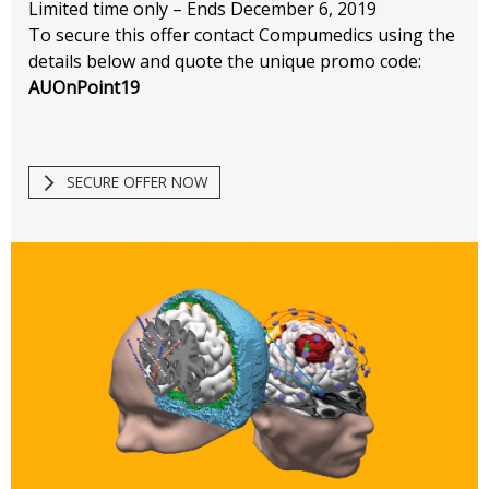
Limited time only – Ends December 6, 2019
To secure this offer contact Compumedics using the
details below and quote the unique promo code:
AUOnPoint19
SECURE OFFER NOW