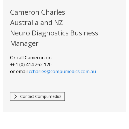
Cameron Charles
Australia and NZ
Neuro Diagnostics Business
Manager
Or call Cameron on
+61 (0) 414 262 120
or email
ccharles@compumedics.com.au
Contact Compumedics