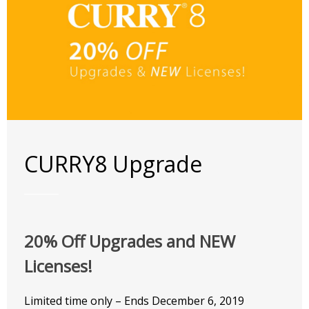
CURRY8 Upgrade
20% Off Upgrades and NEW
Licenses!
Limited time only – Ends December 6, 2019