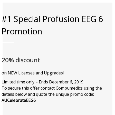
#1 Special Profusion EEG 6
Promotion
20% discount
on NEW Licenses and Upgrades!
Limited time only – Ends December 6, 2019
To secure this offer contact Compumedics using the
details below and quote the unique promo code:
AUCelebrateEEG6