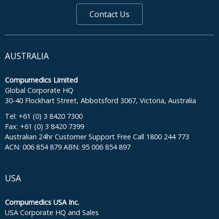
Contact Us
AUSTRALIA
Compumedics Limited
Global Corporate HQ
30-40 Flockhart Street, Abbotsford 3067, Victoria, Australia
Tel: +61 (0) 3 8420 7300
Fax: +61 (0) 3 8420 7399
Australian 24hr Customer Support Free Call 1800 244 773
ACN: 006 854 879 ABN: 95 006 854 897
USA
Compumedics USA Inc.
USA Corporate HQ and Sales