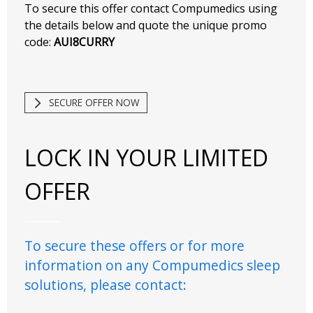
To secure this offer contact Compumedics using
the details below and quote the unique promo
code:
AUI8CURRY
SECURE OFFER NOW
LOCK IN YOUR LIMITED
OFFER
To secure these offers or for more
information on any Compumedics sleep
solutions, please contact: