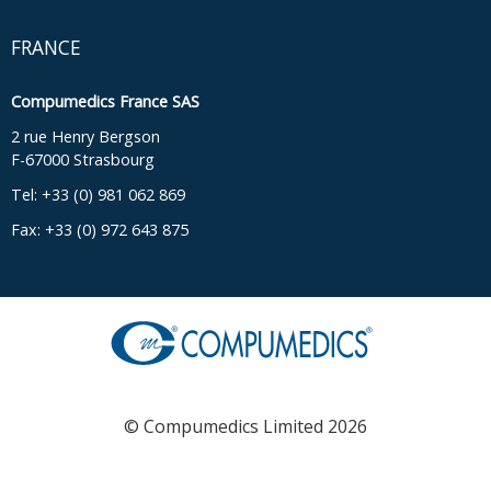
FRANCE
Compumedics France SAS
2 rue Henry Bergson
F-67000 Strasbourg
Tel: +33 (0) 981 062 869
Fax: +33 (0) 972 643 875
© Compumedics Limited 2026