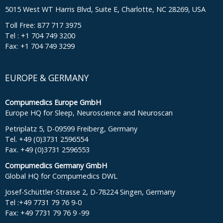
5015 West WT Harris Blvd, Suite E, Charlotte, NC 28269, USA
Toll Free: 877 717 3975
Tel : +1 704 749 3200
Fax: +1 704 749 3299
EUROPE & GERMANY
Compumedics Europe GmbH
Europe HQ for Sleep, Neuroscience and Neuroscan
Petriplatz 5, D-09599 Freiberg, Germany
Tel. +49 (0)3731 2596554
Fax. +49 (0)3731 2596553
Compumedics Germany GmbH
Global HQ for Compumedics DWL
Josef-Schüttler-Strasse 2, D-78224 Singen, Germany
Tel :+49 7731 79 76 9-0
Fax: +49 7731 79 76 9 -99