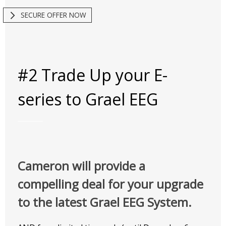
SECURE OFFER NOW
#2 Trade Up your E-
series to Grael EEG
Cameron will provide a
compelling deal for your upgrade
to the latest Grael EEG System.