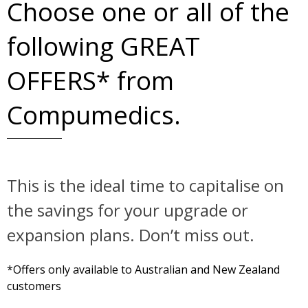
Choose one or all of the
following GREAT
OFFERS* from
Compumedics.
This is the ideal time to capitalise on
the savings for your upgrade or
expansion plans. Don’t miss out.
*Offers only available to Australian and New Zealand
customers