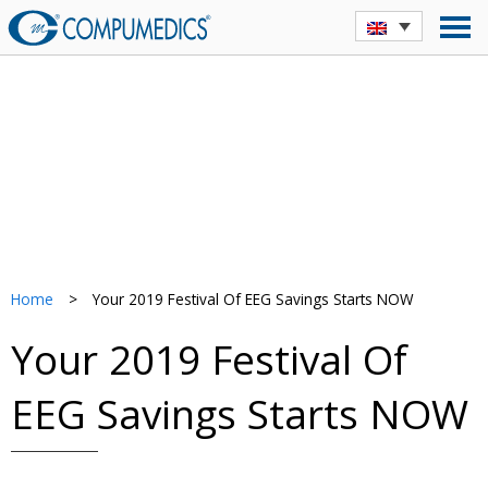
Home
>
Your 2019 Festival Of EEG Savings Starts NOW
Your 2019 Festival Of
EEG Savings Starts NOW