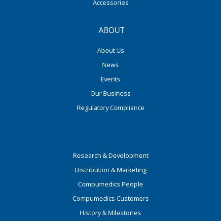
Accessories
ABOUT
About Us
News
Events
Our Business
Regulatory Compliance
Research & Development
Distribution & Marketing
Compumedics People
Compumedics Customers
History & Milestones