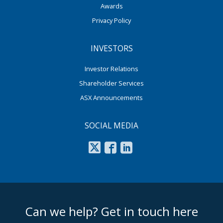
Awards
Privacy Policy
INVESTORS
Investor Relations
Shareholder Services
ASX Announcements
SOCIAL MEDIA
footer middle
Can we help? Get in touch here