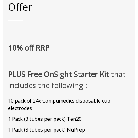
Offer
10% off RRP
PLUS Free OnSight Starter Kit
that
includes the following :
10 pack of 24x Compumedics disposable cup
electrodes
1 Pack (3 tubes per pack) Ten20
1 Pack (3 tubes per pack) NuPrep