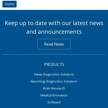
Home
Keep up to date with our latest news
and announcements
Read News
PRODUCTS
Sleep Diagnostics Solutions
Neurology Diagnostics Solutions
Brain Research
Medical Innovation
Software