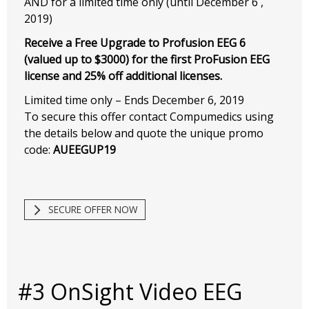
AND for a limited time only (until December 6 ,
2019)
Receive a Free Upgrade to Profusion EEG 6
(valued up to $3000) for the first ProFusion EEG
license and 25% off additional licenses.
Limited time only – Ends December 6, 2019
To secure this offer contact Compumedics using
the details below and quote the unique promo
code:
AUEEGUP19
SECURE OFFER NOW
#3 OnSight Video EEG