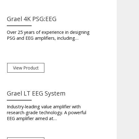
Grael 4K PSG:EEG
Over 25 years of experience in designing
PSG and EEG amplifiers, including…
View Product
Grael LT EEG System
Industry-leading value amplifier with
research-grade technology. A powerful
EEG amplifier aimed at…