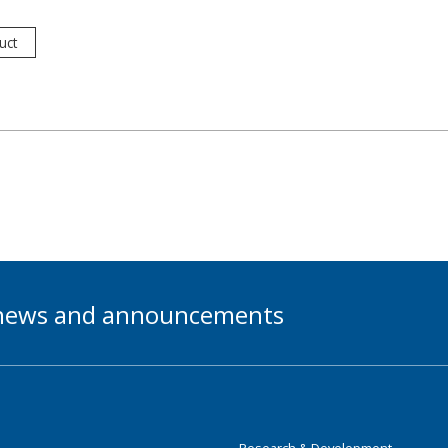
uct
t news and announcements