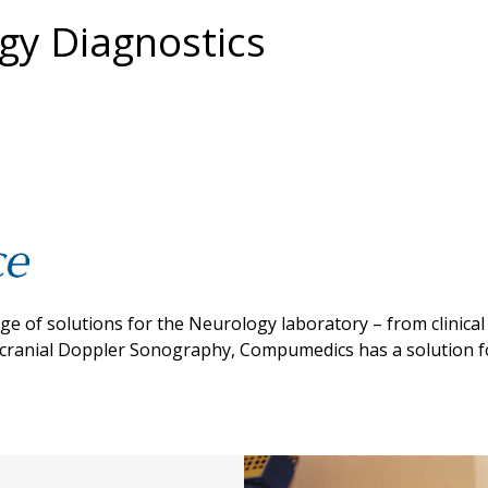
y Diagnostics
 of solutions for the Neurology laboratory – from clinical
scranial Doppler Sonography, Compumedics has a solution f