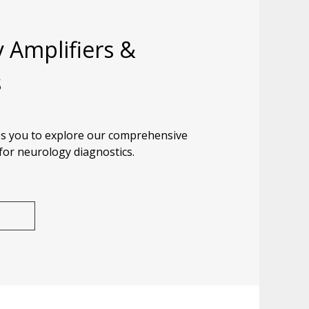
 Amplifiers &
s
s you to explore our comprehensive
 for neurology diagnostics.