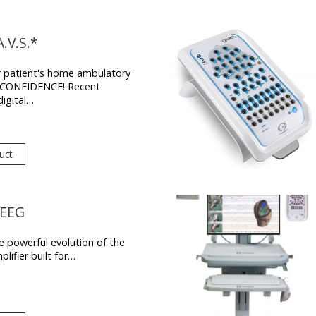
.V.S.*
r patient's home ambulatory
h CONFIDENCE! Recent
digital…
uct
-EEG
 powerful evolution of the
lifier built for…