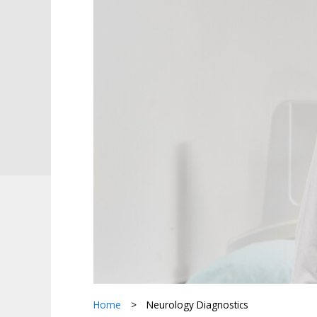
Home
>
Neurology Diagnostics