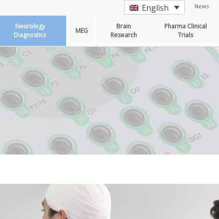
News
English
Neurology
Brain
Pharma Clinical
MEG
Diagnostics
Research
Trials