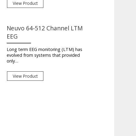
View Product
Neuvo 64-512 Channel LTM
EEG
Long term EEG monitoring (LTM) has
evolved from systems that provided
only…
View Product