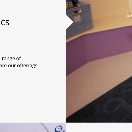
ics
 range of
ore our offerings.