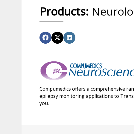
Products:
Neurolog
Compumedics offers a comprehensive range
epilepsy monitoring applications to Tran
you.