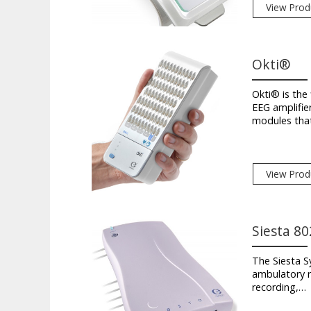
View Prod
Okti®
Okti® is the 
EEG amplifie
modules tha
View Prod
Siesta 80
The Siesta Sy
ambulatory r
recording,…