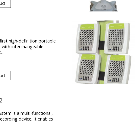
uct
first high-definition portable
r with interchangeable
t…
uct
2
stem is a multi-functional,
ecording device. It enables