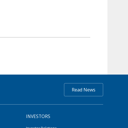
Read News
INVESTORS