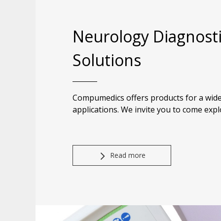
Neurology Diagnost
Solutions
Compumedics offers products for a wide
applications. We invite you to come expl
Read more