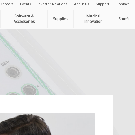
Careers
Events
Investor Relations
About Us
Support
Contact
Software &
Medical
Supplies
Somfit
Accessories
Innovation