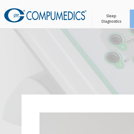
Sleep
Diagnostics