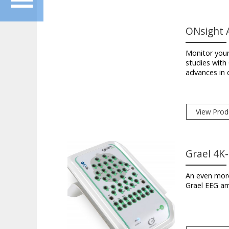
ONsight A
Monitor you
studies wit
advances in 
View Prod
Grael 4K
An even more
Grael EEG amp