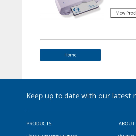
View Prod
Home
Keep up to date with our lates
PRODUCTS
ABOUT