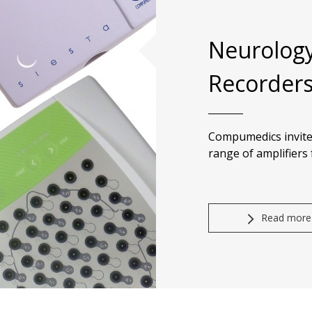
Neurology
Recorder
Compumedics invite
range of amplifiers
Read more