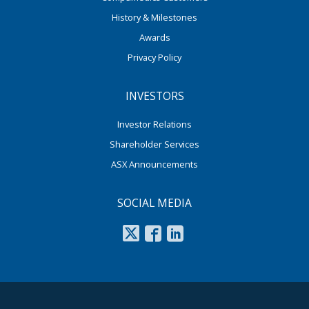
History & Milestones
Awards
Privacy Policy
INVESTORS
Investor Relations
Shareholder Services
ASX Announcements
SOCIAL MEDIA
footer middle