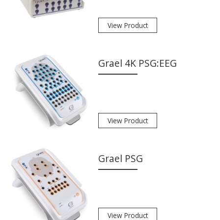
View Product
Grael 4K PSG:EEG
View Product
Grael PSG
View Product