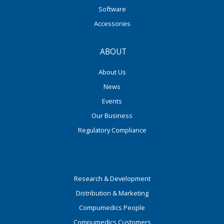
Software
Accessories
ABOUT
About Us
News
Events
Our Business
Regulatory Compliance
Research & Development
Distribution & Marketing
Compumedics People
Compumedics Customers