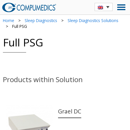
Home
>
Sleep Diagnostics
>
Sleep Diagnostics Solutions
>
Full PSG
Full PSG
Products within Solution
Grael DC