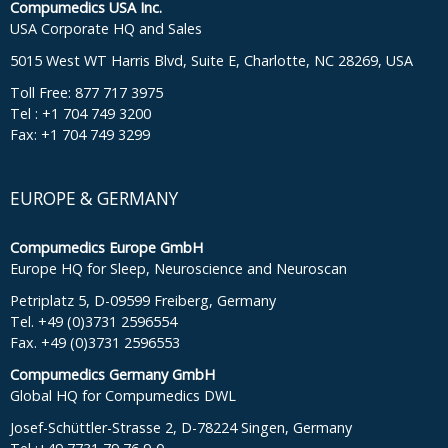
Compumedics USA Inc.
USA Corporate HQ and Sales
5015 West WT Harris Blvd, Suite E, Charlotte, NC 28269, USA
Toll Free: 877 717 3975
Tel : +1 704 749 3200
Fax: +1 704 749 3299
EUROPE & GERMANY
Compumedics Europe GmbH
Europe HQ for Sleep, Neuroscience and Neuroscan
Petriplatz 5, D-09599 Freiberg, Germany
Tel. +49 (0)3731 2596554
Fax. +49 (0)3731 2596553
Compumedics Germany GmbH
Global HQ for Compumedics DWL
Josef-Schüttler-Strasse 2, D-78224 Singen, Germany