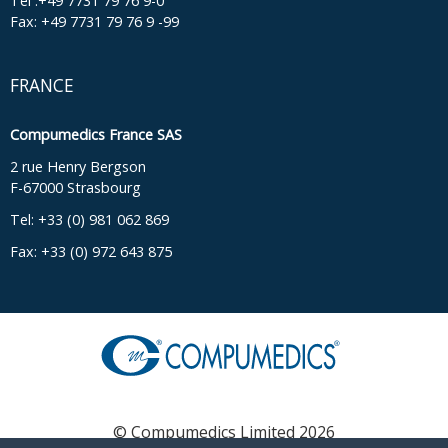
Tel :+49 7731 79 76 9-0
Fax: +49 7731 79 76 9 -99
FRANCE
Compumedics France SAS
2 rue Henry Bergson
F-67000 Strasbourg
Tel: +33 (0) 981 062 869
Fax: +33 (0) 972 643 875
© Compumedics Limited 2026