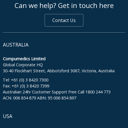
Can we help? Get in touch here
Contact Us
AUSTRALIA
Compumedics Limited
Global Corporate HQ
30-40 Flockhart Street, Abbotsford 3067, Victoria, Australia
Tel: +61 (0) 3 8420 7300
Fax: +61 (0) 3 8420 7399
Australian 24hr Customer Support Free Call 1800 244 773
ACN: 006 854 879 ABN: 95 006 854 897
USA