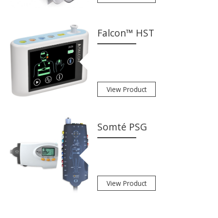
Falcon™ HST
View Product
Somté PSG
View Product