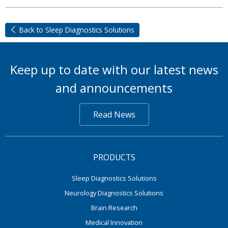
Back to Sleep Diagnostics Solutions
Keep up to date with our latest news
and announcements
Read News
PRODUCTS
Sleep Diagnostics Solutions
Neurology Diagnostics Solutions
Brain Research
Medical Innovation