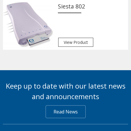
Siesta 802
View Product
Keep up to date with our latest news
and announcements
Read News