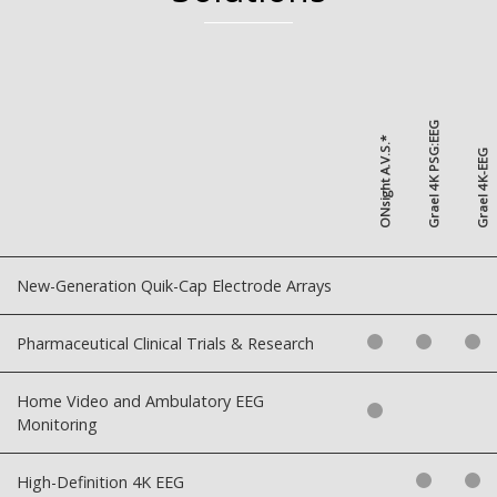
Grael 4K PSG:EEG
ONsight A.V.S.*
Grael 4K-EEG
New-Generation Quik-Cap Electrode Arrays
Pharmaceutical Clinical Trials & Research
Home Video and Ambulatory EEG
Monitoring
High-Definition 4K EEG