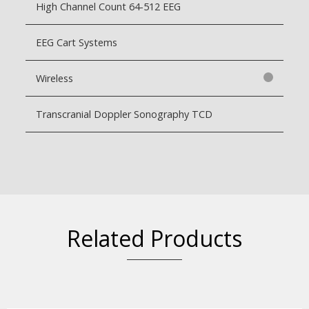
High Channel Count 64-512 EEG
EEG Cart Systems
Wireless
Transcranial Doppler Sonography TCD
Related Products