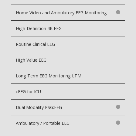
Home Video and Ambulatory EEG Monitoring
High-Definition 4K EEG
Routine Clinical EEG
High Value EEG
Long Term EEG Monitoring LTM
cEEG for ICU
Dual Modality PSG:EEG
Ambulatory / Portable EEG