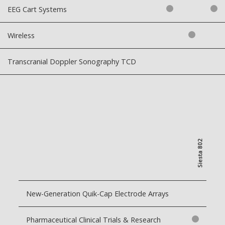
EEG Cart Systems
Wireless
Transcranial Doppler Sonography TCD
Siesta 802
New-Generation Quik-Cap Electrode Arrays
Pharmaceutical Clinical Trials & Research