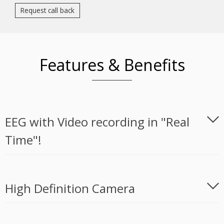
Request call back
Features & Benefits
EEG with Video recording in "Real
Time"!
High Definition Camera