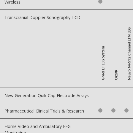
Wireless
Transcranial Doppler Sonography TCD
Neuvo 64-512 Channel LTM EEG
Grael LT EEG System
Okti®
New-Generation Quik-Cap Electrode Arrays
Pharmaceutical Clinical Trials & Research
Home Video and Ambulatory EEG
Monitoring