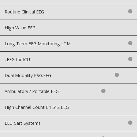
Routine Clinical EEG
High Value EEG
Long Term EEG Monitoring LTM
cEEG for ICU
Dual Modality PSG:EEG
Ambulatory / Portable EEG
High Channel Count 64-512 EEG
EEG Cart Systems