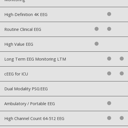
High-Definition 4K EEG
Routine Clinical EEG
High Value EEG
Long Term EEG Monitoring LTM
cEEG for ICU
Dual Modality PSG:EEG
Ambulatory / Portable EEG
High Channel Count 64-512 EEG