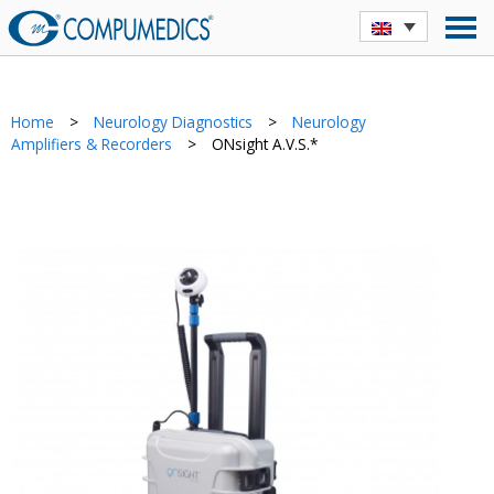
Home
>
Neurology Diagnostics
>
Neurology
Amplifiers & Recorders
>
ONsight A.V.S.*