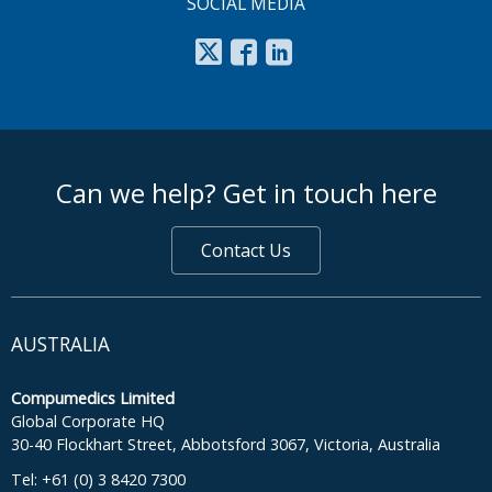
SOCIAL MEDIA
footer middle
Can we help? Get in touch here
Contact Us
AUSTRALIA
Compumedics Limited
Global Corporate HQ
30-40 Flockhart Street, Abbotsford 3067, Victoria, Australia
Tel: +61 (0) 3 8420 7300