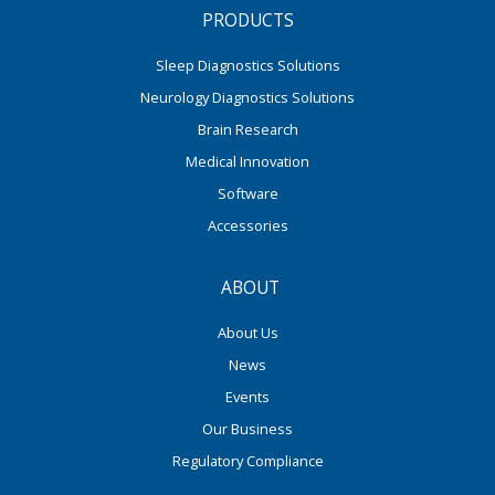
PRODUCTS
Sleep Diagnostics Solutions
Neurology Diagnostics Solutions
Brain Research
Medical Innovation
Software
Accessories
ABOUT
About Us
News
Events
Our Business
Regulatory Compliance