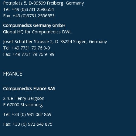
Petriplatz 5, D-09599 Freiberg, Germany
Tel. +49 (0)3731 2596554
Fax. +49 (0)3731 2596553
Compumedics Germany GmbH
Global HQ for Compumedics DWL
Josef-Schüttler-Strasse 2, D-78224 Singen, Germany
Tel :+49 7731 79 76 9-0
Fax: +49 7731 79 76 9 -99
FRANCE
Compumedics France SAS
2 rue Henry Bergson
F-67000 Strasbourg
Tel: +33 (0) 981 062 869
Fax: +33 (0) 972 643 875