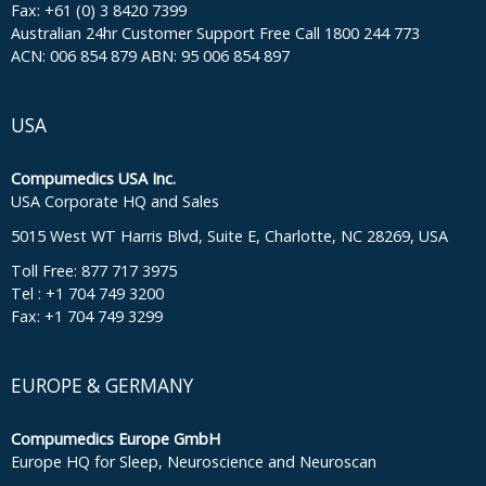
Fax: +61 (0) 3 8420 7399
Australian 24hr Customer Support Free Call 1800 244 773
ACN: 006 854 879 ABN: 95 006 854 897
USA
Compumedics USA Inc.
USA Corporate HQ and Sales
5015 West WT Harris Blvd, Suite E, Charlotte, NC 28269, USA
Toll Free: 877 717 3975
Tel : +1 704 749 3200
Fax: +1 704 749 3299
EUROPE & GERMANY
Compumedics Europe GmbH
Europe HQ for Sleep, Neuroscience and Neuroscan