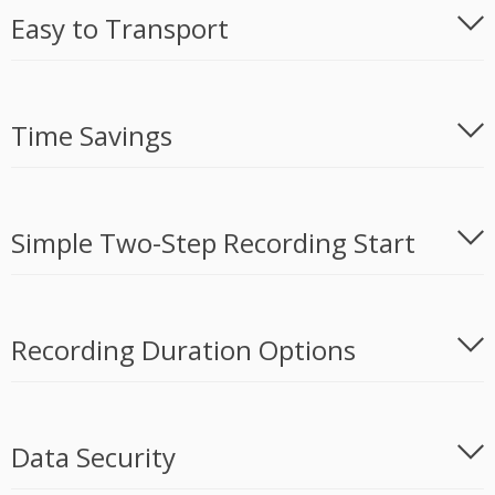
Easy to Transport
Time Savings
Simple Two-Step Recording Start
Recording Duration Options
Data Security