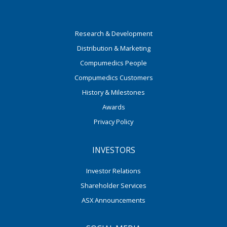
Research & Development
Distribution & Marketing
Compumedics People
Compumedics Customers
History & Milestones
Awards
Privacy Policy
INVESTORS
Investor Relations
Shareholder Services
ASX Announcements