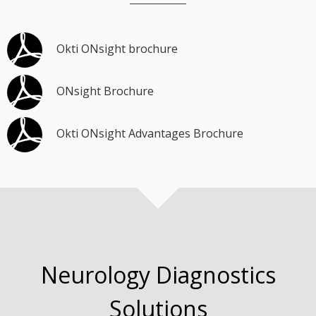
Okti ONsight brochure
ONsight Brochure
Okti ONsight Advantages Brochure
Neurology Diagnostics
Solutions