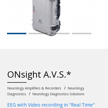
ONsight A.V.S.*
/
Neurology Amplifiers & Recorders
Neurology
/
Diagnostics
Neurology Diagnostics Solutions
EEG with Video recording in "Real Time"