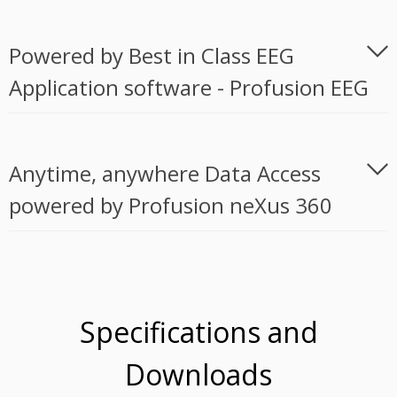
Powered by Best in Class EEG
Application software - Profusion EEG
Anytime, anywhere Data Access
powered by Profusion neXus 360
Specifications and
Downloads