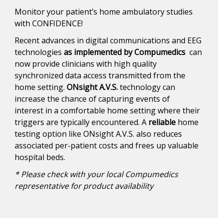
Monitor your patient’s home ambulatory studies
with CONFIDENCE!
Recent advances in digital communications and EEG
technologies
as implemented by Compumedics
can
now provide clinicians with high quality
synchronized data access transmitted from the
home setting.
ONsight A.V.S.
technology can
increase the chance of capturing events of
interest in a comfortable home setting where their
triggers are typically encountered. A
reliable
home
testing option like ONsight A.V.S. also reduces
associated per-patient costs and frees up valuable
hospital beds.
* Please check with your local Compumedics
representative for product availability