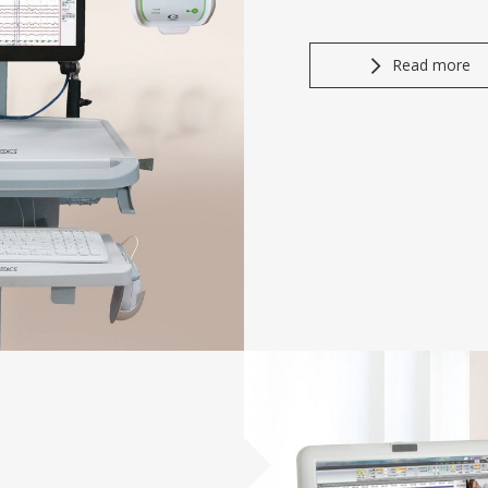
Read more