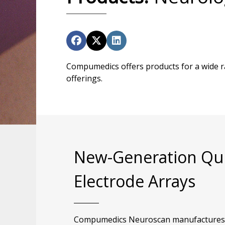
Compumedics offers products for a wide ra
offerings.
New-Generation Qu
Electrode Arrays
Compumedics Neuroscan manufactures a