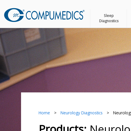
Sleep
Diagnostics
Home
>
Neurology Diagnostics
>
Neurology
Products:
Neurolog