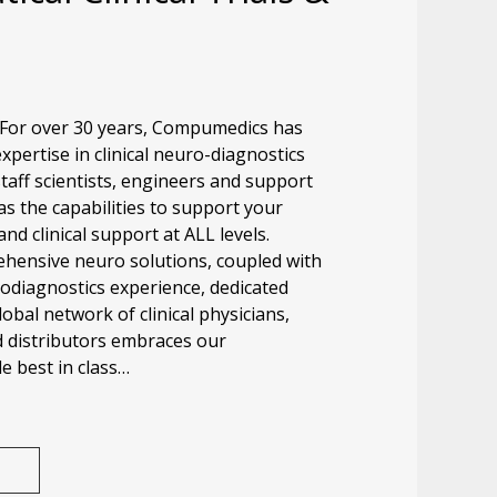
 For over 30 years, Compumedics has
pertise in clinical neuro-diagnostics
taff scientists, engineers and support
s the capabilities to support your
and clinical support at ALL levels.
ensive neuro solutions, coupled with
rodiagnostics experience, dedicated
lobal network of clinical physicians,
d distributors embraces our
 best in class…