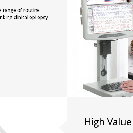
 range of routine
nking clinical epilepsy
High Value