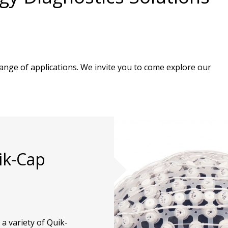
nge of applications. We invite you to come explore our
ik-Cap
 variety of Quik-