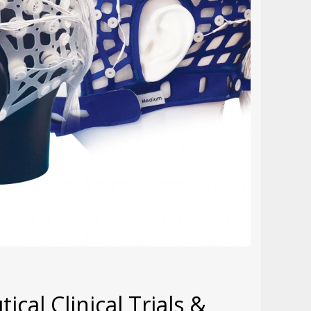
cal Clinical Trials &