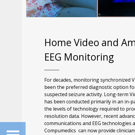
Home Video and Am
EEG Monitoring
For decades, monitoring synchronized V
been the preferred diagnostic option fo
suspected seizure activity. Long-term V
has been conducted primarily in an in-pa
the levels of technology required to pro
resolution data. However, recent advance
communications and EEG technologies 
Compumedics can now provide clinicians