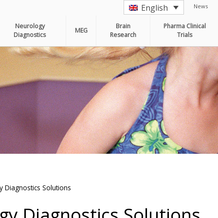
News
English
Neurology
Brain
Pharma Clinical
MEG
Diagnostics
Research
Trials
 Diagnostics Solutions
y Diagnostics Solutions