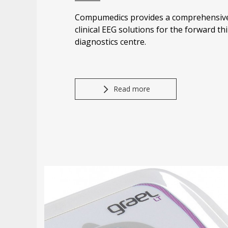
Compumedics provides a comprehensive
clinical EEG solutions for the forward thi
diagnostics centre.
Read more