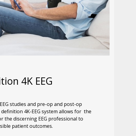
ition 4K EEG
ic EEG studies and pre-op and post-op
definition 4K-EEG system allows for the
or the discerning EEG professional to
ssible patient outcomes.