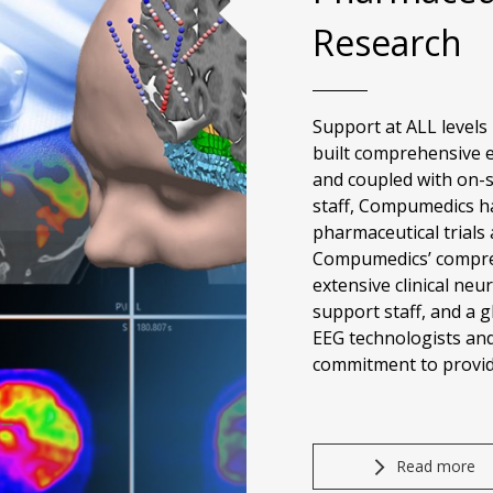
Research
Support at ALL levels
built comprehensive ex
and coupled with on-s
staff, Compumedics ha
pharmaceutical trials 
Compumedics’ compreh
extensive clinical neu
support staff, and a g
EEG technologists an
commitment to provide
Read more