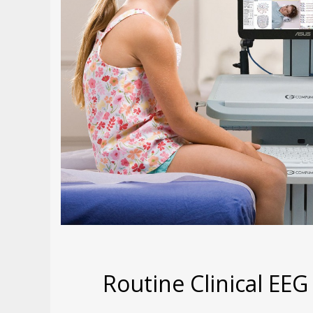
Routine Clinical EEG