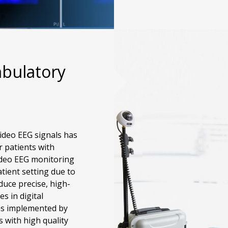
bulatory
ideo EEG signals has
r patients with
ideo EEG monitoring
tient setting due to
duce precise, high-
s in digital
as implemented by
 with high quality