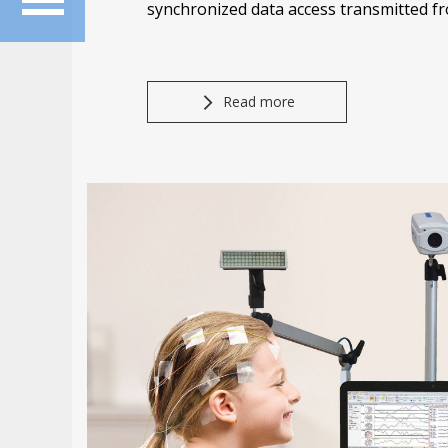
synchronized data access transmitted f
Read more