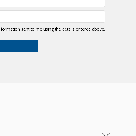
information sent to me using the details entered above.