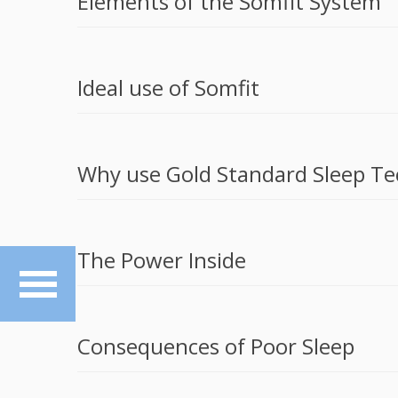
Elements of the Somfit System
Ideal use of Somfit
Why use Gold Standard Sleep Te
The Power Inside
Consequences of Poor Sleep