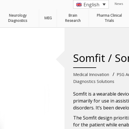
News
English
Neurology
Brain
Pharma Clinical
MEG
Diagnostics
Research
Trials
Somfit / So
/
Medical Innovation
PSG Am
Diagnostics Solutions
Somfit is a wearable device
primarily for use in assis
disorders. It’s been deve
The Somfit design priorit
for the patient while enab