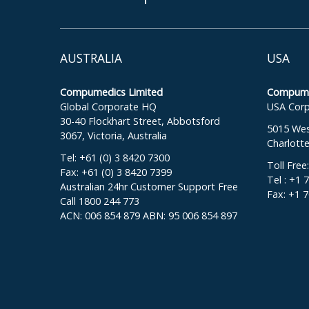
AUSTRALIA
USA
Compumedics Limited
Compumed
Global Corporate HQ
USA Corp
30-40 Flockhart Street, Abbotsford
5015 West
3067, Victoria, Australia
Charlott
Tel: +61 (0) 3 8420 7300
Toll Free
Fax: +61 (0) 3 8420 7399
Tel : +1 
Australian 24hr Customer Support Free
Fax: +1 
Call 1800 244 773
ACN: 006 854 879 ABN: 95 006 854 897