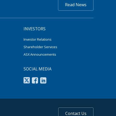
Read News
INVESTORS
Investor Relations
Shareholder Services
ASX Announcements
SOCIAL MEDIA
Contact Us