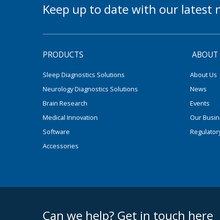
Keep up to date with our lates
PRODUCTS
ABOUT
Sleep Diagnostics Solutions
About Us
Neurology Diagnostics Solutions
News
Brain Research
Events
Medical Innovation
Our Busi
Software
Regulator
Accessories
footer middle
Can we help? Get in touch here