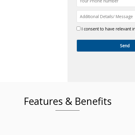
I consent to have relevant 
Features & Benefits