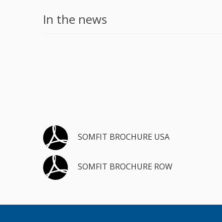
In the news
SOMFIT BROCHURE USA
SOMFIT BROCHURE ROW