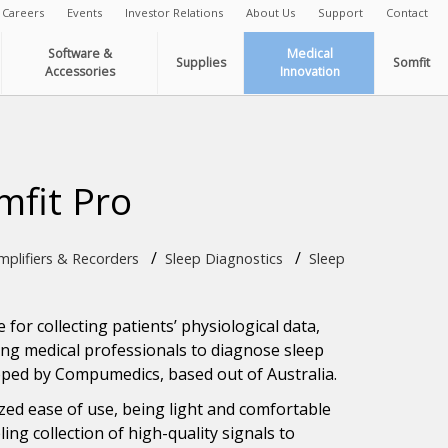
Careers
Events
Investor Relations
About Us
Support
Contact
Software &
Medical
Supplies
Somfit
Accessories
Innovation
mfit Pro
/
/
plifiers & Recorders
Sleep Diagnostics
Sleep
 for collecting patients’ physiological data,
ting medical professionals to diagnose sleep
loped by Compumedics, based out of Australia.
ized ease of use, being light and comfortable
ling collection of high-quality signals to