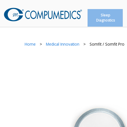
Sleep
Diagnostics
Home
>
Medical Innovation
>
Somfit / Somfit Pro