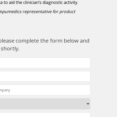
to aid the clinician’s diagnostic activity.
mpumedics representative for product
, please complete the form below and
 shortly.