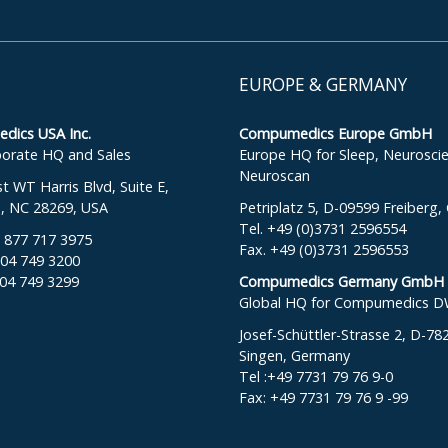
EUROPE & GERMANY
ics USA Inc.
Compumedics Europe GmbH
orate HQ and Sales
Europe HQ for Sleep, Neurosci
Neuroscan
 WT Harris Blvd, Suite E,
e, NC 28269, USA
Petriplatz 5, D-09599 Freiberg
Tel. +49 (0)3731 2596554
: 877 717 3975
Fax. +49 (0)3731 2596553
704 749 3200
704 749 3299
Compumedics Germany GmbH
Global HQ for Compumedics 
Josef-Schüttler-Strasse 2, D-78
Singen, Germany
Tel :+49 7731 79 76 9-0
Fax: +49 7731 79 76 9 -99