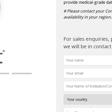
provide medical-grade data 
# Please contact your Co
availability in your region.
For sales enquiries
we will be in contact