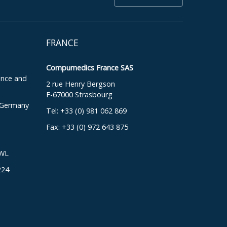
FRANCE
Compumedics France SAS
ence and
2 rue Henry Bergson
F-67000 Strasbourg
, Germany
Tel: +33 (0) 981 062 869
Fax: +33 (0) 972 643 875
DWL
224