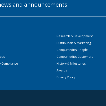
t news and announcements
Research & Development
Distribution & Marketing
Compumedics People
ness
Compumedics Customers
y Compliance
History & Milestones
Awards
Privacy Policy