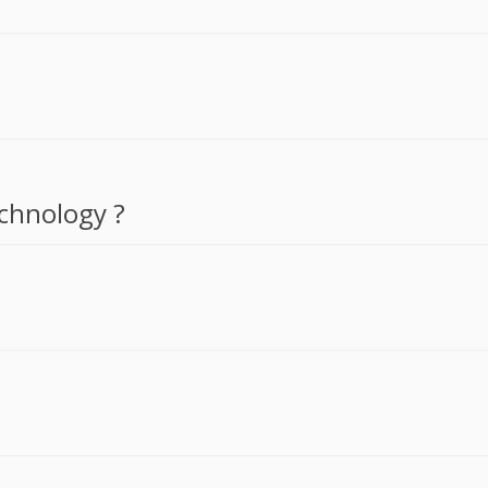
chnology ?