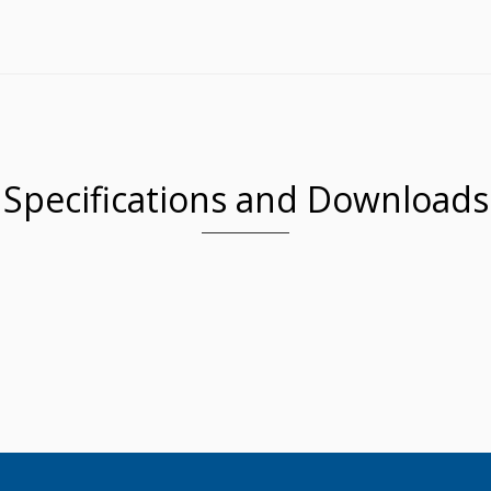
Specifications and Downloads