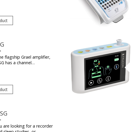
duct
SG
e flagship Grael amplifier,
SG has a channel…
duct
PSG
 are looking for a recorder
d sleep studies, or…