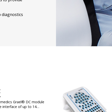
p diagnostics
C
medics Grael® DC module
e interface of up to 14…