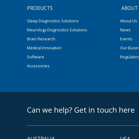
PRODUCTS
ABOUT
Sleep Diagnostics Solutions
About Us
Neurology Diagnostics Solutions
News
Brain Research
Events
Medical Innovation
Our Busi
Software
Regulator
Accessories
footer middle
Can we help? Get in touch here
AUSTRALIA
USA