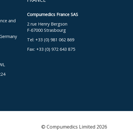
Compumedics France SAS
ence and
2 rue Henry Bergson
F-67000 Strasbourg
, Germany
Tel: +33 (0) 981 062 869
Fax: +33 (0) 972 643 875
DWL
224
© Compumedics Limited 2026