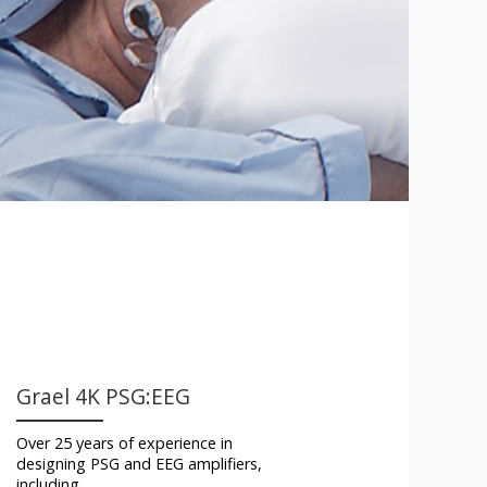
Grael 4K PSG:EEG
Over 25 years of experience in
designing PSG and EEG amplifiers,
including…