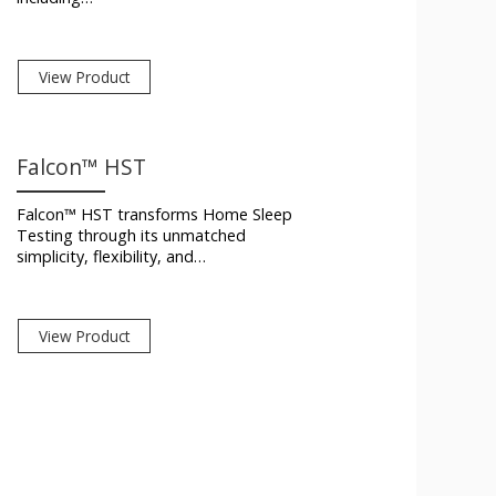
View Product
Falcon™ HST
Falcon™ HST transforms Home Sleep
Testing through its unmatched
simplicity, flexibility, and…
View Product