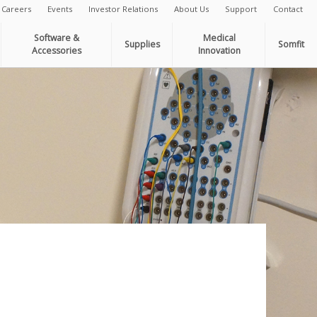
Careers
Events
Investor Relations
About Us
Support
Contact
Software &
Medical
Supplies
Somfit
Accessories
Innovation