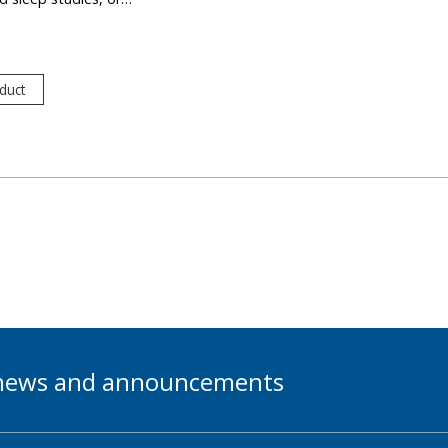
duct
t news and announcements