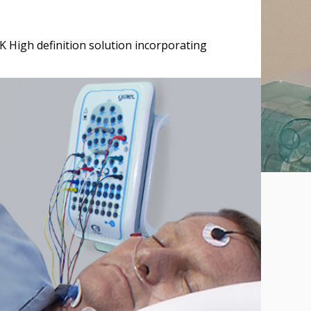
K High definition solution incorporating