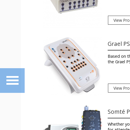
View Pro
Grael P
Based on th
the Grael P
View Pro
Somté 
Whether you
for attende