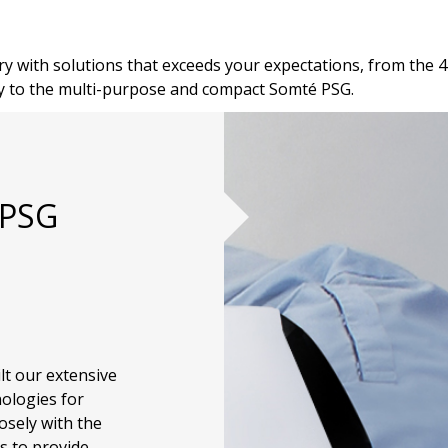
y with solutions that exceeds your expectations, from the 4
y to the multi-purpose and compact Somté PSG.
 PSG
lt our extensive
nologies for
osely with the
s to provide