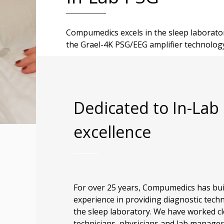
Compumedics excels in the sleep laborator
the Grael-4K PSG/EEG amplifier technolog
Dedicated to In-Lab
excellence
For over 25 years, Compumedics has bui
experience in providing diagnostic tech
the sleep laboratory. We have worked cl
technicians, physicians and lab manager