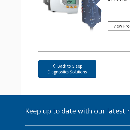
View Pro
Back to Sleep
Diagnostics Solutions
Keep up to date with our lates