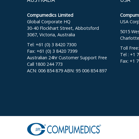
Compumedics Limited
Compumed
Global Corporate HQ
USA Corp
30-40 Flockhart Street, Abbotsford
5015 West
3067, Victoria, Australia
Charlott
Tel: +61 (0) 3 8420 7300
Toll Free
Fax: +61 (0) 3 8420 7399
Tel : +1 
Australian 24hr Customer Support Free
Fax: +1 
Call 1800 244 773
ACN: 006 854 879 ABN: 95 006 854 897