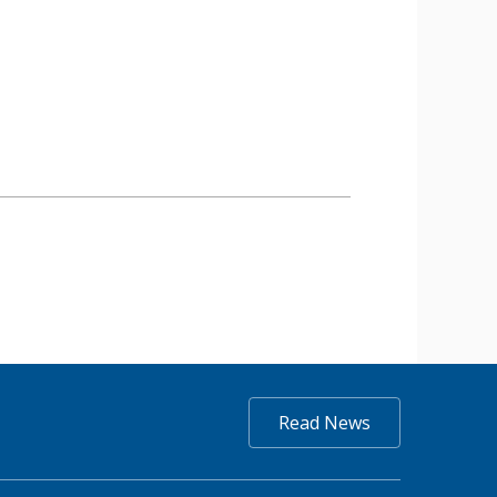
Read News