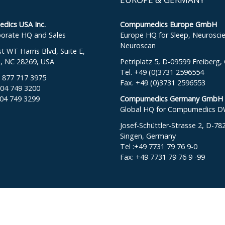
ics USA Inc.
Compumedics Europe GmbH
orate HQ and Sales
Europe HQ for Sleep, Neurosci
Neuroscan
 WT Harris Blvd, Suite E,
e, NC 28269, USA
Petriplatz 5, D-09599 Freiberg
Tel. +49 (0)3731 2596554
: 877 717 3975
Fax. +49 (0)3731 2596553
704 749 3200
704 749 3299
Compumedics Germany GmbH
Global HQ for Compumedics 
Josef-Schüttler-Strasse 2, D-78
Singen, Germany
Tel :+49 7731 79 76 9-0
Fax: +49 7731 79 76 9 -99