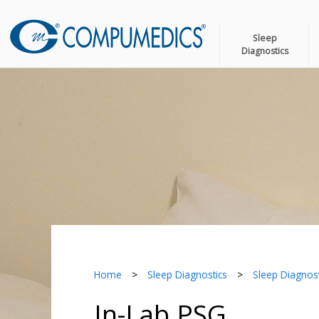
Sleep
Diagnostics
Home
>
Sleep Diagnostics
>
Sleep Diagnost
In-Lab PSG