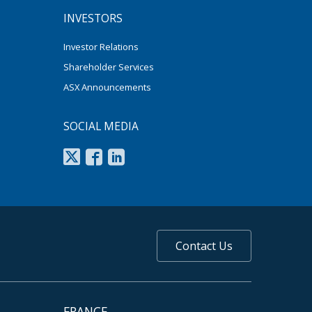
INVESTORS
Investor Relations
Shareholder Services
ASX Announcements
SOCIAL MEDIA
Contact Us
FRANCE