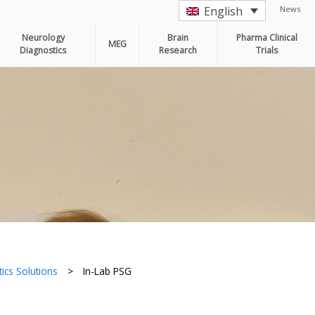
News
English
Neurology
Brain
Pharma Clinical
MEG
Diagnostics
Research
Trials
ics Solutions
>
In-Lab PSG