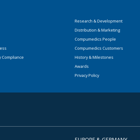
Research & Development
Distribution & Marketing
Compumedics People
ness
Compumedics Customers
y Compliance
History & Milestones
Awards
Privacy Policy
EUROPE & GERMANY