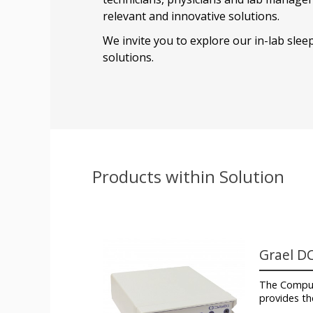
relevant and innovative solutions.
We invite you to explore our in-lab slee
solutions.
Products within Solution
Grael D
The Compu
provides th