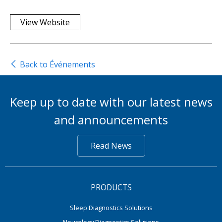
View Website
Back to Événements
Keep up to date with our latest news
and announcements
Read News
PRODUCTS
Sleep Diagnostics Solutions