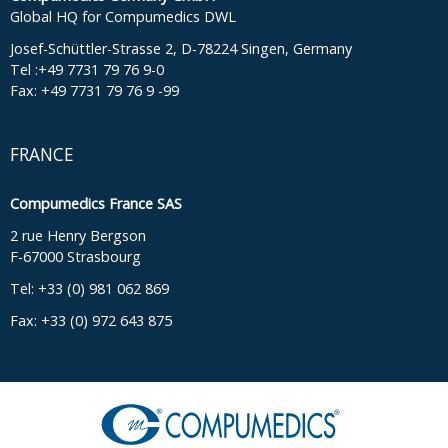
Global HQ for Compumedics DWL
Josef-Schüttler-Strasse 2, D-78224 Singen, Germany
Tel :+49 7731 79 76 9-0
Fax: +49 7731 79 76 9 -99
FRANCE
Compumedics France SAS
2 rue Henry Bergson
F-67000 Strasbourg
Tel: +33 (0) 981 062 869
Fax: +33 (0) 972 643 875