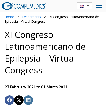
Home
>
Événements
>
XI Congreso Latinoamericano de
Epilepsia - Virtual Congress
XI Congreso
Latinoamericano de
Epilepsia – Virtual
Congress
27 February 2021 to 01 March 2021