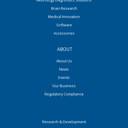
Neurology Diagnostics Solutions
Brain Research
Medical Innovation
Software
Accessories
ABOUT
About Us
News
Events
Our Business
Regulatory Compliance
Research & Development