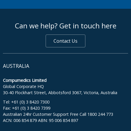
footer middle
Can we help? Get in touch here
Contact Us
AUSTRALIA
Compumedics Limited
Global Corporate HQ
30-40 Flockhart Street, Abbotsford 3067, Victoria, Australia
Tel: +61 (0) 3 8420 7300
Fax: +61 (0) 3 8420 7399
Australian 24hr Customer Support Free Call 1800 244 773
ACN: 006 854 879 ABN: 95 006 854 897