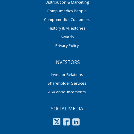
Distribution & Marketing
Compumedics People
Compumedics Customers
History & Milestones
Awards
Privacy Policy
INVESTORS
Investor Relations
Shareholder Services
ASX Announcements
SOCIAL MEDIA