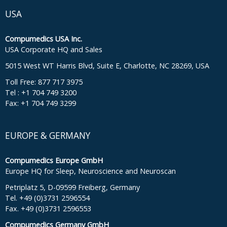
USA
Compumedics USA Inc.
USA Corporate HQ and Sales
5015 West WT Harris Blvd, Suite E, Charlotte, NC 28269, USA
Toll Free: 877 717 3975
Tel : +1 704 749 3200
Fax: +1 704 749 3299
EUROPE & GERMANY
Compumedics Europe GmbH
Europe HQ for Sleep, Neuroscience and Neuroscan
Petriplatz 5, D-09599 Freiberg, Germany
Tel. +49 (0)3731 2596554
Fax. +49 (0)3731 2596553
Compumedics Germany GmbH