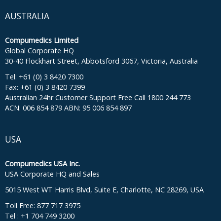
AUSTRALIA
Compumedics Limited
Global Corporate HQ
30-40 Flockhart Street, Abbotsford 3067, Victoria, Australia
Tel: +61 (0) 3 8420 7300
Fax: +61 (0) 3 8420 7399
Australian 24hr Customer Support Free Call 1800 244 773
ACN: 006 854 879 ABN: 95 006 854 897
USA
Compumedics USA Inc.
USA Corporate HQ and Sales
5015 West WT Harris Blvd, Suite E, Charlotte, NC 28269, USA
Toll Free: 877 717 3975
Tel : +1 704 749 3200