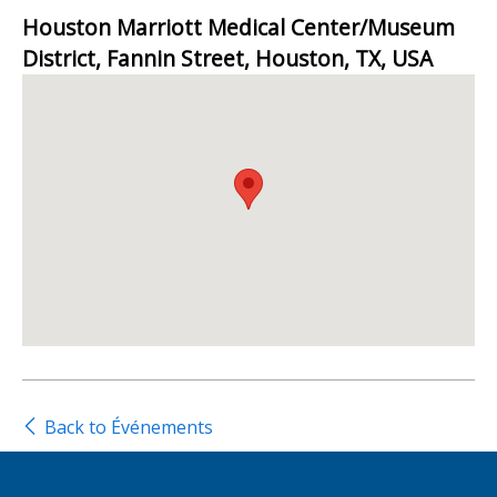
Houston Marriott Medical Center/Museum
District, Fannin Street, Houston, TX, USA
Back to Événements