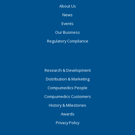
About Us
News
Events
Our Business
Regulatory Compliance
Research & Development
Distribution & Marketing
Compumedics People
Compumedics Customers
History & Milestones
Awards
Privacy Policy