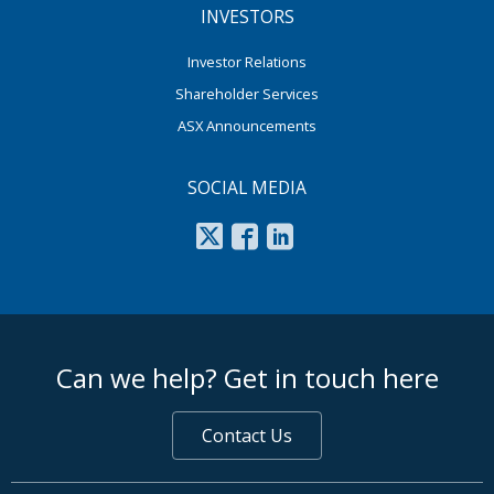
INVESTORS
Investor Relations
Shareholder Services
ASX Announcements
SOCIAL MEDIA
footer middle
Can we help? Get in touch here
Contact Us