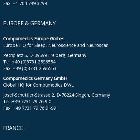
Fax: +1 704 749 3299
EUROPE & GERMANY
Compumedics Europe GmbH
Europe HQ for Sleep, Neuroscience and Neuroscan
Petriplatz 5, D-09599 Freiberg, Germany
Tel. +49 (0)3731 2596554
Fax. +49 (0)3731 2596553
Compumedics Germany GmbH
Global HQ for Compumedics DWL
Josef-Schüttler-Strasse 2, D-78224 Singen, Germany
Tel :+49 7731 79 76 9-0
Fax: +49 7731 79 76 9 -99
FRANCE