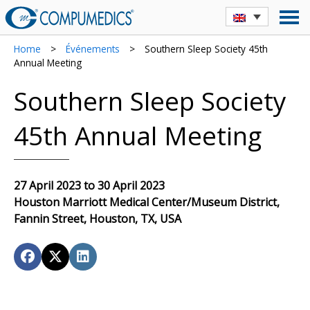
Home
>
Événements
>
Southern Sleep Society 45th
Annual Meeting
Southern Sleep Society
45th Annual Meeting
27 April 2023 to 30 April 2023
Houston Marriott Medical Center/Museum District,
Fannin Street, Houston, TX, USA