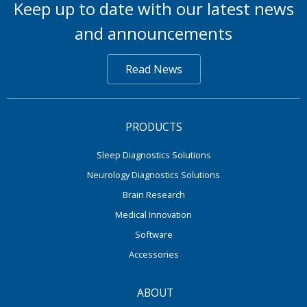
Keep up to date with our latest news
and announcements
Read News
PRODUCTS
Sleep Diagnostics Solutions
Neurology Diagnostics Solutions
Brain Research
Medical Innovation
Software
Accessories
ABOUT