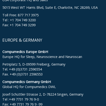
5015 West WT Harris Blvd, Suite E, Charlotte, NC 28269, USA
Toll Free: 877 717 3975
Tel : +1 704 749 3200
Fax: +1 704 749 3299
EUROPE & GERMANY
Compumedics Europe GmbH
Europe HQ for Sleep, Neuroscience and Neuroscan
Petriplatz 5, D-09599 Freiberg, Germany
Tel. +49 (0)3731 2596554
Fax. +49 (0)3731 2596553
Compumedics Germany GmbH
Global HQ for Compumedics DWL
Josef-Schüttler-Strasse 2, D-78224 Singen, Germany
Tel :+49 7731 79 76 9-0
Fax: +49 7731 79 76 9 -99