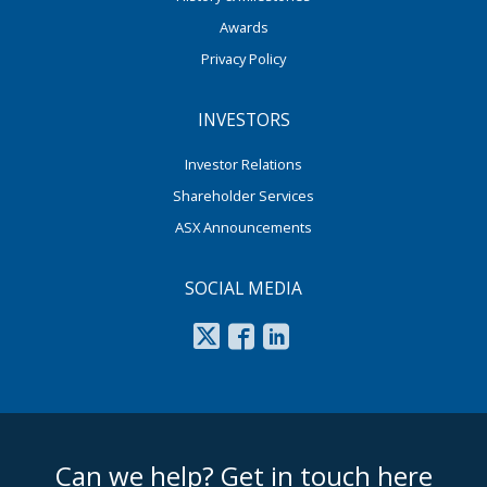
Awards
Privacy Policy
INVESTORS
Investor Relations
Shareholder Services
ASX Announcements
SOCIAL MEDIA
footer middle
Can we help? Get in touch here