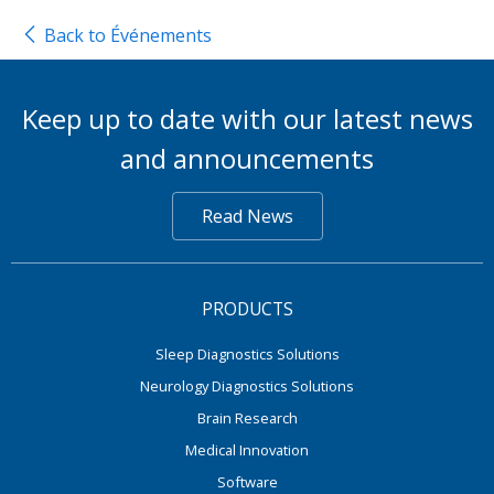
Back to Événements
Keep up to date with our latest news
and announcements
Read News
PRODUCTS
Sleep Diagnostics Solutions
Neurology Diagnostics Solutions
Brain Research
Medical Innovation
Software