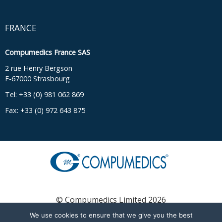
FRANCE
Compumedics France SAS
2 rue Henry Bergson
F-67000 Strasbourg
Tel: +33 (0) 981 062 869
Fax: +33 (0) 972 643 875
© Compumedics Limited 2026
We use cookies to ensure that we give you the best