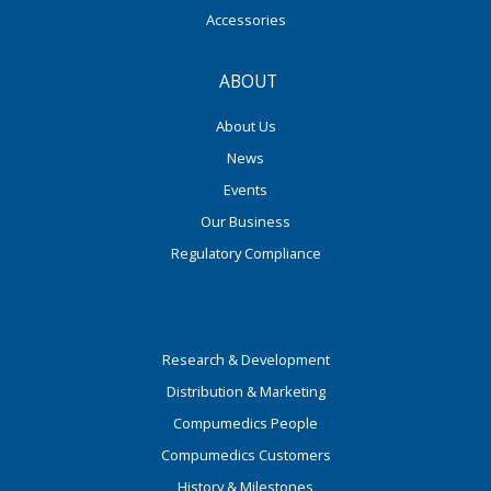
Accessories
ABOUT
About Us
News
Events
Our Business
Regulatory Compliance
Research & Development
Distribution & Marketing
Compumedics People
Compumedics Customers
History & Milestones