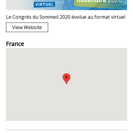
Le Congrès du Sommeil 2020 évolue au format virtuel
View Website
France