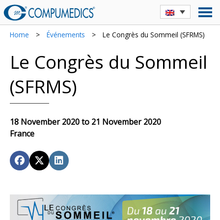
Home
>
Événements
>
Le Congrès du Sommeil (SFRMS)
Le Congrès du Sommeil
(SFRMS)
18 November 2020 to 21 November 2020
France