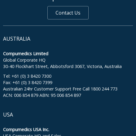
Contact Us
AUSTRALIA
Compumedics Limited
Global Corporate HQ
30-40 Flockhart Street, Abbotsford 3067, Victoria, Australia
Tel: +61 (0) 3 8420 7300
Fax: +61 (0) 3 8420 7399
Australian 24hr Customer Support Free Call 1800 244 773
ACN: 006 854 879 ABN: 95 006 854 897
USA
Compumedics USA Inc.
USA Corporate HQ and Sales