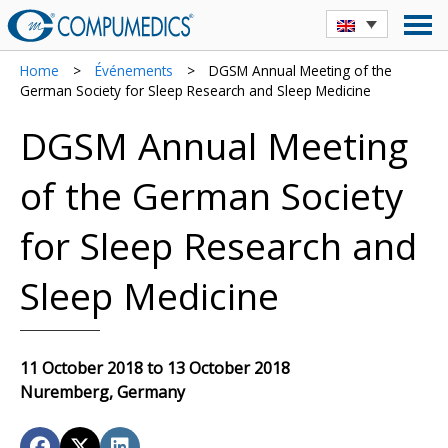
Home
>
Événements
>
DGSM Annual Meeting of the
German Society for Sleep Research and Sleep Medicine
DGSM Annual Meeting
of the German Society
for Sleep Research and
Sleep Medicine
11 October 2018 to 13 October 2018
Nuremberg, Germany