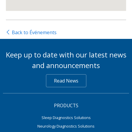
Back to Événements
Keep up to date with our latest news
and announcements
Read News
PRODUCTS
Sleep Diagnostics Solutions
Neurology Diagnostics Solutions