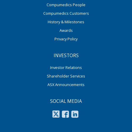
Compumedics People
Compumedics Customers
History & Milestones
Awards
Privacy Policy
INVESTORS
Investor Relations
Shareholder Services
ASX Announcements
SOCIAL MEDIA