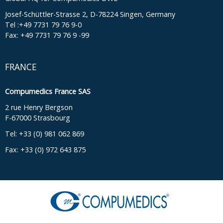
Josef-Schüttler-Strasse 2, D-78224 Singen, Germany
Tel :+49 7731 79 76 9-0
Fax: +49 7731 79 76 9 -99
FRANCE
Compumedics France SAS
2 rue Henry Bergson
F-67000 Strasbourg
Tel: +33 (0) 981 062 869
Fax: +33 (0) 972 643 875