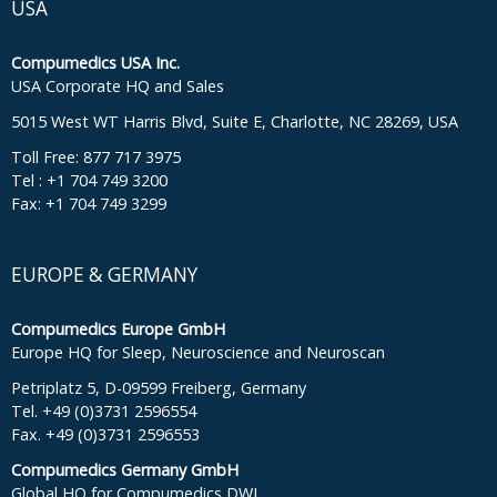
USA
Compumedics USA Inc.
USA Corporate HQ and Sales
5015 West WT Harris Blvd, Suite E, Charlotte, NC 28269, USA
Toll Free: 877 717 3975
Tel : +1 704 749 3200
Fax: +1 704 749 3299
EUROPE & GERMANY
Compumedics Europe GmbH
Europe HQ for Sleep, Neuroscience and Neuroscan
Petriplatz 5, D-09599 Freiberg, Germany
Tel. +49 (0)3731 2596554
Fax. +49 (0)3731 2596553
Compumedics Germany GmbH
Global HQ for Compumedics DWL