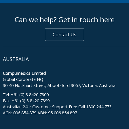
footer middle
Can we help? Get in touch here
Contact Us
AUSTRALIA
Compumedics Limited
Global Corporate HQ
30-40 Flockhart Street, Abbotsford 3067, Victoria, Australia
Tel: +61 (0) 3 8420 7300
Fax: +61 (0) 3 8420 7399
Australian 24hr Customer Support Free Call 1800 244 773
ACN: 006 854 879 ABN: 95 006 854 897