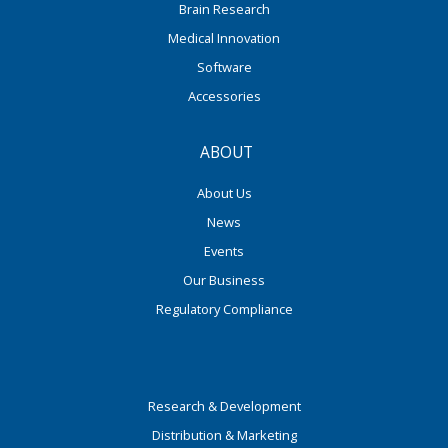
Brain Research
Medical Innovation
Software
Accessories
ABOUT
About Us
News
Events
Our Business
Regulatory Compliance
Research & Development
Distribution & Marketing