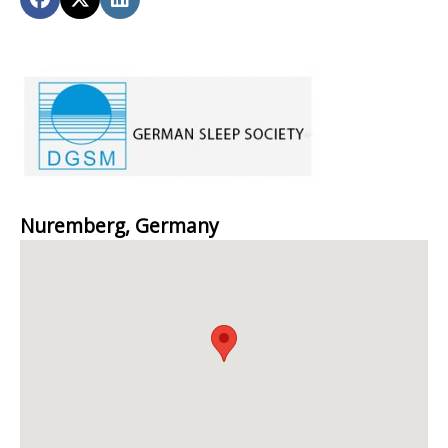
Nuremberg, Germany