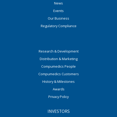
News
Events
Our Business
Regulatory Compliance
Research & Development
Distribution & Marketing
Compumedics People
Compumedics Customers
History & Milestones
Awards
Privacy Policy
INVESTORS