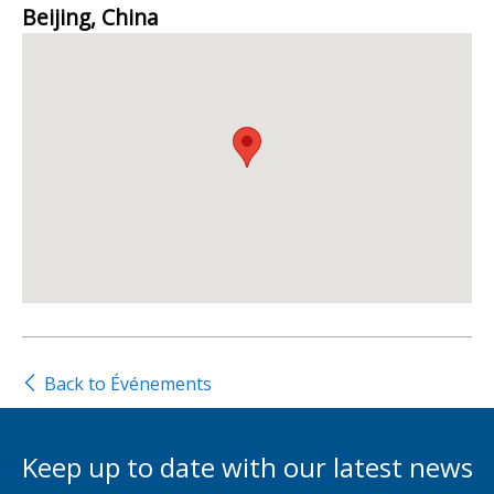
Beijing, China
Back to Événements
Keep up to date with our latest news