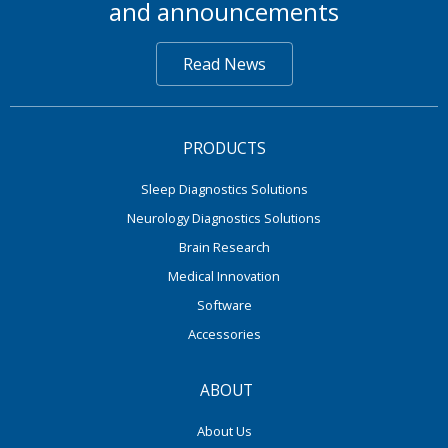
and announcements
Read News
PRODUCTS
Sleep Diagnostics Solutions
Neurology Diagnostics Solutions
Brain Research
Medical Innovation
Software
Accessories
ABOUT
About Us