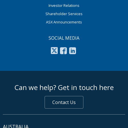
Investor Relations
Shareholder Services
ASX Announcements
SOCIAL MEDIA
footer middle
Can we help? Get in touch here
Contact Us
AUSTRALIA