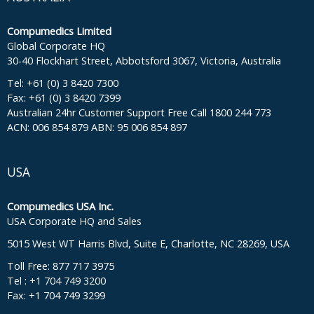
Compumedics Limited
Global Corporate HQ
30-40 Flockhart Street, Abbotsford 3067, Victoria, Australia
Tel: +61 (0) 3 8420 7300
Fax: +61 (0) 3 8420 7399
Australian 24hr Customer Support Free Call 1800 244 773
ACN: 006 854 879 ABN: 95 006 854 897
USA
Compumedics USA Inc.
USA Corporate HQ and Sales
5015 West WT Harris Blvd, Suite E, Charlotte, NC 28269, USA
Toll Free: 877 717 3975
Tel : +1 704 749 3200
Fax: +1 704 749 3299