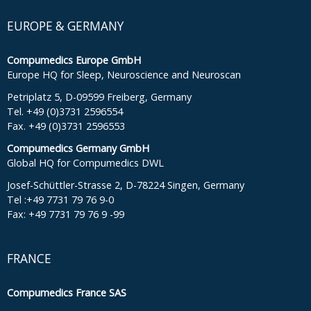
EUROPE & GERMANY
Compumedics Europe GmbH
Europe HQ for Sleep, Neuroscience and Neuroscan
Petriplatz 5, D-09599 Freiberg, Germany
Tel. +49 (0)3731 2596554
Fax. +49 (0)3731 2596553
Compumedics Germany GmbH
Global HQ for Compumedics DWL
Josef-Schüttler-Strasse 2, D-78224 Singen, Germany
Tel :+49 7731 79 76 9-0
Fax: +49 7731 79 76 9 -99
FRANCE
Compumedics France SAS