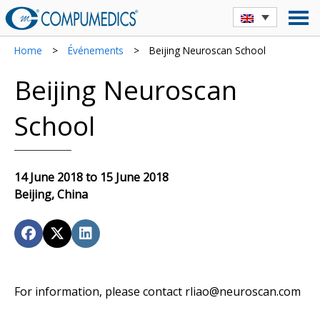
Home
>
Événements
>
Beijing Neuroscan School
Beijing Neuroscan
School
14 June 2018 to 15 June 2018
Beijing, China
For information, please contact rliao@neuroscan.com