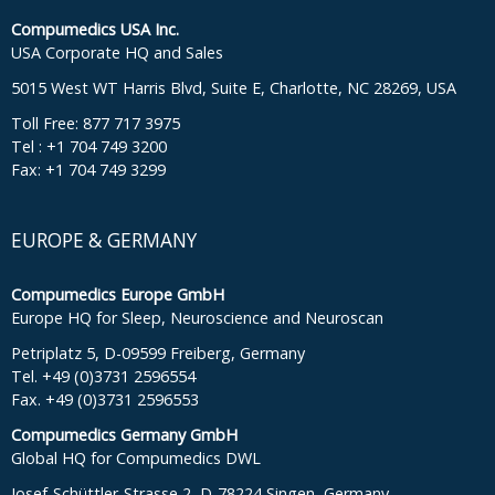
Compumedics USA Inc.
USA Corporate HQ and Sales
5015 West WT Harris Blvd, Suite E, Charlotte, NC 28269, USA
Toll Free: 877 717 3975
Tel : +1 704 749 3200
Fax: +1 704 749 3299
EUROPE & GERMANY
Compumedics Europe GmbH
Europe HQ for Sleep, Neuroscience and Neuroscan
Petriplatz 5, D-09599 Freiberg, Germany
Tel. +49 (0)3731 2596554
Fax. +49 (0)3731 2596553
Compumedics Germany GmbH
Global HQ for Compumedics DWL
Josef-Schüttler-Strasse 2, D-78224 Singen, Germany