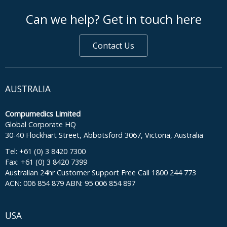
footer middle
Can we help? Get in touch here
Contact Us
AUSTRALIA
Compumedics Limited
Global Corporate HQ
30-40 Flockhart Street, Abbotsford 3067, Victoria, Australia
Tel: +61 (0) 3 8420 7300
Fax: +61 (0) 3 8420 7399
Australian 24hr Customer Support Free Call 1800 244 773
ACN: 006 854 879 ABN: 95 006 854 897
USA