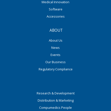
Medical Innovation
Software
Accessories
ABOUT
About Us
News
Events
Our Business
Regulatory Compliance
Research & Development
Distribution & Marketing
Compumedics People