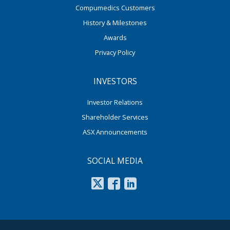
Compumedics Customers
History & Milestones
Awards
Privacy Policy
INVESTORS
Investor Relations
Shareholder Services
ASX Announcements
SOCIAL MEDIA