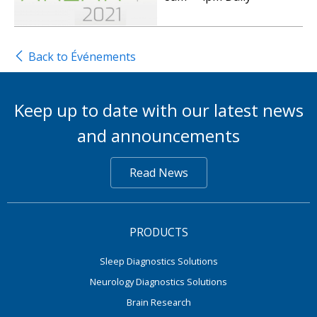
Back to Événements
Keep up to date with our latest news
and announcements
Read News
PRODUCTS
Sleep Diagnostics Solutions
Neurology Diagnostics Solutions
Brain Research