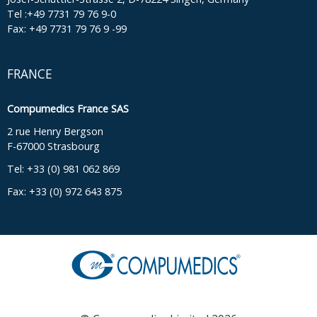
Tel :+49 7731 79 76 9-0
Fax: +49 7731 79 76 9 -99
FRANCE
Compumedics France SAS
2 rue Henry Bergson
F-67000 Strasbourg
Tel: +33 (0) 981 062 869
Fax: +33 (0) 972 643 875