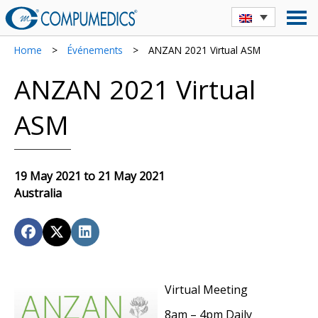
Home
>
Événements
>
ANZAN 2021 Virtual ASM
ANZAN 2021 Virtual
ASM
19 May 2021 to 21 May 2021
Australia
Virtual Meeting
8am – 4pm Daily