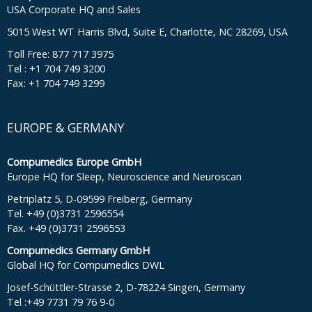
USA Corporate HQ and Sales
5015 West WT Harris Blvd, Suite E, Charlotte, NC 28269, USA
Toll Free: 877 717 3975
Tel : +1 704 749 3200
Fax: +1 704 749 3299
EUROPE & GERMANY
Compumedics Europe GmbH
Europe HQ for Sleep, Neuroscience and Neuroscan
Petriplatz 5, D-09599 Freiberg, Germany
Tel. +49 (0)3731 2596554
Fax. +49 (0)3731 2596553
Compumedics Germany GmbH
Global HQ for Compumedics DWL
Josef-Schüttler-Strasse 2, D-78224 Singen, Germany
Tel :+49 7731 79 76 9-0