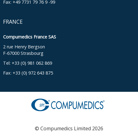
Fax: +49 7731 79 76 9 -99
FRANCE
Compumedics France SAS
2 rue Henry Bergson
F-67000 Strasbourg
Tel: +33 (0) 981 062 869
Fax: +33 (0) 972 643 875
© Compumedics Limited 2026