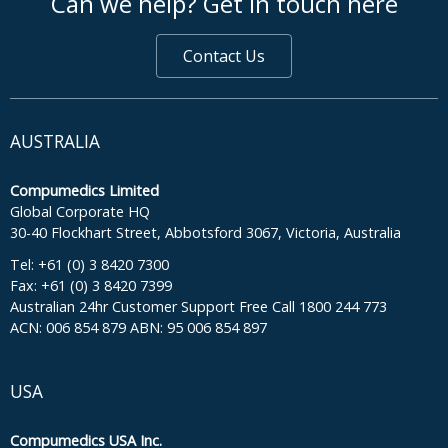
Can we help? Get in touch here
Contact Us
AUSTRALIA
Compumedics Limited
Global Corporate HQ
30-40 Flockhart Street, Abbotsford 3067, Victoria, Australia
Tel: +61 (0) 3 8420 7300
Fax: +61 (0) 3 8420 7399
Australian 24hr Customer Support Free Call 1800 244 773
ACN: 006 854 879 ABN: 95 006 854 897
USA
Compumedics USA Inc.