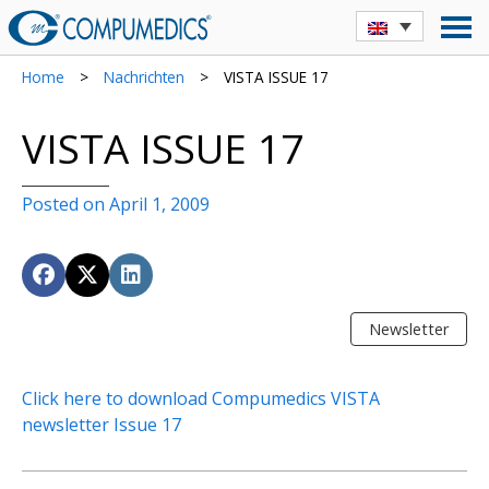
Home
>
Nachrichten
>
VISTA ISSUE 17
VISTA ISSUE 17
Posted on April 1, 2009
Newsletter
Click here to download Compumedics VISTA
newsletter Issue 17