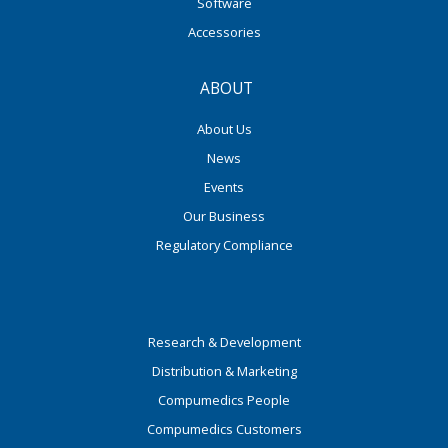
Software
Accessories
ABOUT
About Us
News
Events
Our Business
Regulatory Compliance
Research & Development
Distribution & Marketing
Compumedics People
Compumedics Customers