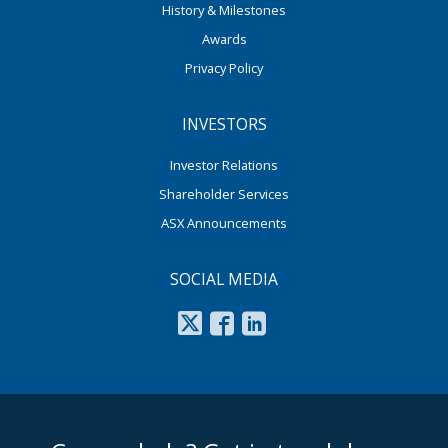
History & Milestones
Awards
Privacy Policy
INVESTORS
Investor Relations
Shareholder Services
ASX Announcements
SOCIAL MEDIA
footer middle