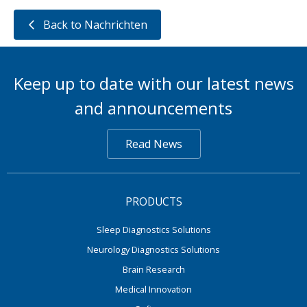
Back to Nachrichten
Keep up to date with our latest news
and announcements
Read News
PRODUCTS
Sleep Diagnostics Solutions
Neurology Diagnostics Solutions
Brain Research
Medical Innovation