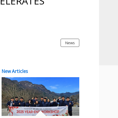
ELERATES
News
New Articles