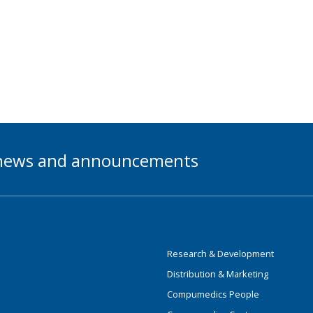
t news and announcements
Research & Development
Distribution & Marketing
Compumedics People