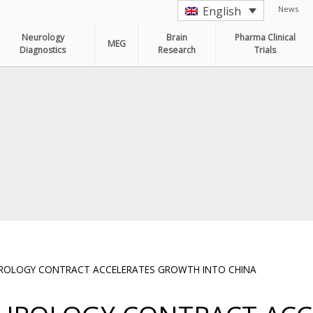
News
English
Neurology
Brain
Pharma Clinical
MEG
Diagnostics
Research
Trials
UROLOGY CONTRACT ACCELERATES GROWTH INTO CHINA