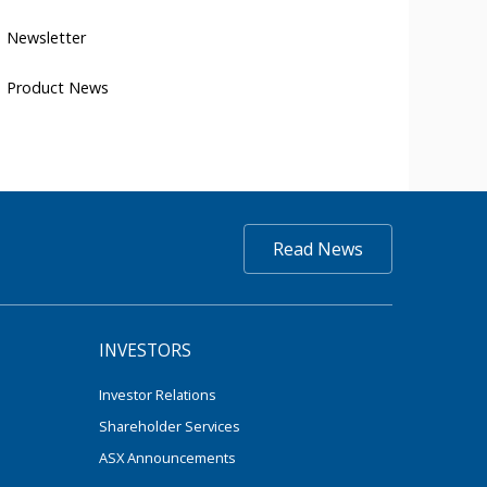
Newsletter
Product News
Read News
INVESTORS
Investor Relations
Shareholder Services
ASX Announcements