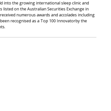
 into the growing international sleep clinic and
isted on the Australian Securities Exchange in
 received numerous awards and accolades including
s been recognised as a Top 100 Innovatorby the
ts.