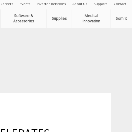
Careers
Events
Investor Relations
About Us
Support
Contact
Software &
Medical
Supplies
Somfit
Accessories
Innovation