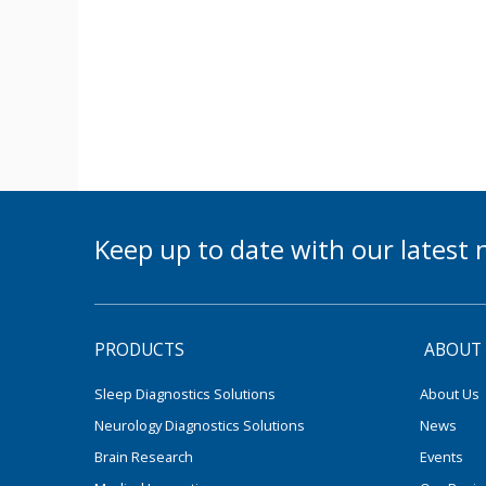
Keep up to date with our lates
PRODUCTS
ABOUT
Sleep Diagnostics Solutions
About Us
Neurology Diagnostics Solutions
News
Brain Research
Events