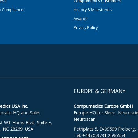
ness
Compumedics Customers
y Compliance
History & Milestones
Awards
Privacy Policy
EUROPE & GERMANY
ics USA Inc.
Compumedics Europe GmbH
orate HQ and Sales
Europe HQ for Sleep, Neurosci
Neuroscan
 WT Harris Blvd, Suite E,
e, NC 28269, USA
Petriplatz 5, D-09599 Freiberg
Tel. +49 (0)3731 2596554