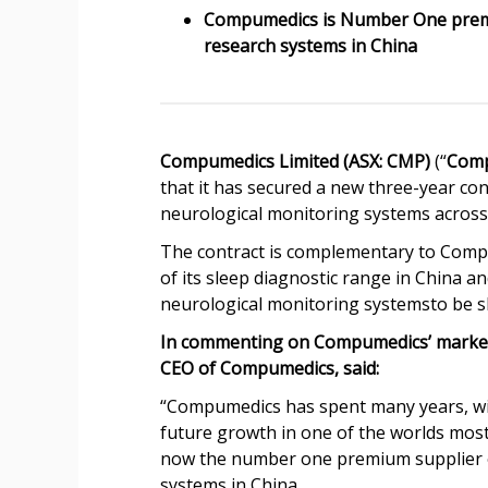
Compumedics is Number One premiu
research systems in China
Compumedics Limited (ASX: CMP)
(“
Com
that it has secured a new three-year con
neurological monitoring systems across 
The contract is complementary to Compu
of its sleep diagnostic range in China 
neurological monitoring systemsto be shi
In commenting on Compumedics’ market 
CEO of Compumedics, said:
“Compumedics has spent many years, wit
future growth in one of the worlds most
now the number one premium supplier of
systems in China.