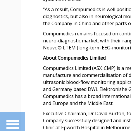
“As a result, Compumedics is well positi
diagnostics, but also in neurological mo
the Company in China and other parts of
Compumedics remains focused on continu
neuro-diagnostic market, with their ran
Neuvo® LTEM (long-term EEG-monitori
About Compumedics Limited
Compumedics Limited (ASX: CMP) is a me
manufacture and commercialisation of di
ultrasonic blood-flow monitoring appl
and Germany based DWL Elektronishe Gmb
Compumedics has a broad international re
and Europe and the Middle East.
Executive Chairman, Dr David Burton, f
Company successfully designed and instal
Clinic at Epworth Hospital in Melbourne