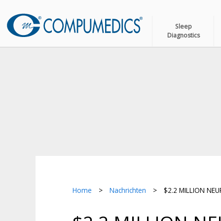
Sleep
Diagnostics
Home
>
Nachrichten
>
$2.2 MILLION NE