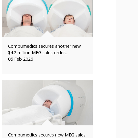
Compumedics secures another new
$4.2 million MEG sales order…
05 Feb 2026
Compumedics secures new MEG sales