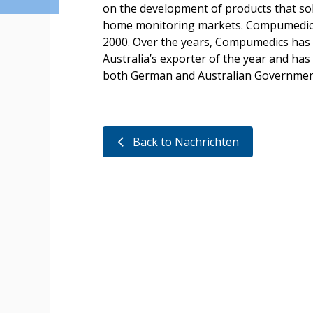
on the development of products that sold
home monitoring markets. Compumedics l
2000. Over the years, Compumedics has
Australia’s exporter of the year and ha
both German and Australian Governmen
Back to Nachrichten