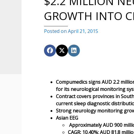
$2.2 MILLION N
GROWTH INTO C
Posted on April 21, 2015
Compumedics signs AUD 2.2 million 
for its neurological monitoring sy
Contract covers provinces in Sou
current sleep diagnostic distribu
Strong neurology monitoring gro
Asian EEG
Approximately AUD 900 millio
CAGR: 10.40%: AUD 81.8 millio