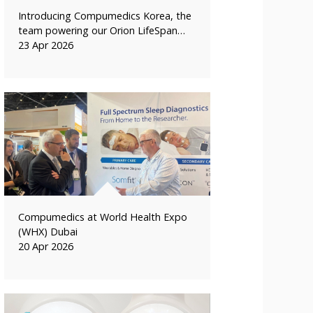
Introducing Compumedics Korea, the
team powering our Orion LifeSpan…
23 Apr 2026
Compumedics at World Health Expo
(WHX) Dubai
20 Apr 2026