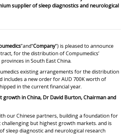
m supplier of sleep diagnostics and neurological
pumedics
”and“
Company
”) is pleased to announce
tract, for the distribution of Compumedics’
provinces in South East China.
medics existing arrangements for the distribution
and includes a new order for AUD 700K worth of
pped in the current financial year.
growth in China, Dr David Burton, Chairman and
h our Chinese partners, building a foundation for
 challenging but highest growth markets. and is
 sleep diagnostic and neurological research