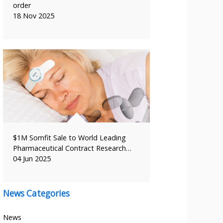
order
18 Nov 2025
$1M Somfit Sale to World Leading
Pharmaceutical Contract Research…
04 Jun 2025
News Categories
News