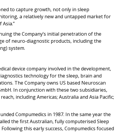
oned to capture growth, not only in sleep
nitoring, a relatively new and untapped market for
 Asia.”
ing the Company’s initial penetration of the
ge of neuro-diagnostic products, including the
ng) system.
dical device company involved in the development,
agnostics technology for the sleep, brain and
ications. The Company owns US based Neuroscan
H. In conjunction with these two subsidiaries,
ach, including Americas; Australia and Asia Pacific;
ounded Compumedics in 1987. In the same year the
led the first Australian, fully computerised Sleep
. Following this early success, Compumedics focused