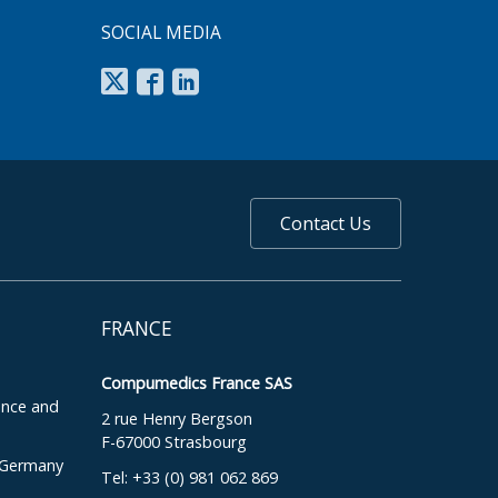
SOCIAL MEDIA
Contact Us
FRANCE
Compumedics France SAS
ence and
2 rue Henry Bergson
F-67000 Strasbourg
, Germany
Tel: +33 (0) 981 062 869