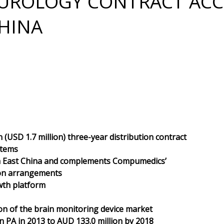
EUROLOGY CONTRACT ACC
HINA
(USD 1.7 million) three-year distribution contract
stems
th East China and complements Compumedics’
tion arrangements
wth platform
n of the brain monitoring device market
n PA in 2013 to AUD 133.0 million by 2018