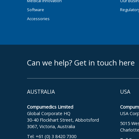
Medical Innovation
Our Busi
Software
Regulator
Accessories
footer middle
Can we help? Get in touch here
AUSTRALIA
USA
Compumedics Limited
Compumed
Global Corporate HQ
USA Corp
30-40 Flockhart Street, Abbotsford
5015 West
3067, Victoria, Australia
Charlott
Tel: +61 (0) 3 8420 7300