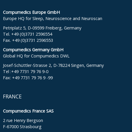
Compumedics Europe GmbH
Europe HQ for Sleep, Neuroscience and Neuroscan
Petriplatz 5, D-09599 Freiberg, Germany
Tel. +49 (0)3731 2596554
Fax. +49 (0)3731 2596553
Compumedics Germany GmbH
Global HQ for Compumedics DWL
Josef-Schüttler-Strasse 2, D-78224 Singen, Germany
Tel :+49 7731 79 76 9-0
Fax: +49 7731 79 76 9 -99
FRANCE
Compumedics France SAS
2 rue Henry Bergson
F-67000 Strasbourg