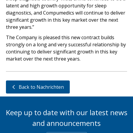
latent and high growth opportunity for sleep
diagnostics, and Compumedics will continue to deliver
significant growth in this key market over the next
three years.”
The Company is pleased this new contract builds
strongly on a long and very successful relationship by
continuing to deliver significant growth in this key
market over the next three years.
Back to Nachrichten
Keep up to date with our latest news
and announcements