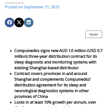
Posted on September 21, 2015
News
Compumedics signs new AUD 1.0 million (USD 0.7
million) three-year distribution contract for its
sleep diagnostic and monitoring systems with
existing Shanghai-based distributor
Contract covers provinces in and around
Shanghai and complements Compumedics’
distribution agreement for its sleep and
neurological diagnostics systems in other
provinces of China
Locks in at least 10% growth per annum, over