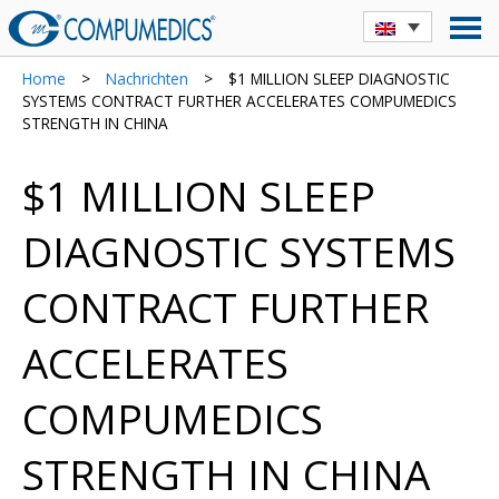
Home
>
Nachrichten
>
$1 MILLION SLEEP DIAGNOSTIC
SYSTEMS CONTRACT FURTHER ACCELERATES COMPUMEDICS
STRENGTH IN CHINA
$1 MILLION SLEEP
DIAGNOSTIC SYSTEMS
CONTRACT FURTHER
ACCELERATES
COMPUMEDICS
STRENGTH IN CHINA