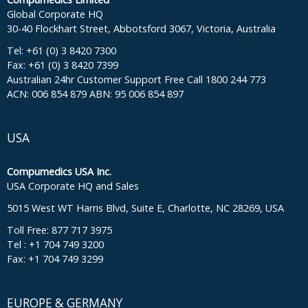
Global Corporate HQ
30-40 Flockhart Street, Abbotsford 3067, Victoria, Australia
Tel: +61 (0) 3 8420 7300
Fax: +61 (0) 3 8420 7399
Australian 24hr Customer Support Free Call 1800 244 773
ACN: 006 854 879 ABN: 95 006 854 897
USA
Compumedics USA Inc.
USA Corporate HQ and Sales
5015 West WT Harris Blvd, Suite E, Charlotte, NC 28269, USA
Toll Free: 877 717 3975
Tel : +1 704 749 3200
Fax: +1 704 749 3299
EUROPE & GERMANY