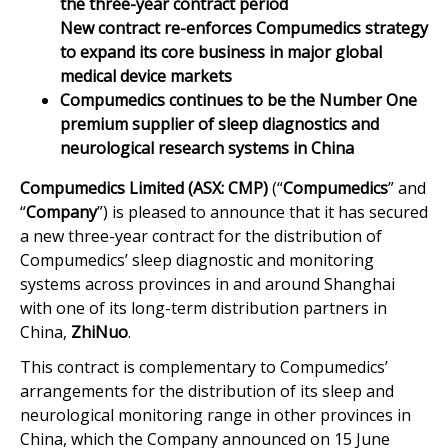
the three-year contract period
New contract re-enforces Compumedics strategy
to expand its core business in major global
medical device markets
Compumedics continues to be the Number One
premium supplier of sleep diagnostics and
neurological research systems in China
Compumedics Limited (ASX: CMP)
(“
Compumedics
” and
“
Company
”) is pleased to announce that it has secured
a new three-year contract for the distribution of
Compumedics’ sleep diagnostic and monitoring
systems across provinces in and around Shanghai
with one of its long-term distribution partners in
China,
ZhiNuo
.
This contract is complementary to Compumedics’
arrangements for the distribution of its sleep and
neurological monitoring range in other provinces in
China, which the Company announced on 15 June