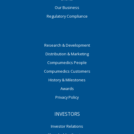
Our Business
Regulatory Compliance
Research & Development
Distribution & Marketing
Compumedics People
Compumedics Customers
History & Milestones
Awards
Privacy Policy
INVESTORS
Investor Relations