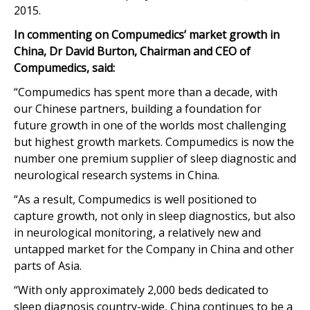
2015.
In commenting on Compumedics’ market growth in
China, Dr David Burton, Chairman and CEO of
Compumedics, said:
“Compumedics has spent more than a decade, with
our Chinese partners, building a foundation for
future growth in one of the worlds most challenging
but highest growth markets. Compumedics is now the
number one premium supplier of sleep diagnostic and
neurological research systems in China.
“As a result, Compumedics is well positioned to
capture growth, not only in sleep diagnostics, but also
in neurological monitoring, a relatively new and
untapped market for the Company in China and other
parts of Asia.
“With only approximately 2,000 beds dedicated to
sleep diagnosis country-wide, China continues to be a