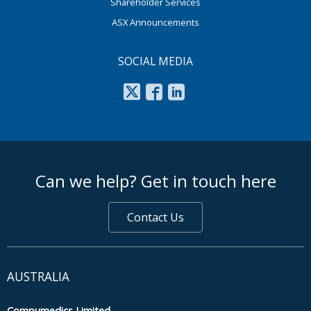
Shareholder Services
ASX Announcements
SOCIAL MEDIA
footer middle
Can we help? Get in touch here
Contact Us
AUSTRALIA
Compumedics Limited