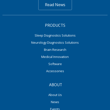
Read News
PRODUCTS
Sleep Diagnostics Solutions
Neurology Diagnostics Solutions
Brain Research
Medical Innovation
Software
Accessories
ABOUT
About Us
News
Events