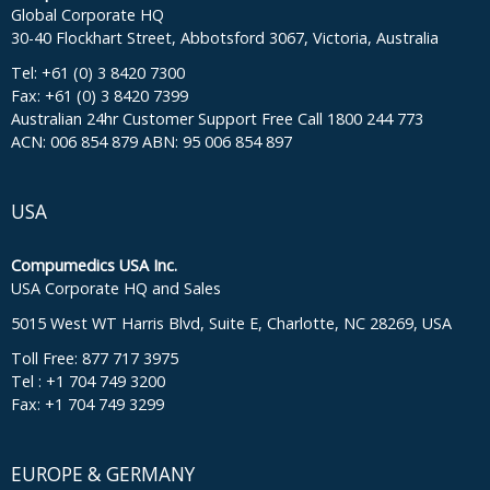
Global Corporate HQ
30-40 Flockhart Street, Abbotsford 3067, Victoria, Australia
Tel: +61 (0) 3 8420 7300
Fax: +61 (0) 3 8420 7399
Australian 24hr Customer Support Free Call 1800 244 773
ACN: 006 854 879 ABN: 95 006 854 897
USA
Compumedics USA Inc.
USA Corporate HQ and Sales
5015 West WT Harris Blvd, Suite E, Charlotte, NC 28269, USA
Toll Free: 877 717 3975
Tel : +1 704 749 3200
Fax: +1 704 749 3299
EUROPE & GERMANY