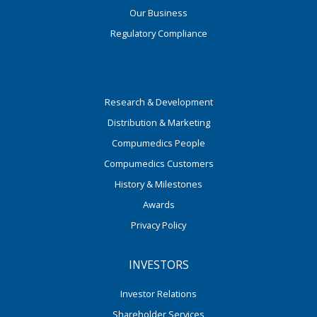
Our Business
Regulatory Compliance
Research & Development
Distribution & Marketing
Compumedics People
Compumedics Customers
History & Milestones
Awards
Privacy Policy
INVESTORS
Investor Relations
Shareholder Services