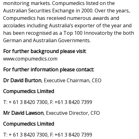
monitoring markets. Compumedics listed on the
Australian Securities Exchange in 2000. Over the years,
Compumedics has received numerous awards and
accolades including Australia’s exporter of the year and
has been recognised as a Top 100 Innovatorby the both
German and Australian Governments.
For further background please visit
:
www.compumedics.com
For further information please contact:
Dr David Burton
, Executive Chairman, CEO
Compumedics Limited
T: + 61 3 8420 7300, F: +61 3 8420 7399
Mr David Lawson
, Executive Director, CFO
Compumedics Limited
T: + 61 3 8420 7300, F: +61 3 8420 7399