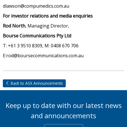
dlawson@compumedics.com.au
For investor relations and media enquiries
Rod North
, Managing Director,
Bourse Communications Pty Ltd
T: +61 3 9510 8309, M: 0408 670 706
E:rod@boursecommunications.com.au
Back to ASX Announcements
Keep up to date with our latest news
and announcements