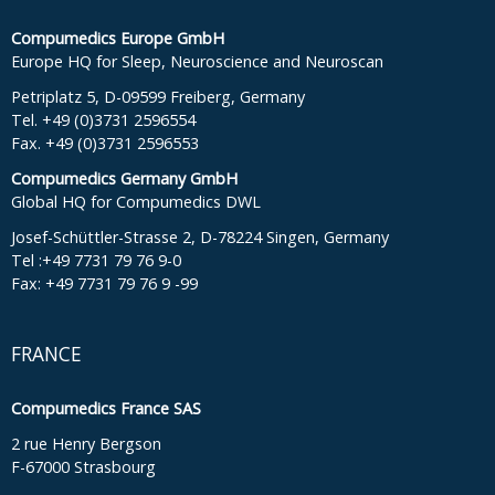
Compumedics Europe GmbH
Europe HQ for Sleep, Neuroscience and Neuroscan
Petriplatz 5, D-09599 Freiberg, Germany
Tel. +49 (0)3731 2596554
Fax. +49 (0)3731 2596553
Compumedics Germany GmbH
Global HQ for Compumedics DWL
Josef-Schüttler-Strasse 2, D-78224 Singen, Germany
Tel :+49 7731 79 76 9-0
Fax: +49 7731 79 76 9 -99
FRANCE
Compumedics France SAS
2 rue Henry Bergson
F-67000 Strasbourg