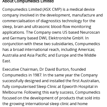
About Compumedics Limited
Compumedics Limited (ASX: CMP) is a medical device
company involved in the development, manufacture and
commercialisation of diagnostics technology for the
sleep, brain and ultrasonic blood-flow monitoring
applications. The Company owns US based Neuroscan
and Germany based DWL Elektronishe GmbH. In
conjunction with these two subsidiaries, Compumedics
has a broad international reach, including Americas;
Australia and Asia Pacific; and Europe and the Middle
East.
Executive Chairman, Dr David Burton, founded
Compumedics in 1987. In the same year the Company
successfully designed and installed the first Australian,
fully computerised Sleep Clinic at Epworth Hospital in
Melbourne. Following this early success, Compumedics
focused on the development of products that sold into
the growing international sleep clinic and home