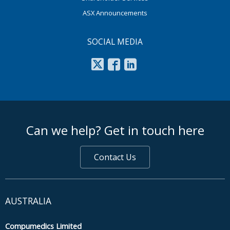
ASX Announcements
SOCIAL MEDIA
footer middle
Can we help? Get in touch here
Contact Us
AUSTRALIA
Compumedics Limited