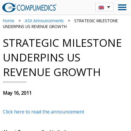
Home
>
ASX Announcements
>
STRATEGIC MILESTONE
UNDERPINS US REVENUE GROWTH
STRATEGIC MILESTONE
UNDERPINS US
REVENUE GROWTH
May 16, 2011
Click here to read the announcement