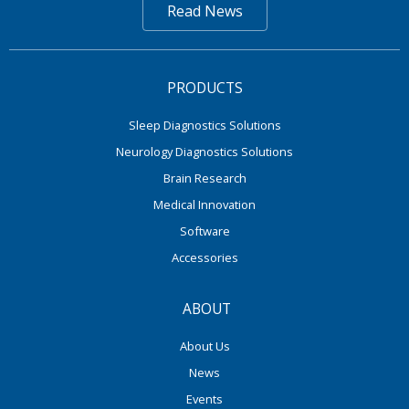
Read News
PRODUCTS
Sleep Diagnostics Solutions
Neurology Diagnostics Solutions
Brain Research
Medical Innovation
Software
Accessories
ABOUT
About Us
News
Events