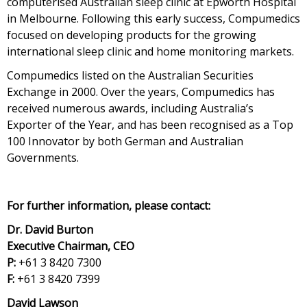
computerised Australian sleep clinic at Epworth Hospital
in Melbourne. Following this early success, Compumedics
focused on developing products for the growing
international sleep clinic and home monitoring markets.
Compumedics listed on the Australian Securities
Exchange in 2000. Over the years, Compumedics has
received numerous awards, including Australia’s
Exporter of the Year, and has been recognised as a Top
100 Innovator by both German and Australian
Governments.
For further information, please contact:
Dr. David Burton
Executive Chairman, CEO
P:
+61 3 8420 7300
F:
+61 3 8420 7399
David Lawson