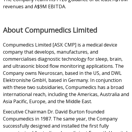
revenues and A$9M EBITDA.
About Compumedics Limited
Compumedics Limited [ASX: CMP] is a medical device
company that develops, manufactures, and
commercialises diagnostic technology for sleep, brain,
and ultrasonic blood flow monitoring applications. The
Company owns Neuroscan, based in the US, and DWL
Elektronishe GmbH, based in Germany. In conjunction
with these two subsidiaries, Compumedics has a broad
international reach, including the Americas, Australia and
Asia Pacific, Europe, and the Middle East.
Executive Chairman Dr. David Burton founded
Compumedics in 1987. The same year, the Company
successfully designed and installed the first fully