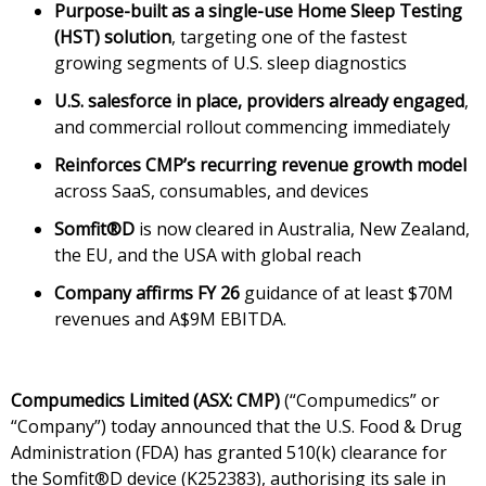
Purpose-built as a single-use Home Sleep Testing
(HST) solution
, targeting one of the fastest
growing segments of U.S. sleep diagnostics
U.S. salesforce in place, providers already engaged
,
and commercial rollout commencing immediately
Reinforces CMP’s recurring revenue growth model
across SaaS, consumables, and devices
Somfit®D
is now cleared in Australia, New Zealand,
the EU, and the USA with global reach
Company affirms FY 26
guidance of at least $70M
revenues and A$9M EBITDA.
Compumedics Limited (ASX: CMP)
(“Compumedics” or
“Company”) today announced that the U.S. Food & Drug
Administration (FDA) has granted 510(k) clearance for
the Somfit®D device (K252383), authorising its sale in