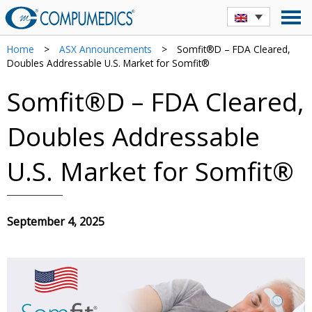
Home
>
ASX Announcements
>
Somfit®D – FDA Cleared,
Doubles Addressable U.S. Market for Somfit®
Somfit®D – FDA Cleared,
Doubles Addressable
U.S. Market for Somfit®
September 4, 2025