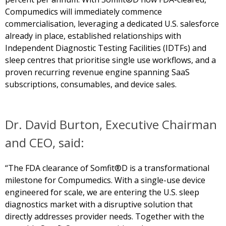
Compumedics will immediately commence
commercialisation, leveraging a dedicated U.S. salesforce
already in place, established relationships with
Independent Diagnostic Testing Facilities (IDTFs) and
sleep centres that prioritise single use workflows, and a
proven recurring revenue engine spanning SaaS
subscriptions, consumables, and device sales.
Dr. David Burton, Executive Chairman
and CEO, said:
“The FDA clearance of Somfit®D is a transformational
milestone for Compumedics. With a single-use device
engineered for scale, we are entering the U.S. sleep
diagnostics market with a disruptive solution that
directly addresses provider needs. Together with the