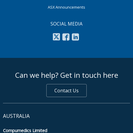
ASX Announcements
SOCIAL MEDIA
footer middle
Can we help? Get in touch here
Contact Us
AUSTRALIA
Compumedics Limited