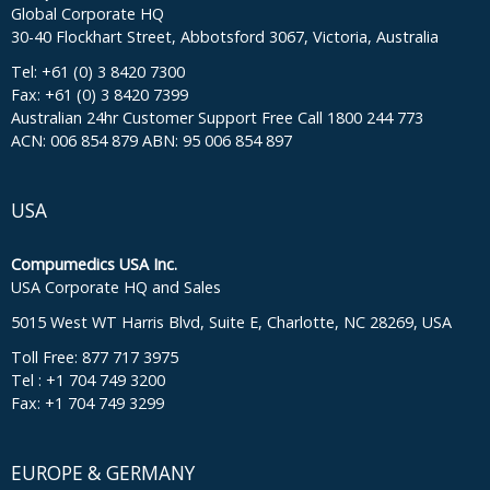
Global Corporate HQ
30-40 Flockhart Street, Abbotsford 3067, Victoria, Australia
Tel: +61 (0) 3 8420 7300
Fax: +61 (0) 3 8420 7399
Australian 24hr Customer Support Free Call 1800 244 773
ACN: 006 854 879 ABN: 95 006 854 897
USA
Compumedics USA Inc.
USA Corporate HQ and Sales
5015 West WT Harris Blvd, Suite E, Charlotte, NC 28269, USA
Toll Free: 877 717 3975
Tel : +1 704 749 3200
Fax: +1 704 749 3299
EUROPE & GERMANY