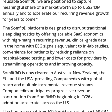
reusable Somfit®, we are positioned to capture
meaningful share of a market worth up to US$240M
annually and to accelerate our recurring revenue growth
for years to come.”
The Somfit® platform is designed to disrupt traditional
sleep diagnostics by offering scalable SaaS economics
with high-margin recurring revenue, clinical-grade data
in the home with EEG signals equivalent to in-lab studies,
convenience for patients by reducing reliance on
hospital-based testing, and lower costs for providers by
streamlining operations and improving capacity.
Somfit®D is now cleared in Australia, New Zealand, the
EU, and the USA, providing Compumedics with global
reach and multiple incremental revenue streams.
Compumedics anticipates progressive revenue
contribution from Somfit®D beginning in FY26 as
adoption accelerates across the U.S.
The Company reaffirms FY26 guidance of at least A$70M