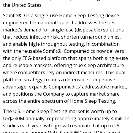
the United States.
Somfit®D is a single-use Home Sleep Testing device
engineered for national scale. It addresses the U.S.
market’s demand for single-use (disposable) solutions
that reduce infection risk, shorten turnaround times,
and enable high-throughput testing. In combination
with the reusable Somfit®, Compumedics now delivers
the only EEG-based platform that spans both single-use
and reusable markets, offering true sleep architecture
where competitors rely on indirect measures. This dual-
platform strategy creates a defensible competitive
advantage, expands Compumedics’ addressable market,
and positions the Company to capture market share
across the entire spectrum of Home Sleep Testing.
The U.S. Home Sleep Testing market is worth up to
US$240M annually, representing approximately 4 million
studies each year, with growth estimated at up to 25
percent per annum. With Somfit®D now FDA-cleared,