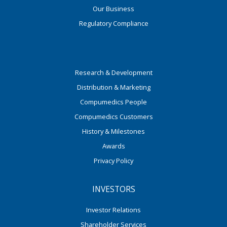
Our Business
Regulatory Compliance
Research & Development
Distribution & Marketing
Compumedics People
Compumedics Customers
History & Milestones
Awards
Privacy Policy
INVESTORS
Investor Relations
Shareholder Services