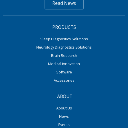
Read News
PRODUCTS
Sleep Diagnostics Solutions
Neurology Diagnostics Solutions
Brain Research
Medical Innovation
Software
Accessories
ABOUT
About Us
News
Events