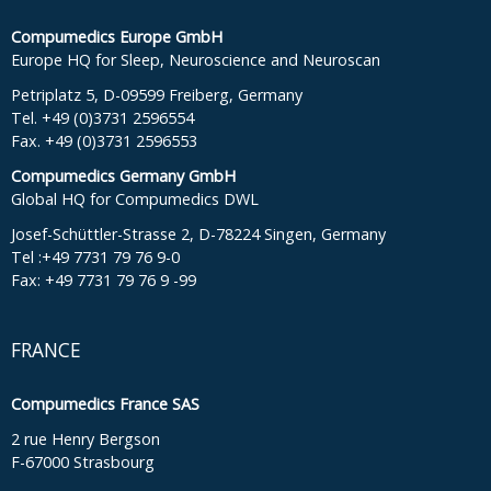
Compumedics Europe GmbH
Europe HQ for Sleep, Neuroscience and Neuroscan
Petriplatz 5, D-09599 Freiberg, Germany
Tel. +49 (0)3731 2596554
Fax. +49 (0)3731 2596553
Compumedics Germany GmbH
Global HQ for Compumedics DWL
Josef-Schüttler-Strasse 2, D-78224 Singen, Germany
Tel :+49 7731 79 76 9-0
Fax: +49 7731 79 76 9 -99
FRANCE
Compumedics France SAS
2 rue Henry Bergson
F-67000 Strasbourg