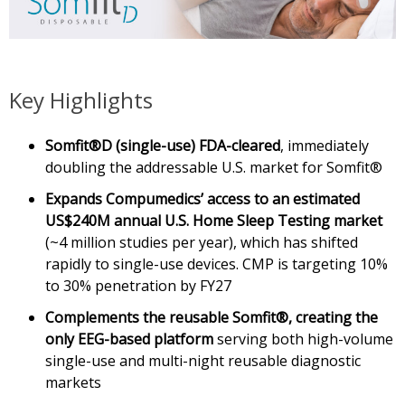
Key Highlights
Somfit®D (single-use) FDA-cleared
, immediately
doubling the addressable U.S. market for Somfit®
Expands Compumedics’ access to an estimated
US$240M annual U.S. Home Sleep Testing
market
(~4 million studies per year), which has shifted
rapidly to single-use devices. CMP is targeting 10%
to 30% penetration by FY27
Complements the reusable Somfit®, creating the
only EEG-based platform
serving both high-volume
single-use and multi-night reusable diagnostic
markets