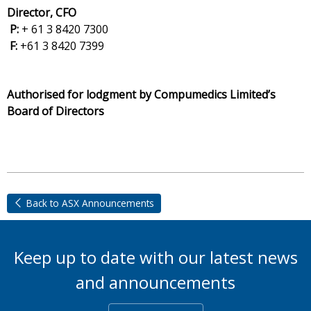
Director, CFO
P:
+ 61 3 8420 7300
F:
+61 3 8420 7399
Authorised for lodgment by Compumedics Limited’s
Board of Directors
Back to ASX Announcements
Keep up to date with our latest news
and announcements