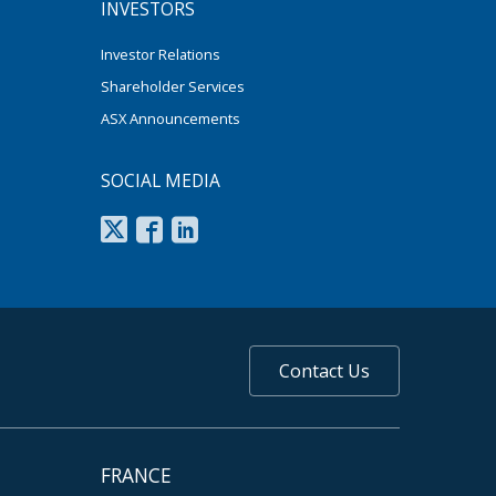
INVESTORS
Investor Relations
Shareholder Services
ASX Announcements
SOCIAL MEDIA
Contact Us
FRANCE