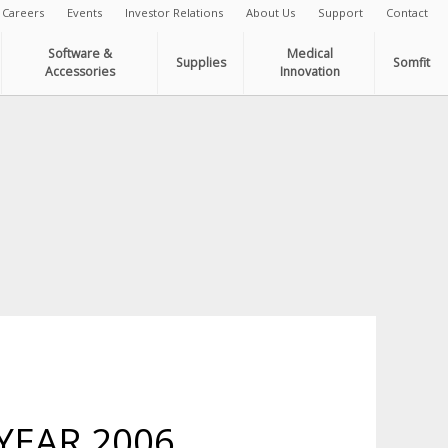
Careers
Events
Investor Relations
About Us
Support
Contact
Software &
Medical
Supplies
Somfit
Accessories
Innovation
YEAR 2006