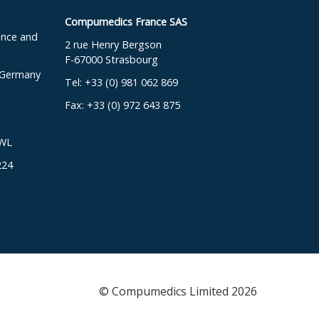
Compumedics France SAS
ence and
2 rue Henry Bergson
F-67000 Strasbourg
, Germany
Tel: +33 (0) 981 062 869
Fax: +33 (0) 972 643 875
DWL
224
© Compumedics Limited 2026