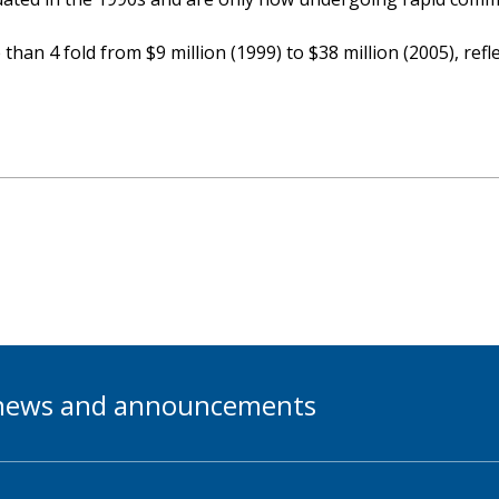
han 4 fold from $9 million (1999) to $38 million (2005), ref
t news and announcements