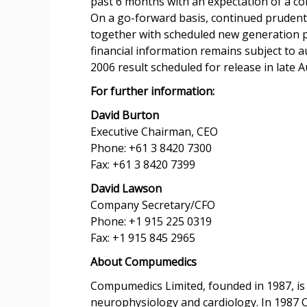
past 6 months with an expectation of a co
On a go-forward basis, continued prudent c
together with scheduled new generation p
financial information remains subject to a
2006 result scheduled for release in late A
For further information:
David Burton
Executive Chairman, CEO
Phone: +61 3 8420 7300
Fax: +61 3 8420 7399
David Lawson
Company Secretary/CFO
Phone: +1 915 225 0319
Fax: +1 915 845 2965
About Compumedics
Compumedics Limited, founded in 1987, is 
neurophysiology and cardiology. In 1987 C