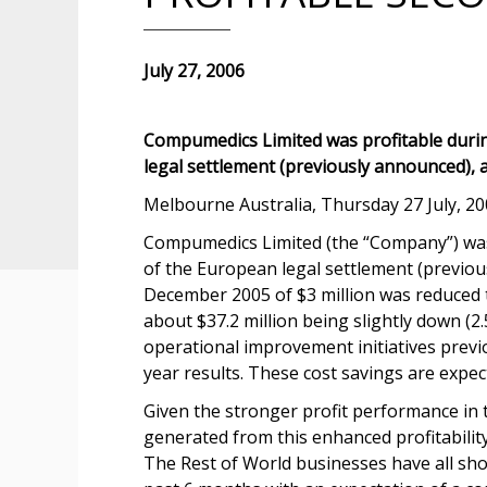
July 27, 2006
Compumedics Limited was profitable during
legal settlement (previously announced), 
Melbourne Australia, Thursday 27 July, 20
Compumedics Limited (the “Company”) was p
of the European legal settlement (previou
December 2005 of $3 million was reduced t
about $37.2 million being slightly down (2
operational improvement initiatives previou
year results. These cost savings are expe
Given the stronger profit performance in 
generated from this enhanced profitabilit
The Rest of World businesses have all sh