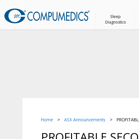
Sleep
Diagnostics
Home
>
ASX Announcements
>
PROFITABLE
PROFITABLE SECO