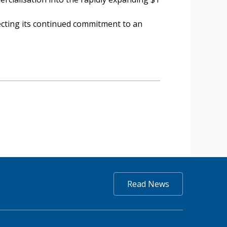
lecting its continued commitment to an
Read News