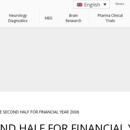
News
English
Neurology
Brain
Pharma Clinical
MEG
Diagnostics
Research
Trials
 SECOND HALF FOR FINANCIAL YEAR 2006
ND HALF FOR FINANCIAL 