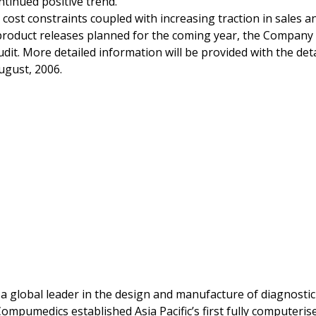
ntinued positive trend.
ost constraints coupled with increasing traction in sales an
roduct releases planned for the coming year, the Company i
udit. More detailed information will be provided with the det
ugust, 2006.
a global leader in the design and manufacture of diagnostic
ompumedics established Asia Pacific’s first fully computeri