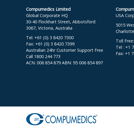
Compumedics Limited
Compumed
Global Corporate HQ
USA Corp
30-40 Flockhart Street, Abbotsford
5015 West
3067, Victoria, Australia
Charlott
Tel: +61 (0) 3 8420 7300
Toll Free
Fax: +61 (0) 3 8420 7399
Tel : +1 
Australian 24hr Customer Support Free
Fax: +1 
Call 1800 244 773
ACN: 006 854 879 ABN: 95 006 854 897