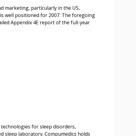
d marketing, particularly in the US,
s well positioned for 2007. The foregoing
ailed Appendix 4E report of the full-year
 technologies for sleep disorders,
sed sleep laboratory. Compumedics holds