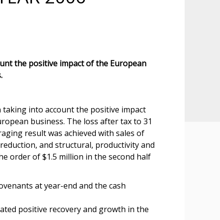
ount the positive impact of the European
.
 taking into account the positive impact
ropean business. The loss after tax to 31
aging result was achieved with sales of
reduction, and structural, productivity and
e order of $1.5 million in the second half
covenants at year-end and the cash
ted positive recovery and growth in the