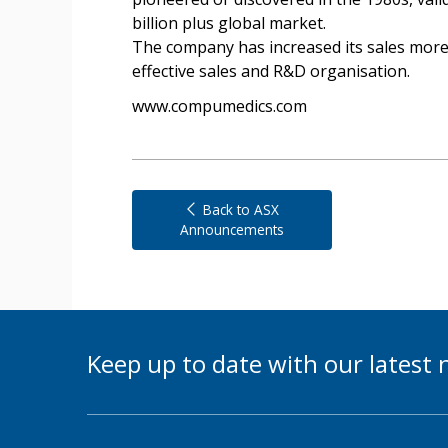
billion plus global market.
The company has increased its sales more t
effective sales and R&D organisation.
www.compumedics.com
Back to ASX
Announcements
Keep up to date with our lates