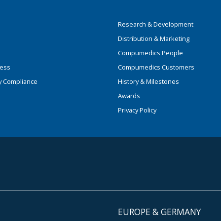
Research & Development
Distribution & Marketing
Compumedics People
ness
Compumedics Customers
y Compliance
History & Milestones
Awards
Privacy Policy
EUROPE & GERMANY