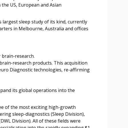
n the US, European and Asian
argest sleep study of its kind, currently
rters in Melbourne, Australia and offices
 brain-research.
brain-research products. This acquisition
uro Diagnostic technologies, re-affirming
nd its global operations into the
e of the most exciting high-growth
ing sleep-diagnostics (Sleep Division),
WL Division). All of these fields were
rcialisation into the rapidly expanding $1