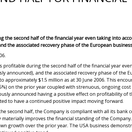
 the second half of the financial year even taking into acc
and the associated recovery phase of the European business
06.
rofitable during the second half of the financial year even
sly announced), and the associated recovery phase of the Eu
o approximately $1.5 million as at 30 June 2006. This encour
.5%) on the prior year coupled with strenuous, ongoing cost 
sly announced having a positive effect on profitability of th
cted to have a continued positive impact moving forward.
the second half, the Company is compliant with all its bank 
y materially improves the financial standing of the Company.
own growth over the prior year. The USA business demonstra