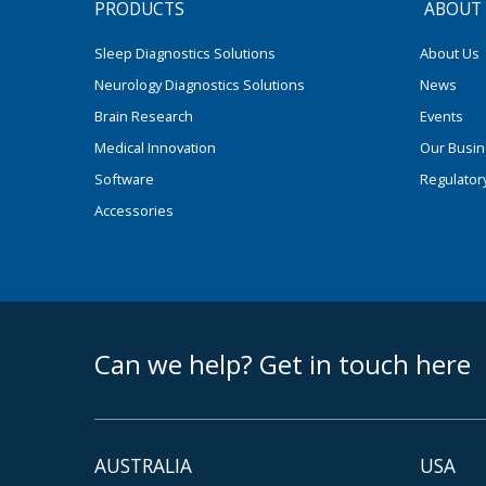
PRODUCTS
ABOUT
Sleep Diagnostics Solutions
About Us
Neurology Diagnostics Solutions
News
Brain Research
Events
Medical Innovation
Our Busi
Software
Regulator
Accessories
footer middle
Can we help? Get in touch here
AUSTRALIA
USA