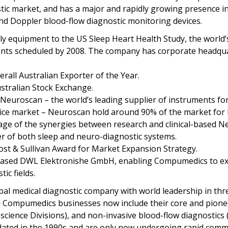
stic market, and has a major and rapidly growing presence i
and Doppler blood-flow diagnostic monitoring devices.
 equipment to the US Sleep Heart Health Study, the world’s l
ients scheduled by 2008. The company has corporate headqua
all Australian Exporter of the Year.
stralian Stock Exchange.
euroscan – the world’s leading supplier of instruments for
evice market – Neuroscan hold around 90% of the market for 
e of the synergies between research and clinical-based Ne
r of both sleep and neuro-diagnostic systems.
st & Sullivan Award for Market Expansion Strategy.
sed DWL Elektronishe GmbH, enabling Compumedics to expa
ic fields.
 medical diagnostic company with world leadership in thre
 Compumedics businesses now include their core and pioneer
ence Divisions), and non-invasive blood-flow diagnostics (D
idated in the 1990s and are only now undergoing rapid comme