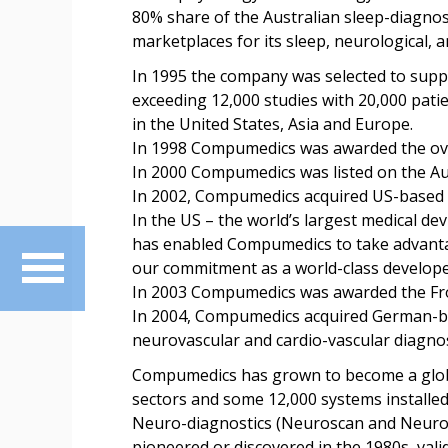
80% share of the Australian sleep-diagno
marketplaces for its sleep, neurological, 
In 1995 the company was selected to supply
exceeding 12,000 studies with 20,000 pat
in the United States, Asia and Europe.
In 1998 Compumedics was awarded the over
In 2000 Compumedics was listed on the Au
In 2002, Compumedics acquired US-based N
In the US – the world’s largest medical d
has enabled Compumedics to take advantag
our commitment as a world-class develope
In 2003 Compumedics was awarded the Fro
In 2004, Compumedics acquired German-ba
neurovascular and cardio-vascular diagnost
Compumedics has grown to become a global
sectors and some 12,000 systems installed
Neuro-diagnostics (Neuroscan and Neurosci
pioneered or discovered in the 1980s, val