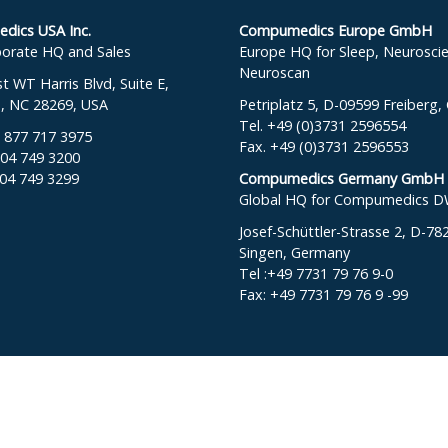
ics USA Inc.
Compumedics Europe GmbH
orate HQ and Sales
Europe HQ for Sleep, Neurosci
Neuroscan
 WT Harris Blvd, Suite E,
e, NC 28269, USA
Petriplatz 5, D-09599 Freiberg
Tel. +49 (0)3731 2596554
: 877 717 3975
Fax. +49 (0)3731 2596553
704 749 3200
704 749 3299
Compumedics Germany GmbH
Global HQ for Compumedics 
Josef-Schüttler-Strasse 2, D-78
Singen, Germany
Tel :+49 7731 79 76 9-0
Fax: +49 7731 79 76 9 -99