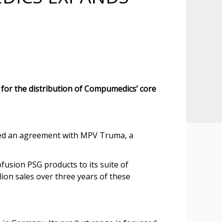
or the distribution of Compumedics’ core
ted an agreement with MPV Truma, a
usion PSG products to its suite of
ion sales over three years of these