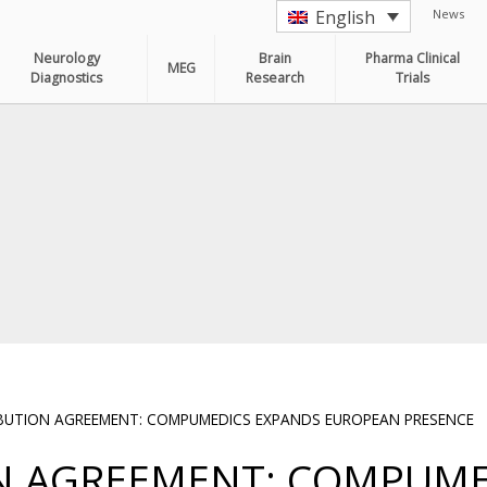
News
English
Neurology
Brain
Pharma Clinical
MEG
Diagnostics
Research
Trials
IBUTION AGREEMENT: COMPUMEDICS EXPANDS EUROPEAN PRESENCE
ON AGREEMENT: COMPUME