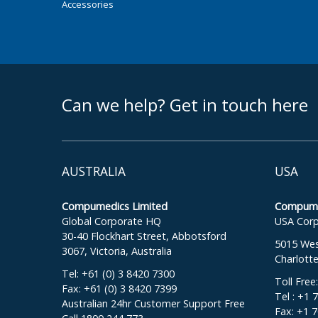
Accessories
footer middle
Can we help? Get in touch here
AUSTRALIA
USA
Compumedics Limited
Compumed
Global Corporate HQ
USA Corp
30-40 Flockhart Street, Abbotsford
5015 West
3067, Victoria, Australia
Charlott
Tel: +61 (0) 3 8420 7300
Toll Free
Fax: +61 (0) 3 8420 7399
Tel : +1 
Australian 24hr Customer Support Free
Fax: +1 