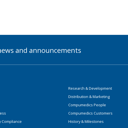
t news and announcements
Research & Development
Distribution & Marketing
Compumedics People
ness
Compumedics Customers
y Compliance
History & Milestones