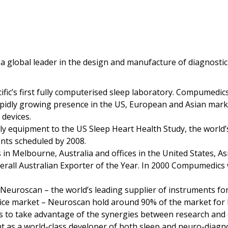
a global leader in the design and manufacture of diagnostic
fic’s first fully computerised sleep laboratory. Compumedics
pidly growing presence in the US, European and Asian market
devices.
 equipment to the US Sleep Heart Health Study, the world’s l
ents scheduled by 2008.
 Melbourne, Australia and offices in the United States, As
all Australian Exporter of the Year. In 2000 Compumedics w
euroscan – the world’s leading supplier of instruments for
evice market – Neuroscan hold around 90% of the market for
 to take advantage of the synergies between research and 
 as a world-class developer of both sleep and neuro-diagno