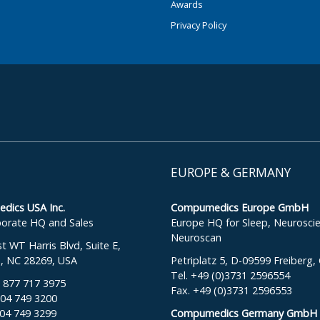
Awards
Privacy Policy
EUROPE & GERMANY
ics USA Inc.
Compumedics Europe GmbH
orate HQ and Sales
Europe HQ for Sleep, Neurosci
Neuroscan
 WT Harris Blvd, Suite E,
e, NC 28269, USA
Petriplatz 5, D-09599 Freiberg
Tel. +49 (0)3731 2596554
: 877 717 3975
Fax. +49 (0)3731 2596553
704 749 3200
704 749 3299
Compumedics Germany GmbH