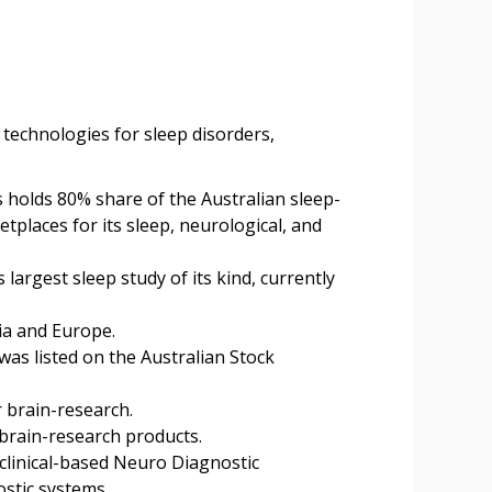
 technologies for sleep disorders,
 holds 80% share of the Australian sleep-
places for its sleep, neurological, and
argest sleep study of its kind, currently
ia and Europe.
as listed on the Australian Stock
 brain-research.
 brain-research products.
clinical-based Neuro Diagnostic
stic systems.