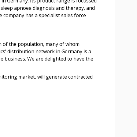
in Germany. Its product range is focussed
n, sleep apnoea diagnosis and therapy, and
e company has a specialist sales force
ion of the population, many of whom
s’ distribution network in Germany is a
re business. We are delighted to have the
itoring market, will generate contracted