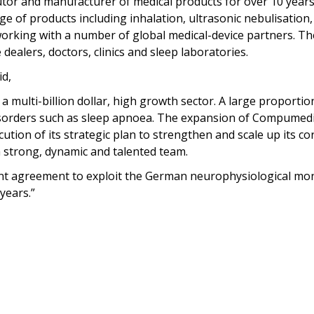
tor and manufacturer of medical products for over 10 years 
ge of products including inhalation, ultrasonic nebulisatio
 working with a number of global medical-device partners. Th
dealers, doctors, clinics and sleep laboratories.
d,
 a multi-billion dollar, high growth sector. A large proport
sorders such as sleep apnoea. The expansion of Compumedic
tion of its strategic plan to strengthen and scale up its co
strong, dynamic and talented team.
ent agreement to exploit the German neurophysiological mon
years.”