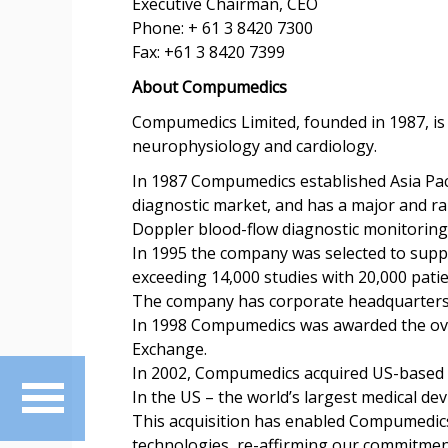
Executive Chairman, CEO
Phone: + 61 3 8420 7300
Fax: +61 3 8420 7399
About Compumedics
Compumedics Limited, founded in 1987, is 
neurophysiology and cardiology.
In 1987 Compumedics established Asia Paci
diagnostic market, and has a major and ra
Doppler blood-flow diagnostic monitoring 
In 1995 the company was selected to supply
exceeding 14,000 studies with 20,000 pati
The company has corporate headquarters in
In 1998 Compumedics was awarded the over
Exchange.
In 2002, Compumedics acquired US-based N
In the US – the world’s largest medical d
This acquisition has enabled Compumedics
technologies, re-affirming our commitment