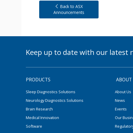
Back to ASX
Announcements
Keep up to date with our lates
PRODUCTS
ABOUT
Sleep Diagnostics Solutions
About Us
Neurology Diagnostics Solutions
News
Brain Research
Events
Medical Innovation
Our Busi
Software
Regulator