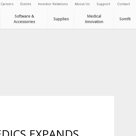
Careers
Events
Investor Relations
About Us
Support
Contact
Software &
Medical
Supplies
Somfit
Accessories
Innovation
DICS EXPANDS