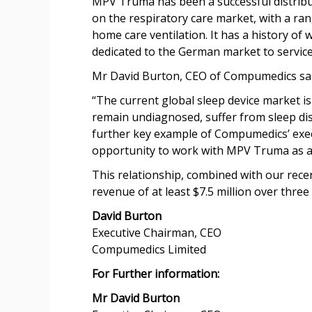
MPV Truma has been a successful distribu
on the respiratory care market, with a ran
home care ventilation. It has a history of
dedicated to the German market to service 
Mr David Burton, CEO of Compumedics sai
“The current global sleep device market is
remain undiagnosed, suffer from sleep di
further key example of Compumedics’ execu
opportunity to work with MPV Truma as a 
This relationship, combined with our rec
revenue of at least $7.5 million over three 
David Burton
Executive Chairman, CEO
Compumedics Limited
For Further information:
Mr David Burton