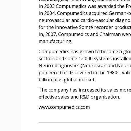
In 2003 Compumedics was awarded the Fro
In 2004, Compumedics acquired German-ba
neurovascular and cardio-vascular diagno
for the innovative Somté recorder product
In, 2007, Compumedics and Chairman were i
manufacturing.
Compumedics has grown to become a global
sectors and some 12,000 systems installed
Neuro-diagnostics (Neuroscan and Neurosci
pioneered or discovered in the 1980s, val
billion plus global market.
The company has increased its sales more t
effective sales and R&D organisation.
www.compumedics.com