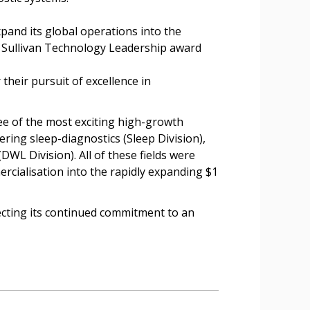
nd its global operations into the
d Sullivan Technology Leadership award
heir pursuit of excellence in
e of the most exciting high-growth
ing sleep-diagnostics (Sleep Division),
WL Division). All of these fields were
rcialisation into the rapidly expanding $1
lecting its continued commitment to an