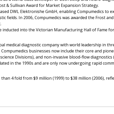
st & Sullivan Award for Market Expansion Strategy.
sed DWL Elektronishe GmbH, enabling Compumedics to expa
stic fields. In 2006, Compumedics was awarded the Frost an
.
nducted into the Victorian Manufacturing Hall of Fame for t
 medical diagnostic company with world leadership in thre
 Compumedics businesses now include their core and pioneer
ence Divisions), and non-invasive blood-flow diagnostics (D
idated in the 1990s and are only now undergoing rapid comme
han 4 fold from $9 million (1999) to $38 million (2006), ref