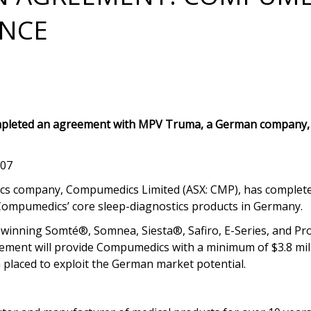
ENCE
pleted an agreement with MPV Truma, a German company, f
007
tics company, Compumedics Limited (ASX: CMP), has comple
Compumedics’ core sleep-diagnostics products in Germany.
nning Somté®, Somnea, Siesta®, Safiro, E-Series, and Prof
ement will provide Compumedics with a minimum of $3.8 mill
n placed to exploit the German market potential.