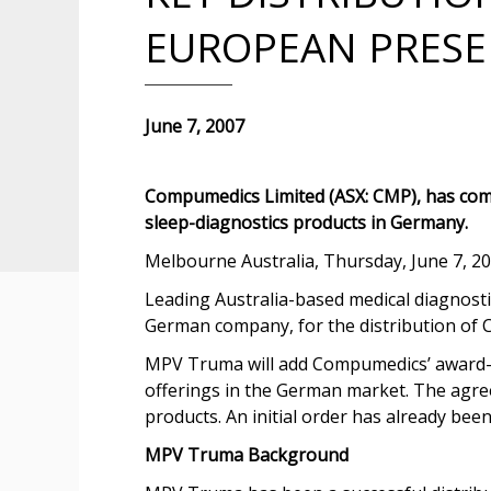
EUROPEAN PRES
June 7, 2007
Compumedics Limited (ASX: CMP), has com
sleep-diagnostics products in Germany.
Melbourne Australia, Thursday, June 7, 2
Leading Australia-based medical diagnos
German company, for the distribution of 
MPV Truma will add Compumedics’ award-wi
offerings in the German market. The agre
products. An initial order has already bee
MPV Truma Background