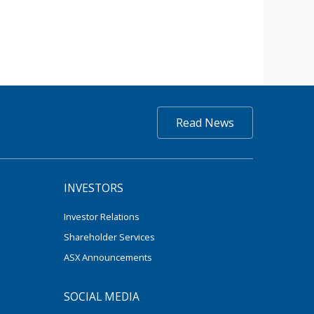
Read News
INVESTORS
Investor Relations
Shareholder Services
ASX Announcements
SOCIAL MEDIA