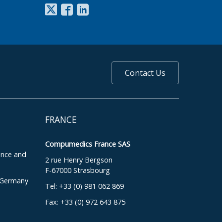
Contact Us
FRANCE
Compumedics France SAS
ence and
2 rue Henry Bergson
F-67000 Strasbourg
, Germany
Tel: +33 (0) 981 062 869
Fax: +33 (0) 972 643 875