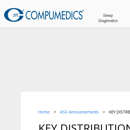
Sleep
Diagnostics
Home
>
ASX Announcements
>
KEY DISTR
KEY DISTRIBUTI