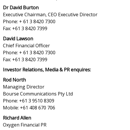
Dr David Burton
Executive Chairman, CEO Executive Director
Phone: + 61 3 8420 7300
Fax: +61 3 8420 7399
David Lawson
Chief Financial Officer
Phone: + 61 3 8420 7300
Fax: +61 3 8420 7399
Investor Relations, Media & PR enquires:
Rod North
Managing Director
Bourse Communications Pty Ltd
Phone: +61 3 9510 8309
Mobile: +61 408 670 706
Richard Allen
Oxygen Financial PR