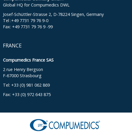
Global HQ for Compumedics DWL
Josef-Schüttler-Strasse 2, D-78224 Singen, Germany
Tel :+49 7731 79 76 9-0
Fax: +49 7731 79 76 9 -99
FRANCE
Compumedics France SAS
2 rue Henry Bergson
F-67000 Strasbourg
Tel: +33 (0) 981 062 869
Fax: +33 (0) 972 643 875