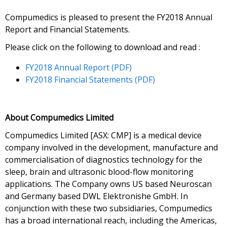
Compumedics is pleased to present the FY2018 Annual
Report and Financial Statements.
Please click on the following to download and read :
FY2018 Annual Report (PDF)
FY2018 Financial Statements (PDF)
About Compumedics Limited
Compumedics Limited [ASX: CMP] is a medical device
company involved in the development, manufacture and
commercialisation of diagnostics technology for the
sleep, brain and ultrasonic blood-flow monitoring
applications. The Company owns US based Neuroscan
and Germany based DWL Elektronishe GmbH. In
conjunction with these two subsidiaries, Compumedics
has a broad international reach, including the Americas,