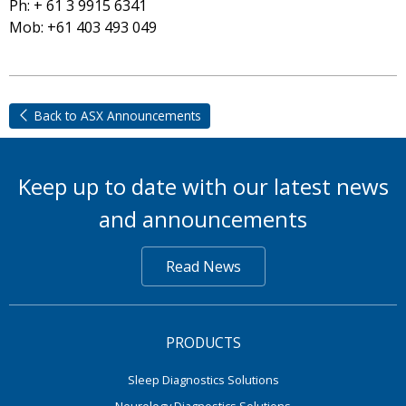
Ph: + 61 3 9915 6341
Mob: +61 403 493 049
Back to ASX Announcements
Keep up to date with our latest news
and announcements
Read News
PRODUCTS
Sleep Diagnostics Solutions