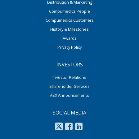
Distribution & Marketing
Compumedics People
Compumedics Customers
History & Milestones
Awards
Privacy Policy
INVESTORS
Investor Relations
Shareholder Services
ASX Announcements
SOCIAL MEDIA