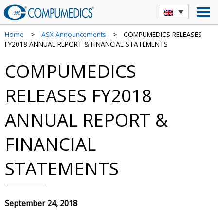
Home
>
ASX Announcements
>
COMPUMEDICS RELEASES
FY2018 ANNUAL REPORT & FINANCIAL STATEMENTS
COMPUMEDICS
RELEASES FY2018
ANNUAL REPORT &
FINANCIAL
STATEMENTS
September 24, 2018