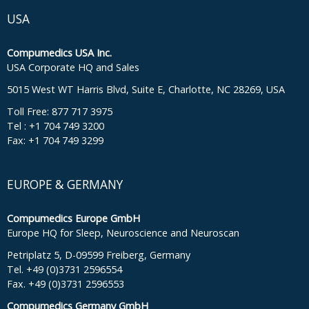
USA
Compumedics USA Inc.
USA Corporate HQ and Sales
5015 West WT Harris Blvd, Suite E, Charlotte, NC 28269, USA
Toll Free: 877 717 3975
Tel : +1 704 749 3200
Fax: +1 704 749 3299
EUROPE & GERMANY
Compumedics Europe GmbH
Europe HQ for Sleep, Neuroscience and Neuroscan
Petriplatz 5, D-09599 Freiberg, Germany
Tel. +49 (0)3731 2596554
Fax. +49 (0)3731 2596553
Compumedics Germany GmbH