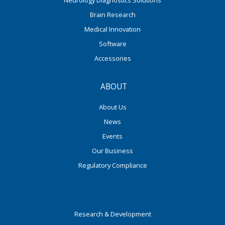
Neurology Diagnostics Solutions
Brain Research
Medical Innovation
Software
Accessories
ABOUT
About Us
News
Events
Our Business
Regulatory Compliance
Research & Development