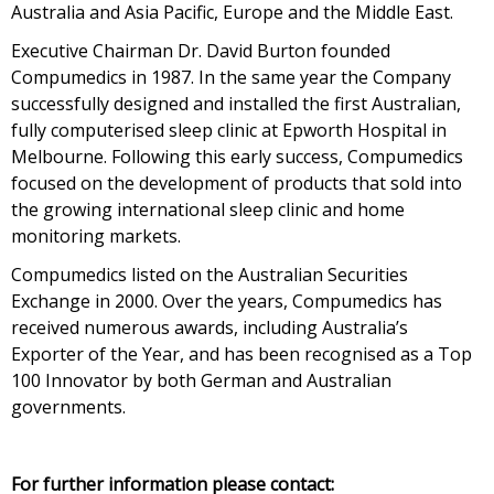
Australia and Asia Pacific, Europe and the Middle East.
Executive Chairman Dr. David Burton founded
Compumedics in 1987. In the same year the Company
successfully designed and installed the first Australian,
fully computerised sleep clinic at Epworth Hospital in
Melbourne. Following this early success, Compumedics
focused on the development of products that sold into
the growing international sleep clinic and home
monitoring markets.
Compumedics listed on the Australian Securities
Exchange in 2000. Over the years, Compumedics has
received numerous awards, including Australia’s
Exporter of the Year, and has been recognised as a Top
100 Innovator by both German and Australian
governments.
For further information please contact: