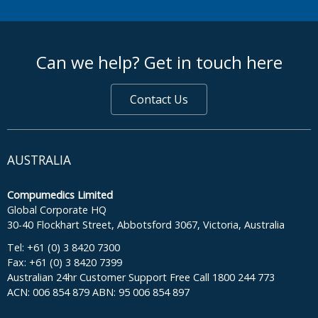
footer middle
Can we help? Get in touch here
Contact Us
AUSTRALIA
Compumedics Limited
Global Corporate HQ
30-40 Flockhart Street, Abbotsford 3067, Victoria, Australia
Tel: +61 (0) 3 8420 7300
Fax: +61 (0) 3 8420 7399
Australian 24hr Customer Support Free Call 1800 244 773
ACN: 006 854 879 ABN: 95 006 854 897