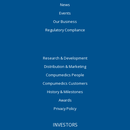
News
Events
Our Business
Regulatory Compliance
Research & Development
Distribution & Marketing
Compumedics People
Compumedics Customers
History & Milestones
Awards
Privacy Policy
INVESTORS