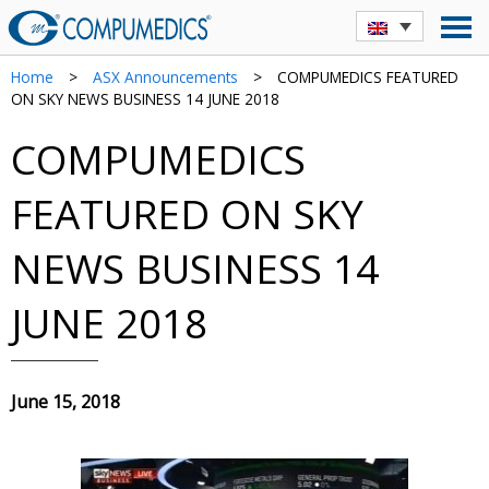
Home
>
ASX Announcements
>
COMPUMEDICS FEATURED
ON SKY NEWS BUSINESS 14 JUNE 2018
COMPUMEDICS
FEATURED ON SKY
NEWS BUSINESS 14
JUNE 2018
June 15, 2018