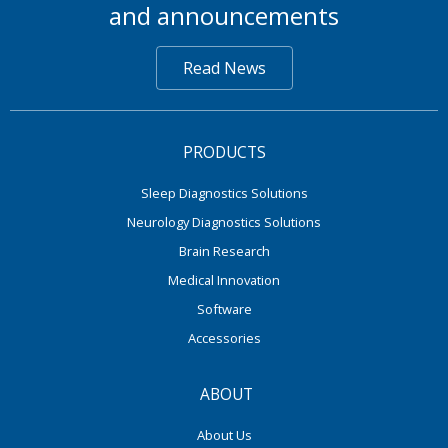
and announcements
Read News
PRODUCTS
Sleep Diagnostics Solutions
Neurology Diagnostics Solutions
Brain Research
Medical Innovation
Software
Accessories
ABOUT
About Us