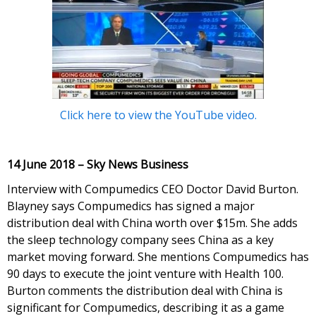
Click here to view the YouTube video.
14 June 2018 – Sky News Business
Interview with Compumedics CEO Doctor David Burton.
Blayney says Compumedics has signed a major
distribution deal with China worth over $15m. She adds
the sleep technology company sees China as a key
market moving forward. She mentions Compumedics has
90 days to execute the joint venture with Health 100.
Burton comments the distribution deal with China is
significant for Compumedics, describing it as a game