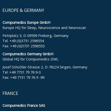
EUROPE & GERMANY
Compumedics Europe GmbH
Europe HQ for Sleep, Neuroscience and Neuroscan
Petriplatz 5, D-09599 Freiberg, Germany
Tel. +49 (0)3731 2596554
Fax. +49 (0)3731 2596553
Compumedics Germany GmbH
Global HQ for Compumedics DWL
Josef-Schüttler-Strasse 2, D-78224 Singen, Germany
Tel :+49 7731 79 76 9-0
Fax: +49 7731 79 76 9 -99
FRANCE
Compumedics France SAS