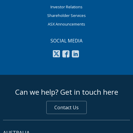
Investor Relations
Shareholder Services
ASX Announcements
SOCIAL MEDIA
footer middle
Can we help? Get in touch here
Contact Us
AUSTRALIA