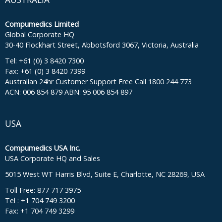
Compumedics Limited
Global Corporate HQ
30-40 Flockhart Street, Abbotsford 3067, Victoria, Australia
Tel: +61 (0) 3 8420 7300
Fax: +61 (0) 3 8420 7399
Australian 24hr Customer Support Free Call 1800 244 773
ACN: 006 854 879 ABN: 95 006 854 897
USA
Compumedics USA Inc.
USA Corporate HQ and Sales
5015 West WT Harris Blvd, Suite E, Charlotte, NC 28269, USA
Toll Free: 877 717 3975
Tel : +1 704 749 3200
Fax: +1 704 749 3299