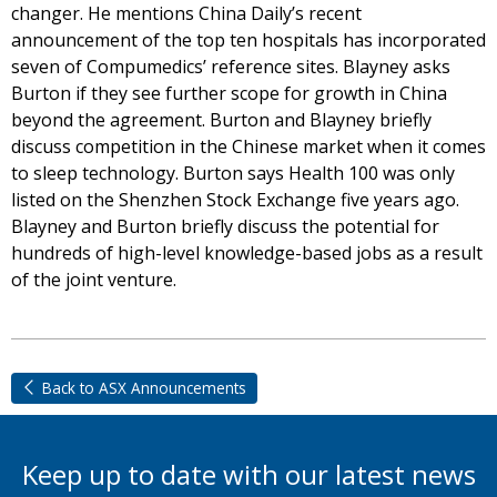
changer. He mentions China Daily’s recent
announcement of the top ten hospitals has incorporated
seven of Compumedics’ reference sites. Blayney asks
Burton if they see further scope for growth in China
beyond the agreement. Burton and Blayney briefly
discuss competition in the Chinese market when it comes
to sleep technology. Burton says Health 100 was only
listed on the Shenzhen Stock Exchange five years ago.
Blayney and Burton briefly discuss the potential for
hundreds of high-level knowledge-based jobs as a result
of the joint venture.
Back to ASX Announcements
Keep up to date with our latest news