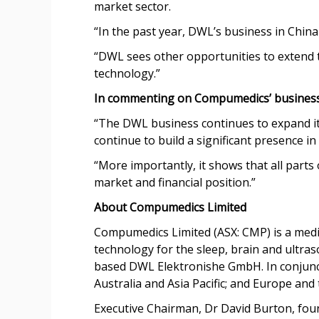
market sector.
“In the past year, DWL’s business in China
“DWL sees other opportunities to extend th
technology.”
In commenting on Compumedics’ business
“The DWL business continues to expand it
continue to build a significant presence in
“More importantly, it shows that all par
market and financial position.”
About Compumedics Limited
Compumedics Limited (ASX: CMP) is a medi
technology for the sleep, brain and ult
based DWL Elektronishe GmbH. In conjunct
Australia and Asia Pacific; and Europe and 
Executive Chairman, Dr David Burton, foun