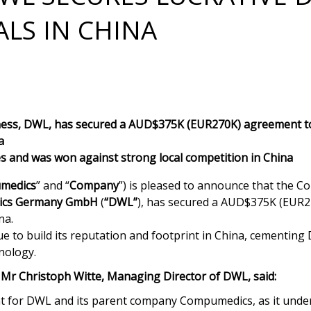
ALS IN CHINA
ss, DWL, has secured a AUD$375K (EUR270K) agreement to
a
es and was won against strong local competition in China
medics
” and “
Company
”) is pleased to announce that the 
cs Germany GmbH
(
“DWL”
), has secured a AUD$375K (EUR27
na.
 to build its reputation and footprint in China, cementing 
nology.
 Mr Christoph Witte, Managing Director of DWL, said:
nt for DWL and its parent company Compumedics, as it under