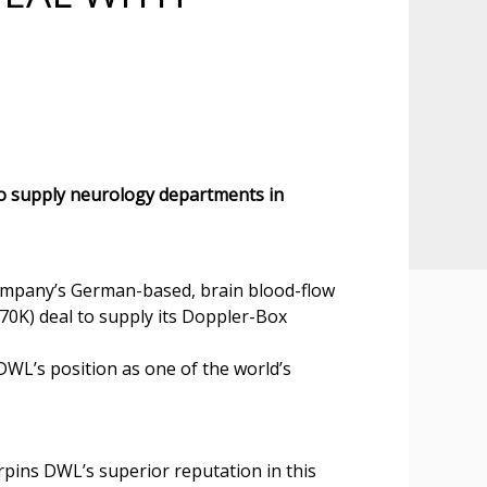
 supply neurology departments in
Company’s German-based, brain blood-flow
0K) deal to supply its Doppler-Box
DWL’s position as one of the world’s
pins DWL’s superior reputation in this