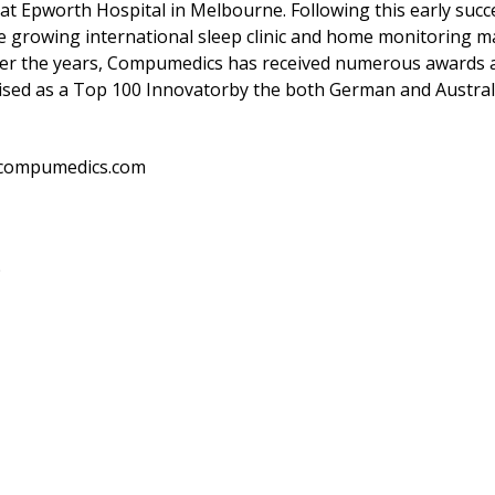
ic at Epworth Hospital in Melbourne. Following this early s
he growing international sleep clinic and home monitoring m
ver the years, Compumedics has received numerous awards an
nised as a Top 100 Innovatorby the both German and Austra
.compumedics.com
O