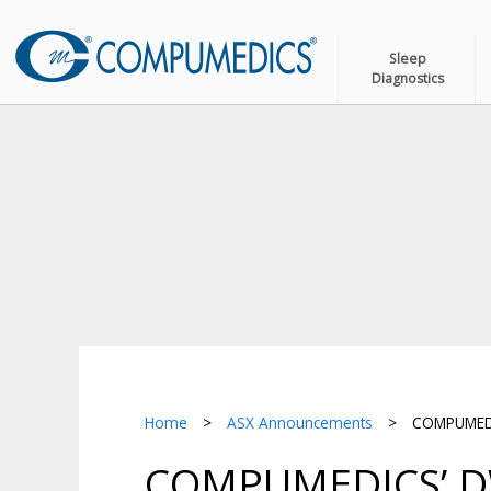
Sleep
Diagnostics
Home
>
ASX Announcements
>
COMPUMEDIC
COMPUMEDICS’ D