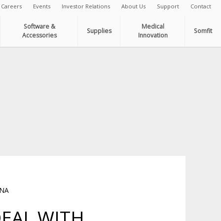
Careers
Events
Investor Relations
About Us
Support
Contact
Software &
Medical
Supplies
Somfit
Accessories
Innovation
INA
DEAL WITH