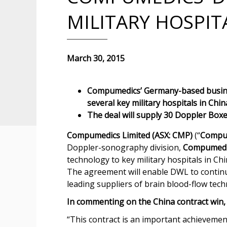
MILITARY HOSPIT
March 30, 2015
Compumedics’ Germany-based busine
several key military hospitals in Chin
The deal will supply 30 Doppler Box
Compumedics Limited (ASX: CMP)
(“
Compu
Doppler-sonography division,
Compumedi
technology to key military hospitals in Chi
The agreement will enable DWL to continue
leading suppliers of brain blood-flow tech
In commenting on the China contract win,
“This contract is an important achieveme