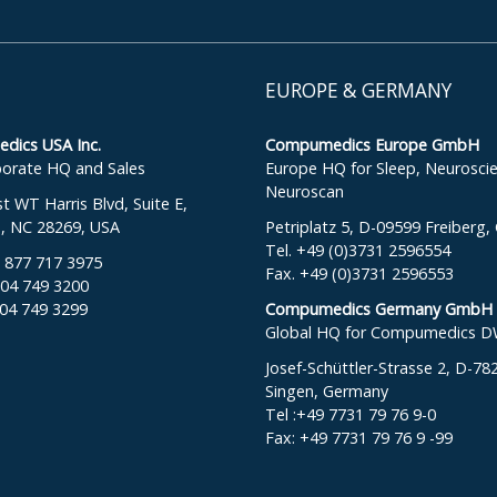
EUROPE & GERMANY
ics USA Inc.
Compumedics Europe GmbH
orate HQ and Sales
Europe HQ for Sleep, Neurosci
Neuroscan
 WT Harris Blvd, Suite E,
e, NC 28269, USA
Petriplatz 5, D-09599 Freiberg
Tel. +49 (0)3731 2596554
: 877 717 3975
Fax. +49 (0)3731 2596553
704 749 3200
704 749 3299
Compumedics Germany GmbH
Global HQ for Compumedics 
Josef-Schüttler-Strasse 2, D-78
Singen, Germany
Tel :+49 7731 79 76 9-0
Fax: +49 7731 79 76 9 -99