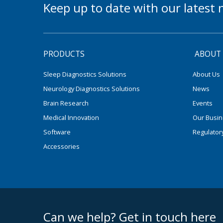
Keep up to date with our lates
PRODUCTS
ABOUT
Sleep Diagnostics Solutions
About Us
Neurology Diagnostics Solutions
News
Brain Research
Events
Medical Innovation
Our Busi
Software
Regulator
Accessories
footer middle
Can we help? Get in touch here