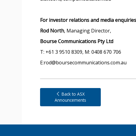
For investor relations and media enquirie
Rod North
, Managing Director,
Bourse Communications Pty Ltd
T: +61 3 9510 8309, M: 0408 670 706
E:rod@boursecommunications.com.au
Back to ASX
Announcements