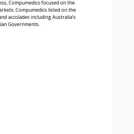
uccess, Compumedics focused on the
arkets. Compumedics listed on the
d accolades including Australia’s
lian Governments.