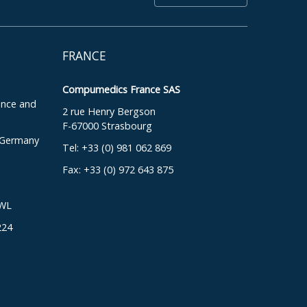
FRANCE
Compumedics France SAS
ence and
2 rue Henry Bergson
F-67000 Strasbourg
, Germany
Tel: +33 (0) 981 062 869
Fax: +33 (0) 972 643 875
DWL
224