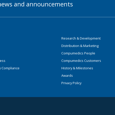
t news and announcements
Research & Development
Distribution & Marketing
Compumedics People
ness
Compumedics Customers
y Compliance
History & Milestones
Awards
Privacy Policy