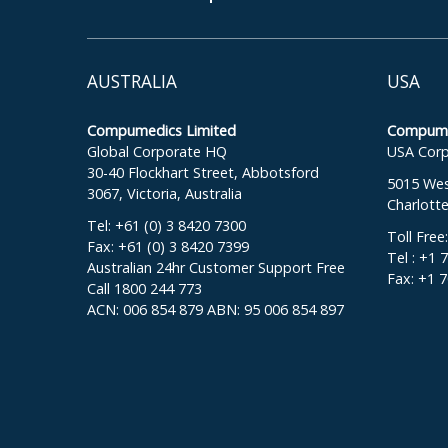
AUSTRALIA
USA
Compumedics Limited
Compumed
Global Corporate HQ
USA Corp
30-40 Flockhart Street, Abbotsford
5015 West
3067, Victoria, Australia
Charlott
Tel: +61 (0) 3 8420 7300
Toll Free
Fax: +61 (0) 3 8420 7399
Tel : +1 
Australian 24hr Customer Support Free
Fax: +1 
Call 1800 244 773
ACN: 006 854 879 ABN: 95 006 854 897