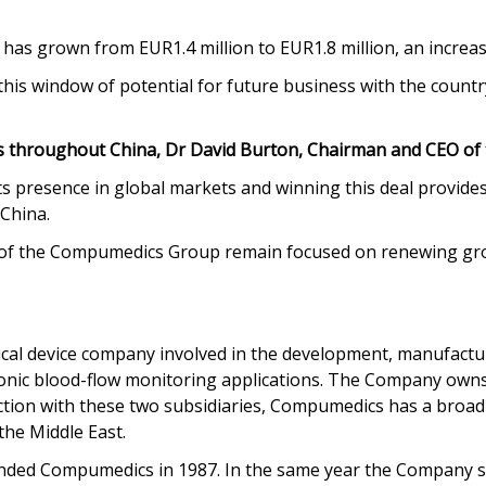
 has grown from EUR1.4 million to EUR1.8 million, an increa
is window of potential for future business with the country’
 throughout China, Dr David Burton, Chairman and CEO of 
s presence in global markets and winning this deal provides
 China.
ts of the Compumedics Group remain focused on renewing gr
cal device company involved in the development, manufactur
rasonic blood-flow monitoring applications. The Company o
ion with these two subsidiaries, Compumedics has a broad i
the Middle East.
ded Compumedics in 1987. In the same year the Company succ