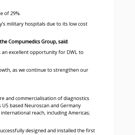
se of 29%.
s military hospitals due to its low cost
the Compumedics Group, said:
 an excellent opportunity for DWL to
owth, as we continue to strengthen our
e and commercialisation of diagnostics
wns US based Neuroscan and Germany
nternational reach, including Americas;
essfully designed and installed the first