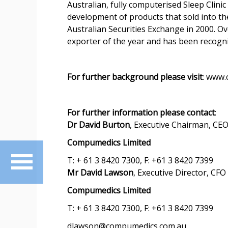
Australian, fully computerised Sleep Clin
development of products that sold into t
Australian Securities Exchange in 2000. O
exporter of the year and has been recog
For further background please visit
: www
For further information please contact
:
Dr David Burton
, Executive Chairman, CE
Compumedics Limited
T: + 61 3 8420 7300, F: +61 3 8420 7399
Mr David Lawson
, Executive Director, CFO
Compumedics Limited
T: + 61 3 8420 7300, F: +61 3 8420 7399
dlawson@compumedics.com.au