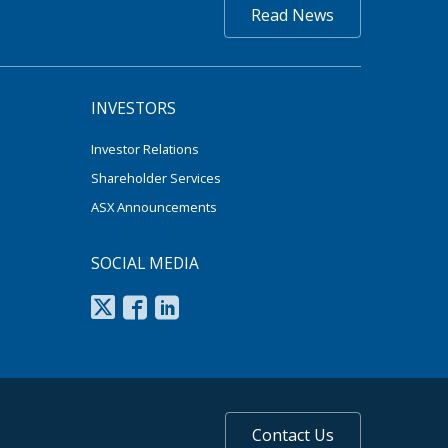
Read News
INVESTORS
Investor Relations
Shareholder Services
ASX Announcements
SOCIAL MEDIA
Contact Us