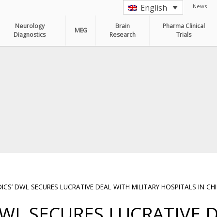
News
English
Neurology
Brain
Pharma Clinical
MEG
Diagnostics
Research
Trials
S’ DWL SECURES LUCRATIVE DEAL WITH MILITARY HOSPITALS IN CH
WL SECURES LUCRATIVE 