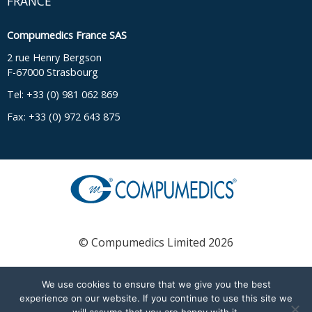
FRANCE
Compumedics France SAS
2 rue Henry Bergson
F-67000 Strasbourg
Tel: +33 (0) 981 062 869
Fax: +33 (0) 972 643 875
© Compumedics Limited 2026
We use cookies to ensure that we give you the best
English
Français
(
French
)
experience on our website. If you continue to use this site we