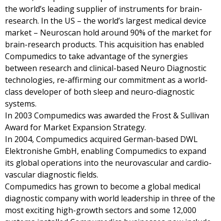
the world’s leading supplier of instruments for brain-
research. In the US – the world’s largest medical device
market – Neuroscan hold around 90% of the market for
brain-research products. This acquisition has enabled
Compumedics to take advantage of the synergies
between research and clinical-based Neuro Diagnostic
technologies, re-affirming our commitment as a world-
class developer of both sleep and neuro-diagnostic
systems.
In 2003 Compumedics was awarded the Frost & Sullivan
Award for Market Expansion Strategy.
In 2004, Compumedics acquired German-based DWL
Elektronishe GmbH, enabling Compumedics to expand
its global operations into the neurovascular and cardio-
vascular diagnostic fields.
Compumedics has grown to become a global medical
diagnostic company with world leadership in three of the
most exciting high-growth sectors and some 12,000