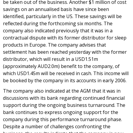
be taken out of the business. Another $1 million of cost
savings on an annualised basis have since been
identified, particularly in the US. These savings will be
reflected during the forthcoming six months. The
company also indicated previously that it was in a
contractual dispute with its former distributor for sleep
products in Europe. The company advises that
settlement has been reached yesterday with the former
distributor, which will result in a USD1.51m
(approximately AUD2.0m) benefit to the company, of
which USD1.45m will be received in cash. This income will
be booked by the company in its accounts in early 2006.
The company also indicated at the AGM that it was in
discussions with its bank regarding continued financial
support during the ongoing business turnaround. The
bank continues to express ongoing support for the
company during this performance turnaround phase.
Despite a number of challenges confronting the