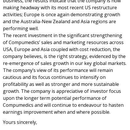
business, the results indicate that the company is now
making headway with its most recent US restructure
activities; Europe is once again demonstrating growth
and the Australia-New Zealand and Asia regions are
performing well.
The recent investment in the significant strengthening
of Compumedics’ sales and marketing resources across
USA, Europe and Asia coupled with cost reduction, the
company believes, is the right strategy, evidenced by the
re-emergence of sales growth in our key global markets.
The company’s view of its performance will remain
cautious and its focus continues to intensify on
profitability as well as stronger and more sustainable
growth. The company is appreciative of investor focus
upon the longer term potential performance of
Compumedics and will continue to endeavour to hasten
earnings improvement when and where possible.
Yours sincerely,