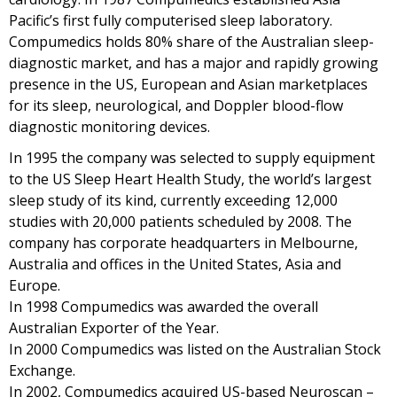
Pacific’s first fully computerised sleep laboratory.
Compumedics holds 80% share of the Australian sleep-
diagnostic market, and has a major and rapidly growing
presence in the US, European and Asian marketplaces
for its sleep, neurological, and Doppler blood-flow
diagnostic monitoring devices.
In 1995 the company was selected to supply equipment
to the US Sleep Heart Health Study, the world’s largest
sleep study of its kind, currently exceeding 12,000
studies with 20,000 patients scheduled by 2008. The
company has corporate headquarters in Melbourne,
Australia and offices in the United States, Asia and
Europe.
In 1998 Compumedics was awarded the overall
Australian Exporter of the Year.
In 2000 Compumedics was listed on the Australian Stock
Exchange.
In 2002, Compumedics acquired US-based Neuroscan –