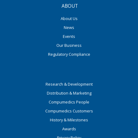
ABOUT
About Us
News
Events
Our Business
Regulatory Compliance
Research & Development
Distribution & Marketing
Compumedics People
Compumedics Customers
History & Milestones
Awards
Privacy Policy