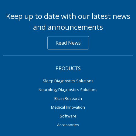
Keep up to date with our latest news
and announcements
Read News
PRODUCTS
Sleep Diagnostics Solutions
Neurology Diagnostics Solutions
Brain Research
Medical Innovation
Software
Accessories