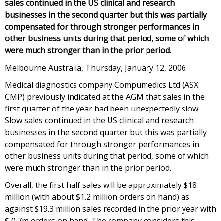
sales continued in the US clinical and research
businesses in the second quarter but this was partially
compensated for through stronger performances in
other business units during that period, some of which
were much stronger than in the prior period.
Melbourne Australia, Thursday, January 12, 2006
Medical diagnostics company Compumedics Ltd (ASX:
CMP) previously indicated at the AGM that sales in the
first quarter of the year had been unexpectedly slow.
Slow sales continued in the US clinical and research
businesses in the second quarter but this was partially
compensated for through stronger performances in
other business units during that period, some of which
were much stronger than in the prior period.
Overall, the first half sales will be approximately $18
million (with about $1.2 million orders on hand) as
against $19.3 million sales recorded in the prior year with
$ 0.7m orders on hand. The company considers this