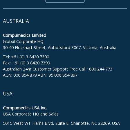
AUSTRALIA
Compumedics Limited
Global Corporate HQ
30-40 Flockhart Street, Abbotsford 3067, Victoria, Australia
Tel: +61 (0) 3 8420 7300
Fax: +61 (0) 3 8420 7399
Australian 24hr Customer Support Free Call 1800 244 773
ACN: 006 854 879 ABN: 95 006 854 897
USA
Compumedics USA Inc.
USA Corporate HQ and Sales
5015 West WT Harris Blvd, Suite E, Charlotte, NC 28269, USA