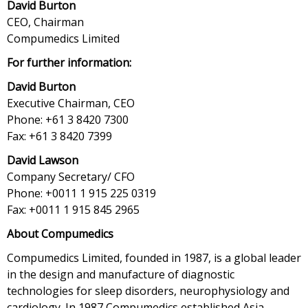
David Burton
CEO, Chairman
Compumedics Limited
For further information:
David Burton
Executive Chairman, CEO
Phone: +61 3 8420 7300
Fax: +61 3 8420 7399
David Lawson
Company Secretary/ CFO
Phone: +0011 1 915 225 0319
Fax: +0011 1 915 845 2965
About Compumedics
Compumedics Limited, founded in 1987, is a global leader
in the design and manufacture of diagnostic
technologies for sleep disorders, neurophysiology and
cardiology. In 1987 Compumedics established Asia