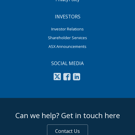
INVESTORS
Investor Relations
Shareholder Services
ASX Announcements
SOCIAL MEDIA
footer middle
Can we help? Get in touch here
Contact Us