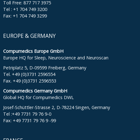
Toll Free: 877 717 3975
Tel : +1 704 749 3200
Fax: +1 704 749 3299
EUROPE & GERMANY
Compumedics Europe GmbH
Europe HQ for Sleep, Neuroscience and Neuroscan
Petriplatz 5, D-09599 Freiberg, Germany
Tel. +49 (0)3731 2596554
Fax. +49 (0)3731 2596553
Compumedics Germany GmbH
Global HQ for Compumedics DWL
Josef-Schüttler-Strasse 2, D-78224 Singen, Germany
Tel :+49 7731 79 76 9-0
Fax: +49 7731 79 76 9 -99