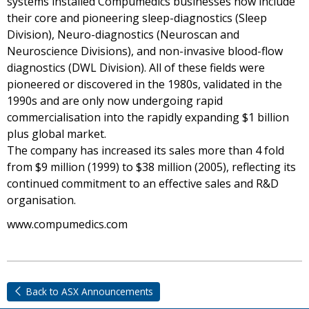
systems installed Compumedics businesses now include
their core and pioneering sleep-diagnostics (Sleep
Division), Neuro-diagnostics (Neuroscan and
Neuroscience Divisions), and non-invasive blood-flow
diagnostics (DWL Division). All of these fields were
pioneered or discovered in the 1980s, validated in the
1990s and are only now undergoing rapid
commercialisation into the rapidly expanding $1 billion
plus global market.
The company has increased its sales more than 4 fold
from $9 million (1999) to $38 million (2005), reflecting its
continued commitment to an effective sales and R&D
organisation.
www.compumedics.com
Back to ASX Announcements