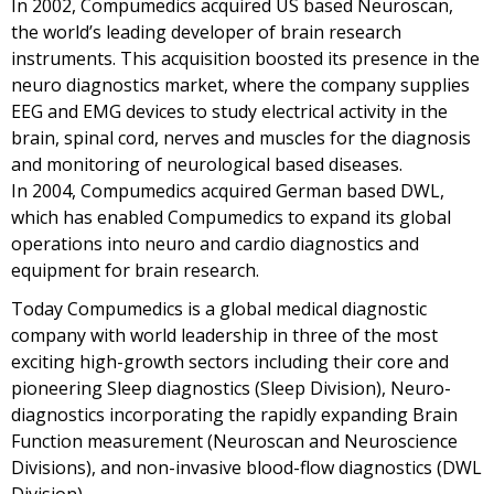
In 2002, Compumedics acquired US based Neuroscan,
the world’s leading developer of brain research
instruments. This acquisition boosted its presence in the
neuro diagnostics market, where the company supplies
EEG and EMG devices to study electrical activity in the
brain, spinal cord, nerves and muscles for the diagnosis
and monitoring of neurological based diseases.
In 2004, Compumedics acquired German based DWL,
which has enabled Compumedics to expand its global
operations into neuro and cardio diagnostics and
equipment for brain research.
Today Compumedics is a global medical diagnostic
company with world leadership in three of the most
exciting high-growth sectors including their core and
pioneering Sleep diagnostics (Sleep Division), Neuro-
diagnostics incorporating the rapidly expanding Brain
Function measurement (Neuroscan and Neuroscience
Divisions), and non-invasive blood-flow diagnostics (DWL