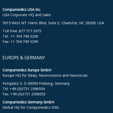
Compumedics USA Inc.
USA Corporate HQ and Sales
5015 West WT Harris Blvd, Suite E, Charlotte, NC 28269, USA
Toll Free: 877 717 3975
Tel : +1 704 749 3200
Fax: +1 704 749 3299
EUROPE & GERMANY
Compumedics Europe GmbH
Europe HQ for Sleep, Neuroscience and Neuroscan
Petriplatz 5, D-09599 Freiberg, Germany
Tel. +49 (0)3731 2596554
Fax. +49 (0)3731 2596553
Compumedics Germany GmbH
Global HQ for Compumedics DWL