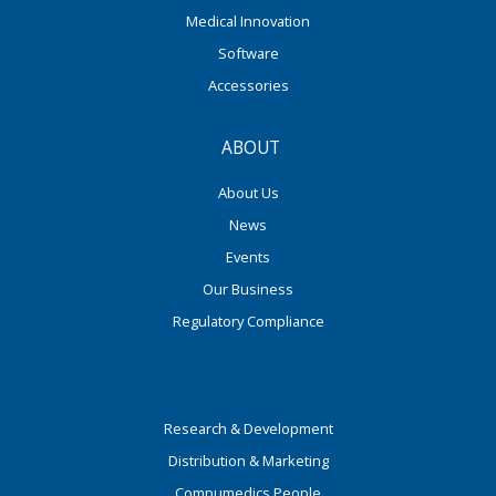
Medical Innovation
Software
Accessories
ABOUT
About Us
News
Events
Our Business
Regulatory Compliance
Research & Development
Distribution & Marketing
Compumedics People