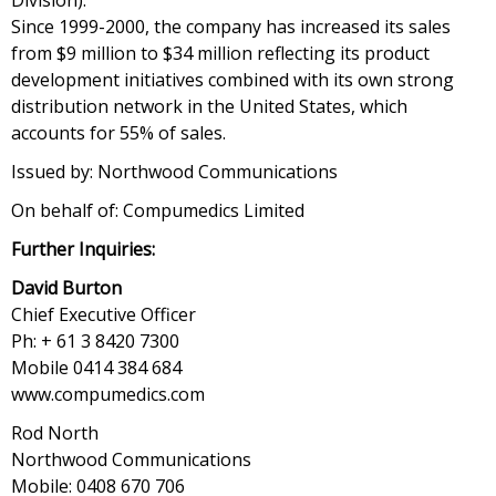
Division).
Since 1999-2000, the company has increased its sales
from $9 million to $34 million reflecting its product
development initiatives combined with its own strong
distribution network in the United States, which
accounts for 55% of sales.
Issued by: Northwood Communications
On behalf of: Compumedics Limited
Further Inquiries:
David Burton
Chief Executive Officer
Ph: + 61 3 8420 7300
Mobile 0414 384 684
www.compumedics.com
Rod North
Northwood Communications
Mobile: 0408 670 706