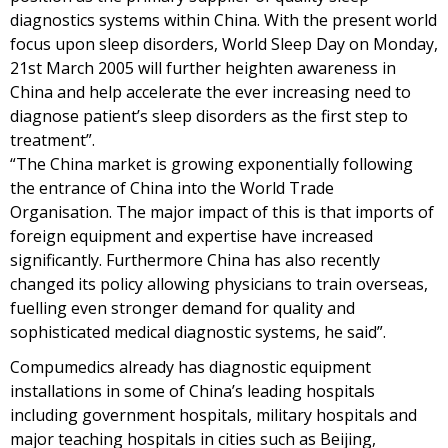
diagnostics systems within China. With the present world
focus upon sleep disorders, World Sleep Day on Monday,
21st March 2005 will further heighten awareness in
China and help accelerate the ever increasing need to
diagnose patient’s sleep disorders as the first step to
treatment”.
“The China market is growing exponentially following
the entrance of China into the World Trade
Organisation. The major impact of this is that imports of
foreign equipment and expertise have increased
significantly. Furthermore China has also recently
changed its policy allowing physicians to train overseas,
fuelling even stronger demand for quality and
sophisticated medical diagnostic systems, he said”.
Compumedics already has diagnostic equipment
installations in some of China’s leading hospitals
including government hospitals, military hospitals and
major teaching hospitals in cities such as Beijing,