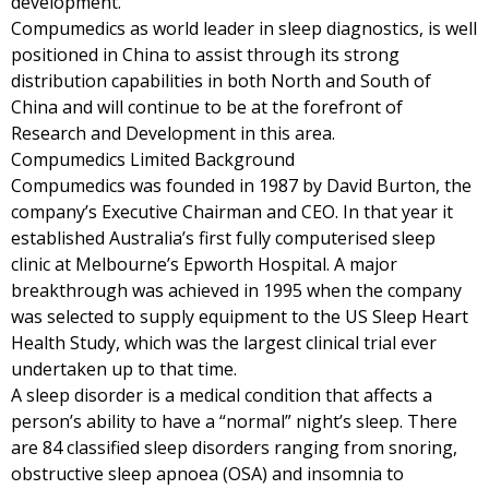
development.
Compumedics as world leader in sleep diagnostics, is well
positioned in China to assist through its strong
distribution capabilities in both North and South of
China and will continue to be at the forefront of
Research and Development in this area.
Compumedics Limited Background
Compumedics was founded in 1987 by David Burton, the
company’s Executive Chairman and CEO. In that year it
established Australia’s first fully computerised sleep
clinic at Melbourne’s Epworth Hospital. A major
breakthrough was achieved in 1995 when the company
was selected to supply equipment to the US Sleep Heart
Health Study, which was the largest clinical trial ever
undertaken up to that time.
A sleep disorder is a medical condition that affects a
person’s ability to have a “normal” night’s sleep. There
are 84 classified sleep disorders ranging from snoring,
obstructive sleep apnoea (OSA) and insomnia to