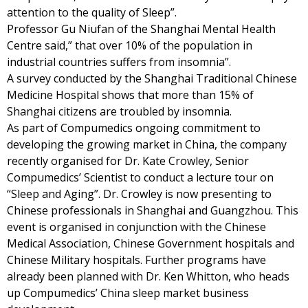
attention to the quality of Sleep”.
Professor Gu Niufan of the Shanghai Mental Health
Centre said,” that over 10% of the population in
industrial countries suffers from insomnia”.
A survey conducted by the Shanghai Traditional Chinese
Medicine Hospital shows that more than 15% of
Shanghai citizens are troubled by insomnia.
As part of Compumedics ongoing commitment to
developing the growing market in China, the company
recently organised for Dr. Kate Crowley, Senior
Compumedics’ Scientist to conduct a lecture tour on
“Sleep and Aging”. Dr. Crowley is now presenting to
Chinese professionals in Shanghai and Guangzhou. This
event is organised in conjunction with the Chinese
Medical Association, Chinese Government hospitals and
Chinese Military hospitals. Further programs have
already been planned with Dr. Ken Whitton, who heads
up Compumedics’ China sleep market business