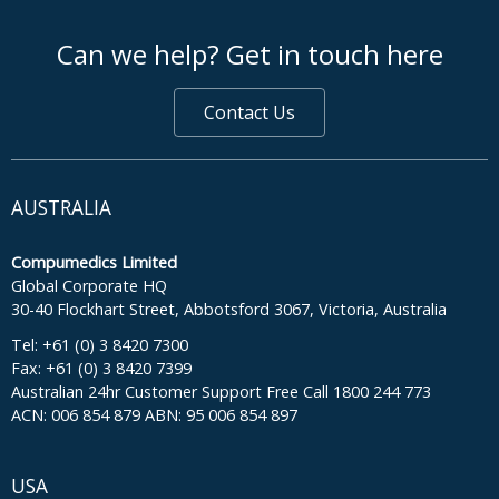
footer middle
Can we help? Get in touch here
Contact Us
AUSTRALIA
Compumedics Limited
Global Corporate HQ
30-40 Flockhart Street, Abbotsford 3067, Victoria, Australia
Tel: +61 (0) 3 8420 7300
Fax: +61 (0) 3 8420 7399
Australian 24hr Customer Support Free Call 1800 244 773
ACN: 006 854 879 ABN: 95 006 854 897
USA