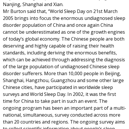
Nanjing, Shanghai and Xian.
Mr Burton said that, “World Sleep Day on 21st March
2005 brings into focus the enormous undiagnosed sleep
disorder population of China and once again China
cannot be underestimated as one of the growth engines
of today’s global economy. The Chinese people are both
deserving and highly capable of raising their health
standards, including deriving the enormous benefits,
which can be achieved through addressing the diagnosis
of the large population of undiagnosed Chinese sleep
disorder sufferers. More than 10,000 people in Beijing,
Shanghai, Hangzhou, Guangzhou and some other large
Chinese cities, have participated in worldwide sleep
surveys and World Sleep Day. In 2002, it was the first
time for China to take part in such an event. The
ongoing program has been an important part of a multi-
national, simultaneous, survey conducted across more
than 20 countries and regions. The ongoing survey aims
to collect scientific information about people’s sleep