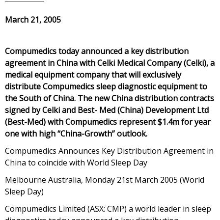
March 21, 2005
Compumedics today announced a key distribution
agreement in China with Celki Medical Company (Celki), a
medical equipment company that will exclusively
distribute Compumedics sleep diagnostic equipment to
the South of China. The new China distribution contracts
signed by Celki and Best- Med (China) Development Ltd
(Best-Med) with Compumedics represent $1.4m for year
one with high “China-Growth” outlook.
Compumedics Announces Key Distribution Agreement in
China to coincide with World Sleep Day
Melbourne Australia, Monday 21st March 2005 (World
Sleep Day)
Compumedics Limited (ASX: CMP) a world leader in sleep