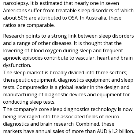
narcolepsy. It is estimated that nearly one in seven
Americans suffer from treatable sleep disorders of which
about 50% are attributed to OSA. In Australia, these
ratios are comparable.
Research points to a strong link between sleep disorders
and a range of other diseases. It is thought that the
lowering of blood oxygen during sleep and frequent
apnoeic episodes contribute to vascular, heart and brain
dysfunction.
The sleep market is broadly divided into three sectors;
therapeutic equipment, diagnostics equipment and sleep
tests. Compumedics is a global leader in the design and
manufacturing of diagnostic devices and equipment for
conducting sleep tests.
The company’s core sleep diagnostics technology is now
being leveraged into the associated fields of neuro
diagnostics and brain research. Combined, these
markets have annual sales of more than AUD $1.2 billion.