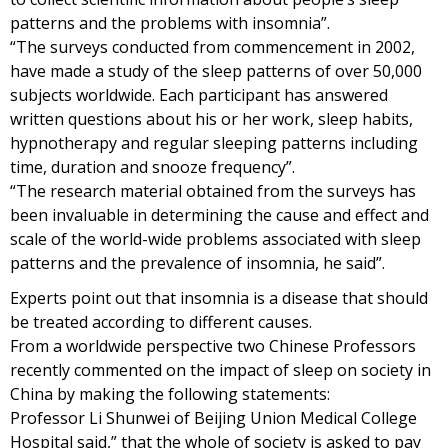
patterns and the problems with insomnia”.
“The surveys conducted from commencement in 2002,
have made a study of the sleep patterns of over 50,000
subjects worldwide. Each participant has answered
written questions about his or her work, sleep habits,
hypnotherapy and regular sleeping patterns including
time, duration and snooze frequency”.
“The research material obtained from the surveys has
been invaluable in determining the cause and effect and
scale of the world-wide problems associated with sleep
patterns and the prevalence of insomnia, he said”.
Experts point out that insomnia is a disease that should
be treated according to different causes.
From a worldwide perspective two Chinese Professors
recently commented on the impact of sleep on society in
China by making the following statements:
Professor Li Shunwei of Beijing Union Medical College
Hospital said,” that the whole of society is asked to pay