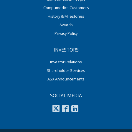
Compumedics Customers
History & Milestones
Awards
Privacy Policy
INVESTORS
Investor Relations
Shareholder Services
ASX Announcements
SOCIAL MEDIA