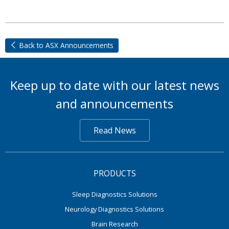
Back to ASX Announcements
Keep up to date with our latest news
and announcements
Read News
PRODUCTS
Sleep Diagnostics Solutions
Neurology Diagnostics Solutions
Brain Research