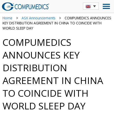
Home
>
ASX Announcements
>
COMPUMEDICS ANNOUNCES
KEY DISTRIBUTION AGREEMENT IN CHINA TO COINCIDE WITH
WORLD SLEEP DAY
COMPUMEDICS
ANNOUNCES KEY
DISTRIBUTION
AGREEMENT IN CHINA
TO COINCIDE WITH
WORLD SLEEP DAY