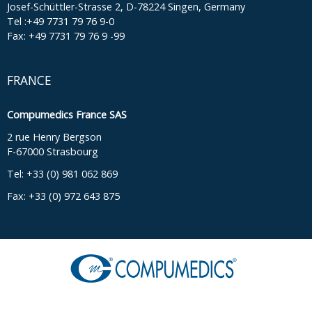
Josef-Schüttler-Strasse 2, D-78224 Singen, Germany
Tel :+49 7731 79 76 9-0
Fax: +49 7731 79 76 9 -99
FRANCE
Compumedics France SAS
2 rue Henry Bergson
F-67000 Strasbourg
Tel: +33 (0) 981 062 869
Fax: +33 (0) 972 643 875