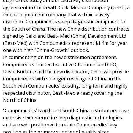
diagnostics today announced a key distribution
agreement in China with Celki Medical Company (Celki), a
medical equipment company that will exclusively
distribute Compumedics sleep diagnostic equipment to
the South of China. The new China distribution contracts
signed by Celki and Best- Med (China) Development Ltd
(Best-Med) with Compumedics represent $1.4m for year
one with high “China-Growth” outlook.
In commenting on the new distribution agreement,
Compumedics Limited Executive Chairman and CEO,
David Burton, said the new distributor, Celki, will provide
Compumedics with stronger coverage of China in the
South with Compumedics’ existing, long term and highly
respected distributor, Best -Med already covering the
North of China.
“Compumedics’ North and South China distributors have
extensive experience in sleep diagnostic technologies
and are well positioned to retain Compumedics’ key
position as the primary supplier of quality sleep