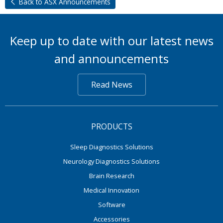
Back to ASX Announcements
Keep up to date with our latest news
and announcements
Read News
PRODUCTS
Sleep Diagnostics Solutions
Neurology Diagnostics Solutions
Brain Research
Medical Innovation
Software
Accessories