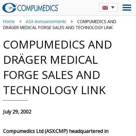
Home
>
ASX Announcements
>
COMPUMEDICS AND
DRÄGER MEDICAL FORGE SALES AND TECHNOLOGY LINK
COMPUMEDICS AND
DRÄGER MEDICAL
FORGE SALES AND
TECHNOLOGY LINK
July 29, 2002
Compumedics Ltd (ASX:CMP) headquartered in