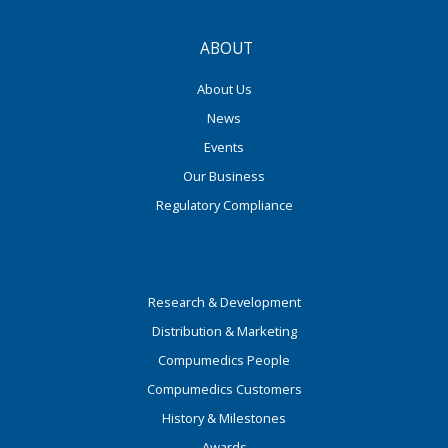
ABOUT
About Us
News
Events
Our Business
Regulatory Compliance
Research & Development
Distribution & Marketing
Compumedics People
Compumedics Customers
History & Milestones
Awards