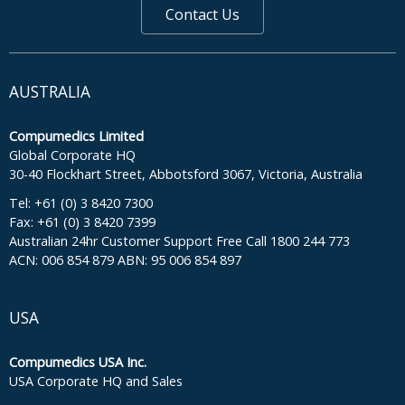
Contact Us
AUSTRALIA
Compumedics Limited
Global Corporate HQ
30-40 Flockhart Street, Abbotsford 3067, Victoria, Australia
Tel: +61 (0) 3 8420 7300
Fax: +61 (0) 3 8420 7399
Australian 24hr Customer Support Free Call 1800 244 773
ACN: 006 854 879 ABN: 95 006 854 897
USA
Compumedics USA Inc.
USA Corporate HQ and Sales