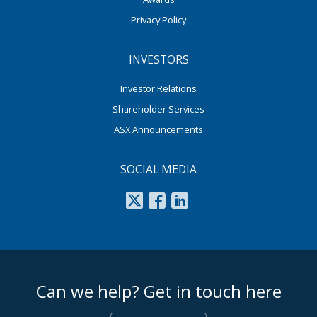
Privacy Policy
INVESTORS
Investor Relations
Shareholder Services
ASX Announcements
SOCIAL MEDIA
footer middle
Can we help? Get in touch here