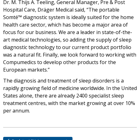
Dr. M. Thijs A. Teeling, General Manager, Pre & Post
Hospital Care, Dräger Medical said, “The portable
Somté™ diagnostic system is ideally suited for the home
health care sector, which has become a major area of
focus for our business. We are a leader in state-of-the-
art medical technologies, so adding the supply of sleep
diagnostic technology to our current product portfolio
was a natural fit. Finally, we look forward to working with
Compumedics to develop other products for the
European markets.”
The diagnosis and treatment of sleep disorders is a
rapidly growing field of medicine worldwide. In the United
States alone, there are already 2400 specialist sleep
treatment centres, with the market growing at over 10%
per annum.