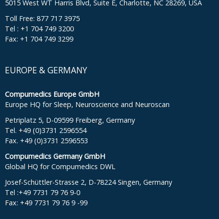
5015 West WT Harris Blvd, Suite E, Charlotte, NC 28269, USA
Toll Free: 877 717 3975
Tel : +1 704 749 3200
Fax: +1 704 749 3299
EUROPE & GERMANY
Compumedics Europe GmbH
Europe HQ for Sleep, Neuroscience and Neuroscan
Petriplatz 5, D-09599 Freiberg, Germany
Tel. +49 (0)3731 2596554
Fax. +49 (0)3731 2596553
Compumedics Germany GmbH
Global HQ for Compumedics DWL
Josef-Schüttler-Strasse 2, D-78224 Singen, Germany
Tel :+49 7731 79 76 9-0
Fax: +49 7731 79 76 9 -99