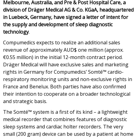
Melbourne, Australia, and Pre & Post Hospital Care, a
division of Dräger Medical AG & Co. KGaA, headquartered
in Luebeck, Germany, have signed a letter of intent for
the supply and development of sleep diagnostic
technology
.
Compumedics expects to realize an additional sales
revenue of approximately AUD$ one million (approx.
€0.55 million) in the initial 12-month contract period.
Dräger Medical will have exclusive sales and marketing
rights in Germany for Compumedics’ Somté™ cardio-
respiratory monitoring units and non-exclusive rights in
France and Benelux. Both parties have also confirmed
their intention to cooperate on a broader technological
and strategic basis.
The Somté™ system is a first of its kind – a lightweight
medical recorder that combines features of diagnostic
sleep systems and cardiac holter recorders. The very
small (200 gram) device can be used by a patient at home