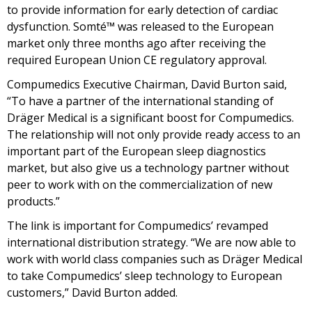
to provide information for early detection of cardiac
dysfunction. Somté™ was released to the European
market only three months ago after receiving the
required European Union CE regulatory approval.
Compumedics Executive Chairman, David Burton said,
“To have a partner of the international standing of
Dräger Medical is a significant boost for Compumedics.
The relationship will not only provide ready access to an
important part of the European sleep diagnostics
market, but also give us a technology partner without
peer to work with on the commercialization of new
products.”
The link is important for Compumedics’ revamped
international distribution strategy. “We are now able to
work with world class companies such as Dräger Medical
to take Compumedics’ sleep technology to European
customers,” David Burton added.