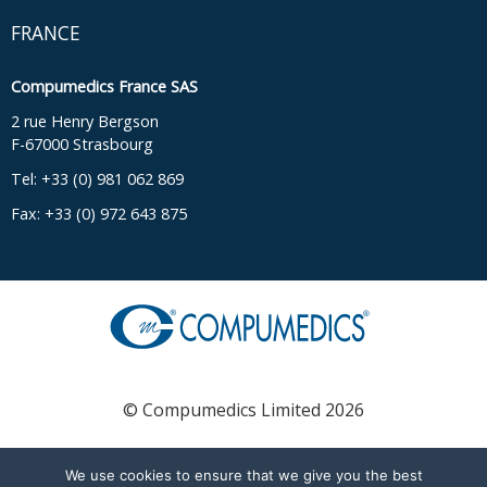
FRANCE
Compumedics France SAS
2 rue Henry Bergson
F-67000 Strasbourg
Tel: +33 (0) 981 062 869
Fax: +33 (0) 972 643 875
© Compumedics Limited 2026
We use cookies to ensure that we give you the best