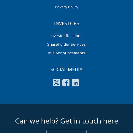
Privacy Policy
INVESTORS
Investor Relations
Shareholder Services
ASX Announcements
SOCIAL MEDIA
footer middle
Can we help? Get in touch here