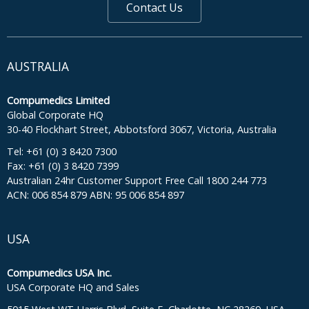
Contact Us
AUSTRALIA
Compumedics Limited
Global Corporate HQ
30-40 Flockhart Street, Abbotsford 3067, Victoria, Australia
Tel: +61 (0) 3 8420 7300
Fax: +61 (0) 3 8420 7399
Australian 24hr Customer Support Free Call 1800 244 773
ACN: 006 854 879 ABN: 95 006 854 897
USA
Compumedics USA Inc.
USA Corporate HQ and Sales