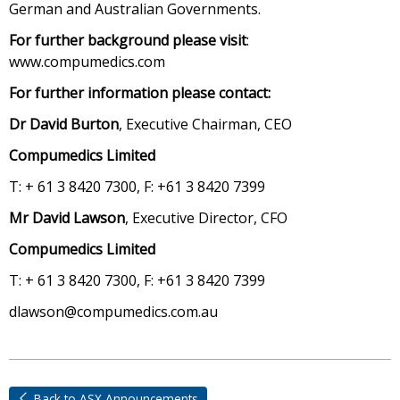
German and Australian Governments.
For further background please visit
:
www.compumedics.com
For further information please contact:
Dr David Burton
, Executive Chairman, CEO
Compumedics Limited
T: + 61 3 8420 7300, F: +61 3 8420 7399
Mr David Lawson
, Executive Director, CFO
Compumedics Limited
T: + 61 3 8420 7300, F: +61 3 8420 7399
dlawson@compumedics.com.au
Back to ASX Announcements