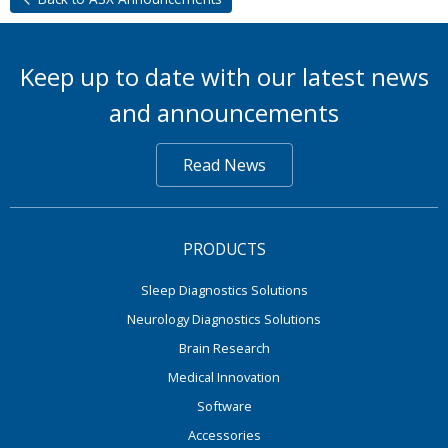
Keep up to date with our latest news
and announcements
Read News
PRODUCTS
Sleep Diagnostics Solutions
Neurology Diagnostics Solutions
Brain Research
Medical Innovation
Software
Accessories