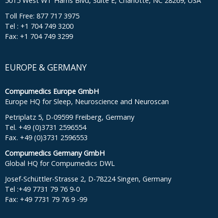
5015 West WT Harris Blvd, Suite E, Charlotte, NC 28269, USA
Toll Free: 877 717 3975
Tel : +1 704 749 3200
Fax: +1 704 749 3299
EUROPE & GERMANY
Compumedics Europe GmbH
Europe HQ for Sleep, Neuroscience and Neuroscan
Petriplatz 5, D-09599 Freiberg, Germany
Tel. +49 (0)3731 2596554
Fax. +49 (0)3731 2596553
Compumedics Germany GmbH
Global HQ for Compumedics DWL
Josef-Schüttler-Strasse 2, D-78224 Singen, Germany
Tel :+49 7731 79 76 9-0
Fax: +49 7731 79 76 9 -99