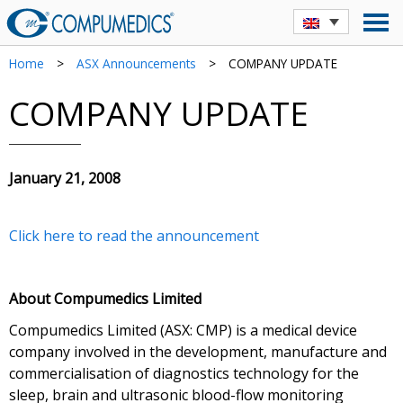
Home
>
ASX Announcements
>
COMPANY UPDATE
COMPANY UPDATE
January 21, 2008
Click here to read the announcement
About Compumedics Limited
Compumedics Limited (ASX: CMP) is a medical device
company involved in the development, manufacture and
commercialisation of diagnostics technology for the
sleep, brain and ultrasonic blood-flow monitoring