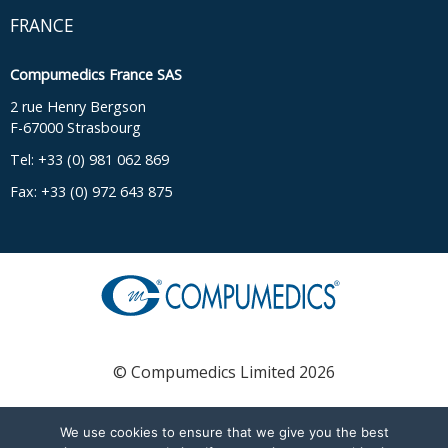
FRANCE
Compumedics France SAS
2 rue Henry Bergson
F-67000 Strasbourg
Tel: +33 (0) 981 062 869
Fax: +33 (0) 972 643 875
© Compumedics Limited 2026
We use cookies to ensure that we give you the best
English
Français
(
French
)