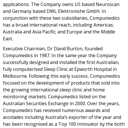
applications. The Company owns US based Neuroscan
and Germany based DWL Elektronishe GmbH. In
conjunction with these two subsidiaries, Compumedics
has a broad international reach, including Americas;
Australia and Asia Pacific; and Europe and the Middle
East.
Executive Chairman, Dr David Burton, founded
Compumedics in 1987. In the same year the Company
successfully designed and installed the first Australian,
fully computerised Sleep Clinic at Epworth Hospital in
Melbourne. Following this early success, Compumedics
focused on the development of products that sold into
the growing international sleep clinic and home
monitoring markets. Compumedics listed on the
Australian Securities Exchange in 2000. Over the years,
Compumedics has received numerous awards and
accolades including Australia’s exporter of the year and
has been recognised as a Top 100 Innovator by the both