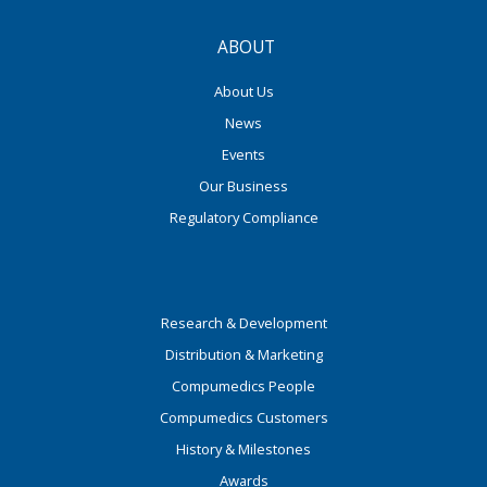
ABOUT
About Us
News
Events
Our Business
Regulatory Compliance
Research & Development
Distribution & Marketing
Compumedics People
Compumedics Customers
History & Milestones
Awards