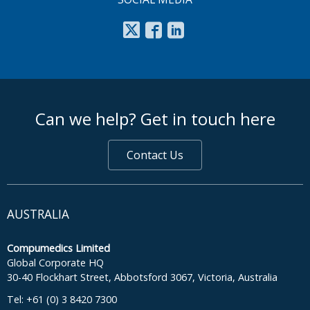
footer middle
Can we help? Get in touch here
Contact Us
AUSTRALIA
Compumedics Limited
Global Corporate HQ
30-40 Flockhart Street, Abbotsford 3067, Victoria, Australia
Tel: +61 (0) 3 8420 7300