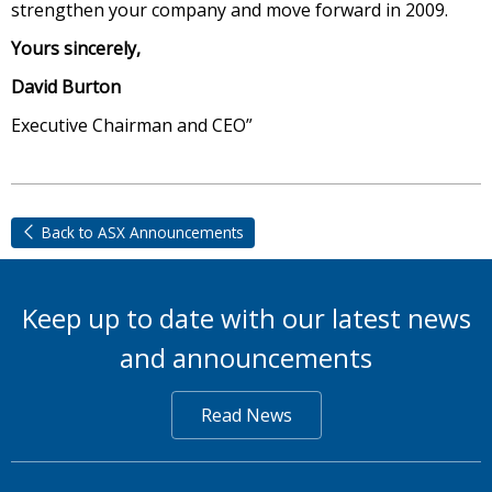
strengthen your company and move forward in 2009.
Yours sincerely,
David Burton
Executive Chairman and CEO”
Back to ASX Announcements
Keep up to date with our latest news
and announcements
Read News