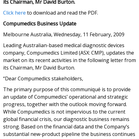
its Chairman, Mr David Burton.
Click here
to download and read the PDF.
Compumedics Business Update
Melbourne Australia, Wednesday, 11 February, 2009
Leading Australian-based medical diagnostic devices
company, Compumedics Limited (ASX: CMP), updates the
market on its recent activities in the following letter from
its Chairman, Mr David Burton.
“Dear Compumedics stakeholders,
The primary purpose of this communiqué is to provide
an update of Compumedics’ operational and strategic
progress, together with the outlook moving forward.
While Compumedics is not impervious to the current
global financial crisis, our diagnostic business remains
strong. Based on the financial data and the Company’s
substantial new-product pipeline the business continues