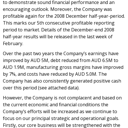
to demonstrate sound financial performance and an
encouraging outlook. Moreover, the Company was
profitable again for the 2008 December half-year-period.
This marks our 5th consecutive profitable reporting
period to market. Details of the December-end 2008
half-year results will be released in the last week of
February.
Over the past two years the Company’s earnings have
improved by AUD 5M, debt reduced from AUD 6.5M to
AUD 1.9M, manufacturing gross margins have improved
by 7%, and costs have reduced by AUD 5.0M. The
Company has also consistently generated positive cash
over this period (see attached data).
However, the Company is not complacent and based on
the current economic and financial conditions the
Company’s efforts will be increased as we continue to
focus on our principal strategic and operational goals.
Firstly, our core business will be strengthened with the