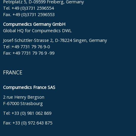
Petriplatz 5, D-09599 Freiberg, Germany
Tel. +49 (0)3731 2596554
Fax. +49 (0)3731 2596553
Compumedics Germany GmbH
Global HQ for Compumedics DWL
Josef-Schüttler-Strasse 2, D-78224 Singen, Germany
Tel :+49 7731 79 76 9-0
Fax: +49 7731 79 76 9 -99
FRANCE
Compumedics France SAS
2 rue Henry Bergson
F-67000 Strasbourg
Tel: +33 (0) 981 062 869
Fax: +33 (0) 972 643 875