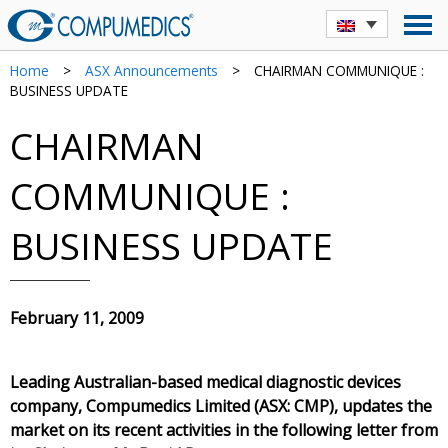
Home
>
ASX Announcements
>
CHAIRMAN COMMUNIQUE :
BUSINESS UPDATE
CHAIRMAN
COMMUNIQUE :
BUSINESS UPDATE
February 11, 2009
Leading Australian-based medical diagnostic devices
company, Compumedics Limited (ASX: CMP), updates the
market on its recent activities in the following letter from