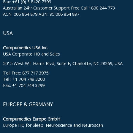
Fax: +61 (0) 3 8420 7399
Australian 24hr Customer Support Free Call 1800 244 773
ACN: 006 854 879 ABN: 95 006 854 897
USA
Compumedics USA Inc.
USA Corporate HQ and Sales
5015 West WT Harris Blvd, Suite E, Charlotte, NC 28269, USA
Toll Free: 877 717 3975
Tel : +1 704 749 3200
Fax: +1 704 749 3299
EUROPE & GERMANY
Compumedics Europe GmbH
Europe HQ for Sleep, Neuroscience and Neuroscan