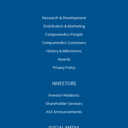
Research & Development
Distribution & Marketing
Compumedics People
Compumedics Customers
History & Milestones
Awards
Privacy Policy
INVESTORS
Investor Relations
Shareholder Services
ASX Announcements
SOCIAL MEDIA