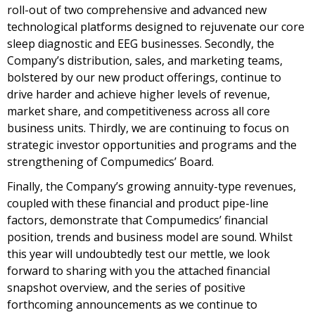
roll-out of two comprehensive and advanced new
technological platforms designed to rejuvenate our core
sleep diagnostic and EEG businesses. Secondly, the
Company’s distribution, sales, and marketing teams,
bolstered by our new product offerings, continue to
drive harder and achieve higher levels of revenue,
market share, and competitiveness across all core
business units. Thirdly, we are continuing to focus on
strategic investor opportunities and programs and the
strengthening of Compumedics’ Board.
Finally, the Company’s growing annuity-type revenues,
coupled with these financial and product pipe-line
factors, demonstrate that Compumedics’ financial
position, trends and business model are sound. Whilst
this year will undoubtedly test our mettle, we look
forward to sharing with you the attached financial
snapshot overview, and the series of positive
forthcoming announcements as we continue to