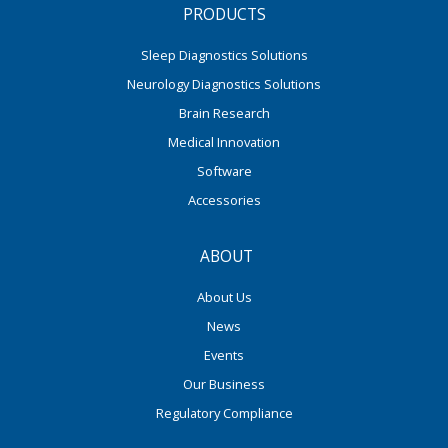
PRODUCTS
Sleep Diagnostics Solutions
Neurology Diagnostics Solutions
Brain Research
Medical Innovation
Software
Accessories
ABOUT
About Us
News
Events
Our Business
Regulatory Compliance