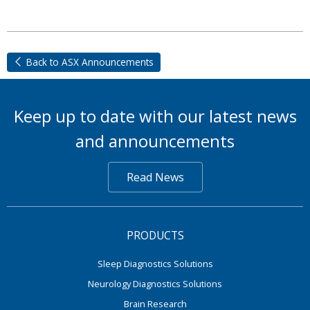
Back to ASX Announcements
Keep up to date with our latest news
and announcements
Read News
PRODUCTS
Sleep Diagnostics Solutions
Neurology Diagnostics Solutions
Brain Research