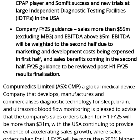
CPAP player and Somfit success and new trials at
large Independent Diagnostic Testing Facilities
(IDTF’s) in the USA
Company FY25 guidance – sales more than $55m
(excluding MEG) and EBITDA above $5m. EBITDA
will be weighted to the second half due to
marketing and development costs being expensed
in first half, and sales benefits coming in the second
half. FY25 guidance to be reviewed post H1 FY25
results finalisation.
Compumedics Limited (ASX: CMP)
a global medical device
Company that develops, manufactures and
commercialises diagnostic technology for sleep, brain,
and ultrasonic blood flow monitoring is pleased to advise
that the Company’s sales orders taken for H1 FY25 will
be more than $31m, with the USA continuing to provide
evidence of accelerating sales growth, where sales
orders taken for H1 FY25 will be more than 200% higher