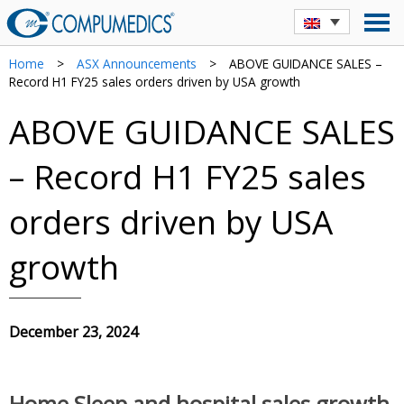
Home
>
ASX Announcements
>
ABOVE GUIDANCE SALES –
Record H1 FY25 sales orders driven by USA growth
ABOVE GUIDANCE SALES
– Record H1 FY25 sales
orders driven by USA
growth
December 23, 2024
Home Sleep and hospital sales growth