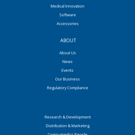
Medical Innovation
Software
Accessories
ABOUT
About Us
News
Events
Our Business
Regulatory Compliance
Research & Development
Distribution & Marketing
Compumedics People