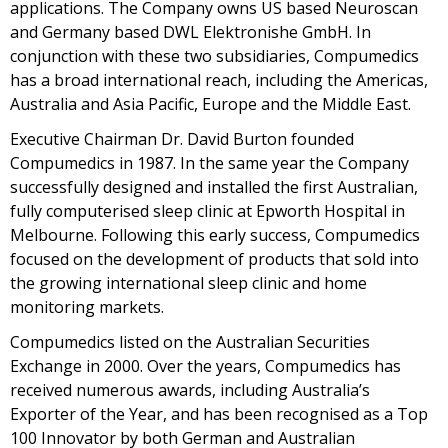
applications. The Company owns US based Neuroscan
and Germany based DWL Elektronishe GmbH. In
conjunction with these two subsidiaries, Compumedics
has a broad international reach, including the Americas,
Australia and Asia Pacific, Europe and the Middle East.
Executive Chairman Dr. David Burton founded
Compumedics in 1987. In the same year the Company
successfully designed and installed the first Australian,
fully computerised sleep clinic at Epworth Hospital in
Melbourne. Following this early success, Compumedics
focused on the development of products that sold into
the growing international sleep clinic and home
monitoring markets.
Compumedics listed on the Australian Securities
Exchange in 2000. Over the years, Compumedics has
received numerous awards, including Australia’s
Exporter of the Year, and has been recognised as a Top
100 Innovator by both German and Australian