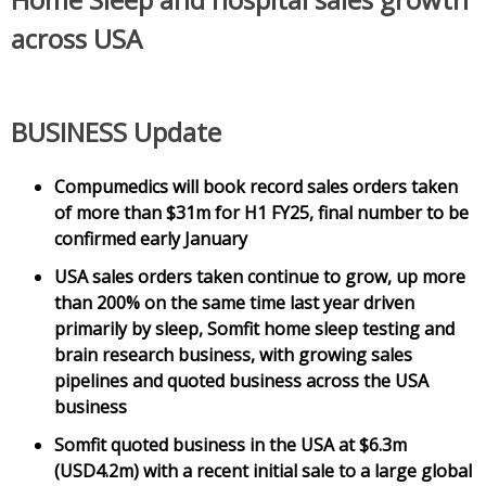
across USA
BUSINESS Update
Compumedics will book record sales orders taken
of more than $31m for H1 FY25, final number to be
confirmed early January
USA sales orders taken continue to grow, up more
than 200% on the same time last year driven
primarily by sleep, Somfit home sleep testing and
brain research business, with growing sales
pipelines and quoted business across the USA
business
Somfit quoted business in the USA at $6.3m
(USD4.2m) with a recent initial sale to a large global