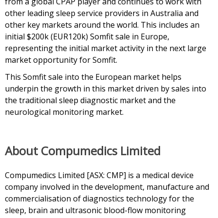
from a global CPAP player and continues to work with
other leading sleep service providers in Australia and
other key markets around the world. This includes an
initial $200k (EUR120k) Somfit sale in Europe,
representing the initial market activity in the next large
market opportunity for Somfit.
This Somfit sale into the European market helps
underpin the growth in this market driven by sales into
the traditional sleep diagnostic market and the
neurological monitoring market.
About Compumedics Limited
Compumedics Limited [ASX: CMP] is a medical device
company involved in the development, manufacture and
commercialisation of diagnostics technology for the
sleep, brain and ultrasonic blood-flow monitoring