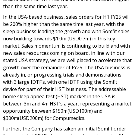
than the same time last year.
In the USA-based business, sales orders for H1 FY25 will
be 200% higher than the same time last year, with the
sleep business leading the growth and with Somfit sales
now building towards $1.0m (USD0.7m) in this key
market. Sales momentum is continuing to build and with
new sales resources coming on board, in line with our
stated USA strategy, we are well placed to accelerate that
growth over the remainder of FY25. The USA business is
already in, or progressing trials and demonstrations
with 3 large IDTF’s, with one IDTF using the Somfit
device for part of their HST business. The addressable
home sleep apnea test (HST) market in the USA is
between 3m and 4m HST’s a year, representing a market
opportunity between $150m(USD100m) and
$300m(USD200m) for Compumedics.
Further, the Company has taken an initial Somfit order