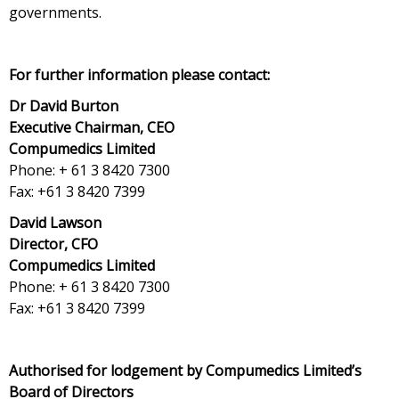
governments.
For further information please contact:
Dr David Burton
Executive Chairman, CEO
Compumedics Limited
Phone: + 61 3 8420 7300
Fax: +61 3 8420 7399
David Lawson
Director, CFO
Compumedics Limited
Phone: + 61 3 8420 7300
Fax: +61 3 8420 7399
Authorised for lodgement by Compumedics Limited’s
Board of Directors