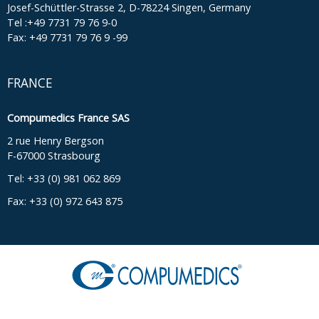
Josef-Schüttler-Strasse 2, D-78224 Singen, Germany
Tel :+49 7731 79 76 9-0
Fax: +49 7731 79 76 9 -99
FRANCE
Compumedics France SAS
2 rue Henry Bergson
F-67000 Strasbourg
Tel: +33 (0) 981 062 869
Fax: +33 (0) 972 643 875