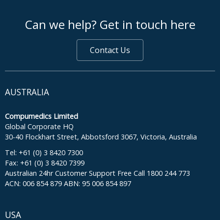
footer middle
Can we help? Get in touch here
Contact Us
AUSTRALIA
Compumedics Limited
Global Corporate HQ
30-40 Flockhart Street, Abbotsford 3067, Victoria, Australia
Tel: +61 (0) 3 8420 7300
Fax: +61 (0) 3 8420 7399
Australian 24hr Customer Support Free Call 1800 244 773
ACN: 006 854 879 ABN: 95 006 854 897
USA