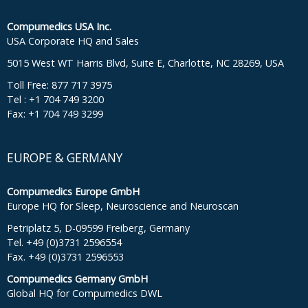
Compumedics USA Inc.
USA Corporate HQ and Sales
5015 West WT Harris Blvd, Suite E, Charlotte, NC 28269, USA
Toll Free: 877 717 3975
Tel : +1 704 749 3200
Fax: +1 704 749 3299
EUROPE & GERMANY
Compumedics Europe GmbH
Europe HQ for Sleep, Neuroscience and Neuroscan
Petriplatz 5, D-09599 Freiberg, Germany
Tel. +49 (0)3731 2596554
Fax. +49 (0)3731 2596553
Compumedics Germany GmbH
Global HQ for Compumedics DWL