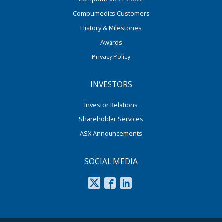
Compumedics Customers
History & Milestones
Awards
Privacy Policy
INVESTORS
Investor Relations
Shareholder Services
ASX Announcements
SOCIAL MEDIA