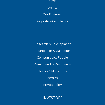
News
Events
Our Business
Regulatory Compliance
Research & Development
Distribution & Marketing
Compumedics People
Compumedics Customers
History & Milestones
Awards
Privacy Policy
INVESTORS