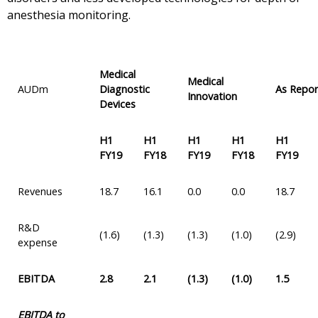
anesthesia monitoring.
Medical
Medical
AUDm
Diagnostic
As Repo
Innovation
Devices
H1
H1
H1
H1
H1
FY19
FY18
FY19
FY18
FY19
Revenues
18.7
16.1
0.0
0.0
18.7
R&D
(1.6)
(1.3)
(1.3)
(1.0)
(2.9)
expense
EBITDA
2.8
2.1
(1.3)
(1.0)
1.5
EBITDA to