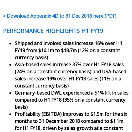
> Download Appendix 4D to 31 Dec 2018 here (PDF)
PERFORMANCE HIGHLIGHTS H1 FY19
Shipped and invoiced sales increase 16% over H1
FY18 from $16.1m to $18.7m (12% on a constant
currency basis)
Asia-based sales increase 37% over H1 FY18 sales
(24% on a constant currency basis) and USA-based
sales increase 19% over H1 FY18 sales (11% on a
constant currency basis)
Germany-based DWL experienced a 51% lift in sales
compared to H1 FY18 (35% on a constant currency
basis)
Profitability (EBITDA) improves to $1.5m for the six
months to 31 December 2018 compared to $1.1m
for H1 FY18, driven by sales growth at a constant