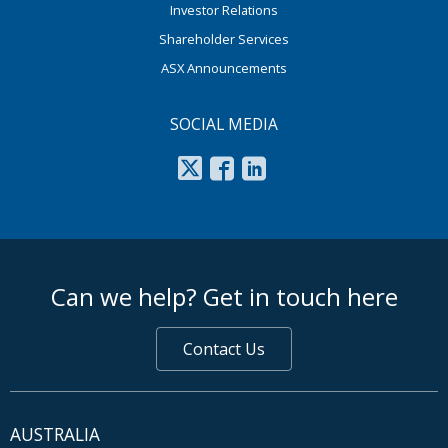
Investor Relations
Shareholder Services
ASX Announcements
SOCIAL MEDIA
footer middle
Can we help? Get in touch here
Contact Us
AUSTRALIA