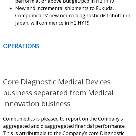
perform at or above budget/pcp in H2 FY19
New and incremental shipments to Fukuda,
Compumedics’ new neuro-diagnostic distributor in
Japan, will commence in H2 HY19
OPERATIONS
Core Diagnostic Medical Devices
business separated from Medical
Innovation business
Compumedics is pleased to report on the Company’s
aggregated and disaggregated financial performance.
This is attributable to the Company’s core Diagnostic