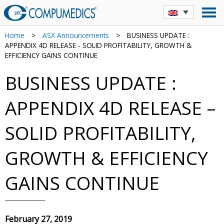
Home
>
ASX Announcements
>
BUSINESS UPDATE :
APPENDIX 4D RELEASE - SOLID PROFITABILITY, GROWTH &
EFFICIENCY GAINS CONTINUE
BUSINESS UPDATE :
APPENDIX 4D RELEASE –
SOLID PROFITABILITY,
GROWTH & EFFICIENCY
GAINS CONTINUE
February 27, 2019