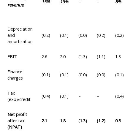
15%
13%
–
–
8%
revenue
Depreciation
and
(0.2)
(0.1)
(0.0)
(0.2)
(0.2)
amortisation
EBIT
2.6
2.0
(1.3)
(1.1)
1.3
Finance
(0.1)
(0.1)
(0.0)
(0.0)
(0.1)
charges
Tax
(0.4)
(0.1)
–
–
(0.4)
(exp)/credit
Net profit
after tax
2.1
1.8
(1.3)
(1.2)
0.8
(NPAT)