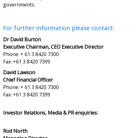
governments.
For further information please contact:
Dr David Burton
Executive Chairman, CEO Executive Director
Phone: + 61 3 8420 7300
Fax: +61 3 8420 7399
David Lawson
Chief Financial Officer
Phone: + 61 3 8420 7300
Fax: +61 3 8420 7399
Investor Relations, Media & PR enquiries:
Rod North