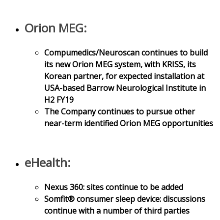
Orion MEG:
Compumedics/Neuroscan continues to build
its new Orion MEG system, with KRISS, its
Korean partner, for expected installation at
USA-based Barrow Neurological Institute in
H2 FY19
The Company continues to pursue other
near-term identified Orion MEG opportunities
eHealth:
Nexus 360: sites continue to be added
Somfit® consumer sleep device: discussions
continue with a number of third parties