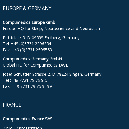
EUROPE & GERMANY
Compumedics Europe GmbH
Europe HQ for Sleep, Neuroscience and Neuroscan
Petriplatz 5, D-09599 Freiberg, Germany
Tel. +49 (0)3731 2596554
Fax. +49 (0)3731 2596553
Compumedics Germany GmbH
Global HQ for Compumedics DWL
Josef-Schüttler-Strasse 2, D-78224 Singen, Germany
Tel :+49 7731 79 76 9-0
Fax: +49 7731 79 76 9 -99
FRANCE
Compumedics France SAS
2 rue Henry Bergson