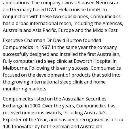
applications. The company owns US based Neuroscan
and Germany based DWL Elektronishe GmbH. In
conjunction with these two subsidiaries, Compumedics
has a broad international reach, including the Americas,
Australia and Asia Pacific, Europe and the Middle East.
Executive Chairman Dr David Burton founded
Compumedics in 1987. In the same year the company
successfully designed and installed the first Australian,
fully computerised sleep clinic at Epworth Hospital in
Melbourne. Following this early success, Compumedics
focused on the development of products that sold into
the growing international sleep clinic and home
monitoring markets.
Compumedics listed on the Australian Securities
Exchange in 2000. Over the years, Compumedics has
received numerous awards, including Australia’s
Exporter of the Year, and has been recognised as a Top
100 Innovator by both German and Australian