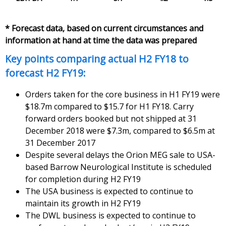
* Forecast data, based on current circumstances and
information at hand at time the data was prepared
Key points comparing actual H2 FY18 to
forecast H2 FY19:
Orders taken for the core business in H1 FY19 were
$18.7m compared to $15.7 for H1 FY18. Carry
forward orders booked but not shipped at 31
December 2018 were $7.3m, compared to $6.5m at
31 December 2017
Despite several delays the Orion MEG sale to USA-
based Barrow Neurological Institute is scheduled
for completion during H2 FY19
The USA business is expected to continue to
maintain its growth in H2 FY19
The DWL business is expected to continue to