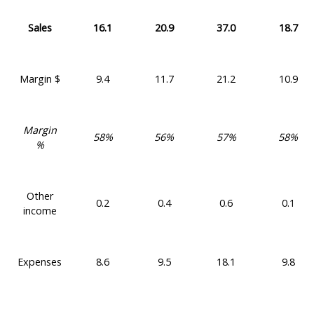
Sales
16.1
20.9
37.0
18.7
Margin $
9.4
11.7
21.2
10.9
Margin
58%
56%
57%
58%
%
Other
0.2
0.4
0.6
0.1
income
Expenses
8.6
9.5
18.1
9.8