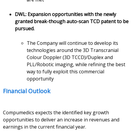
DWL: Expansion opportunities with the newly
granted break-though auto-scan TCD patent to be
pursued.
The Company will continue to develop its
technologies around the 3D Transcranial
Colour Doppler (3D TCCD)/Duplex and
PLL/Robotic imaging, while refining the best
way to fully exploit this commercial
opportunity
Financial Outlook
Compumedics expects the identified key growth
opportunities to deliver an increase in revenues and
earnings in the current financial year.