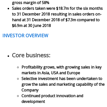
gross margin of 58%
Sales orders taken were $18.7m for the six months
to 31 December 2018 resulting in sales orders on-
hand at 31 December 2018 of $7.3m compared to
$6.9m at 30 June 2018
INVESTOR OVERVIEW
Core business:
Profitability grows, with growing sales in key
markets in Asia, USA and Europe
Selective investment has been undertaken to
grow the sales and marketing capability of the
Company
Continued product innovation and
development