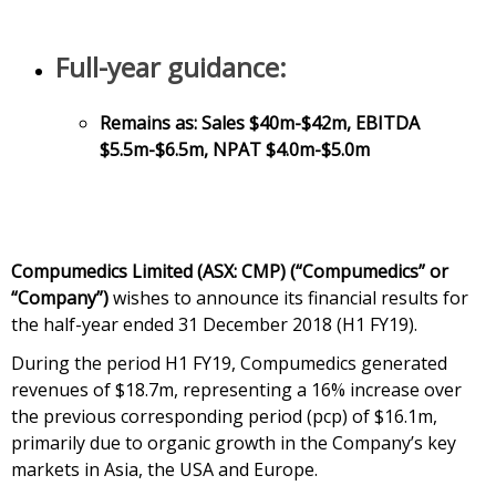
Full-year guidance:
Remains as: Sales $40m-$42m, EBITDA
$5.5m-$6.5m, NPAT $4.0m-$5.0m
Compumedics Limited (ASX: CMP) (“Compumedics” or
“Company”)
wishes to announce its financial results for
the half-year ended 31 December 2018 (H1 FY19).
During the period H1 FY19, Compumedics generated
revenues of $18.7m, representing a 16% increase over
the previous corresponding period (pcp) of $16.1m,
primarily due to organic growth in the Company’s key
markets in Asia, the USA and Europe.