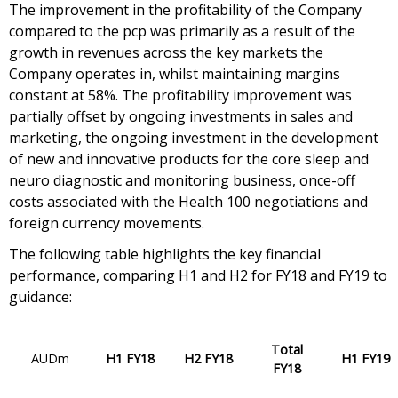
The improvement in the profitability of the Company
compared to the pcp was primarily as a result of the
growth in revenues across the key markets the
Company operates in, whilst maintaining margins
constant at 58%. The profitability improvement was
partially offset by ongoing investments in sales and
marketing, the ongoing investment in the development
of new and innovative products for the core sleep and
neuro diagnostic and monitoring business, once-off
costs associated with the Health 100 negotiations and
foreign currency movements.
The following table highlights the key financial
performance, comparing H1 and H2 for FY18 and FY19 to
guidance:
Total
AUDm
H1 FY18
H2 FY18
H1 FY19
FY18