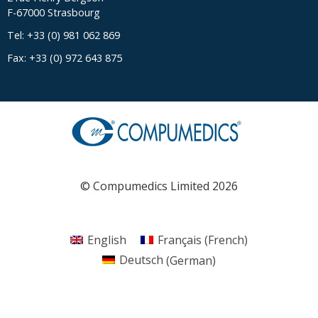
F-67000 Strasbourg
Tel: +33 (0) 981 062 869
Fax: +33 (0) 972 643 875
© Compumedics Limited 2026
English
Français
(
French
)
Deutsch
(
German
)