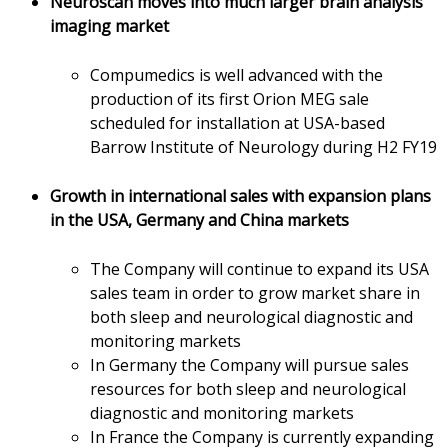
Neuroscan moves into much larger brain analysis
imaging market
Compumedics is well advanced with the
production of its first Orion MEG sale
scheduled for installation at USA-based
Barrow Institute of Neurology during H2 FY19
Growth in international sales with expansion plans
in the USA, Germany and China markets
The Company will continue to expand its USA
sales team in order to grow market share in
both sleep and neurological diagnostic and
monitoring markets
In Germany the Company will pursue sales
resources for both sleep and neurological
diagnostic and monitoring markets
In France the Company is currently expanding