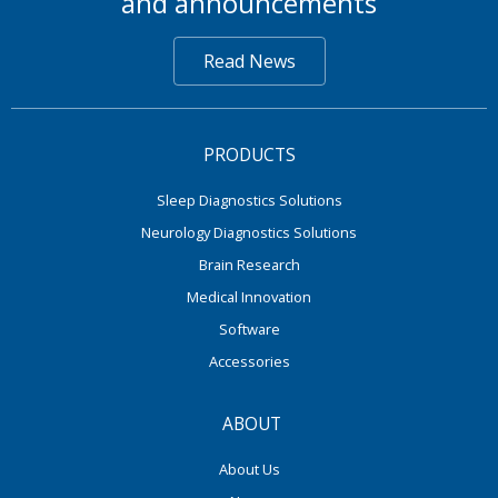
and announcements
Read News
PRODUCTS
Sleep Diagnostics Solutions
Neurology Diagnostics Solutions
Brain Research
Medical Innovation
Software
Accessories
ABOUT
About Us