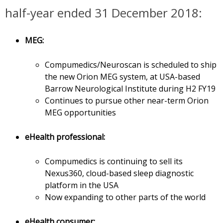
half-year ended 31 December 2018:
MEG:
Compumedics/Neuroscan is scheduled to ship
the new Orion MEG system, at USA-based
Barrow Neurological Institute during H2 FY19
Continues to pursue other near-term Orion
MEG opportunities
eHealth professional:
Compumedics is continuing to sell its
Nexus360, cloud-based sleep diagnostic
platform in the USA
Now expanding to other parts of the world
eHealth consumer: