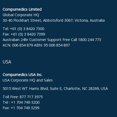
Compumedics Limited
Global Corporate HQ
30-40 Flockhart Street, Abbotsford 3067, Victoria, Australia
Tel: +61 (0) 3 8420 7300
Fax: +61 (0) 3 8420 7399
Australian 24hr Customer Support Free Call 1800 244 773
ACN: 006 854 879 ABN: 95 006 854 897
USA
Compumedics USA Inc.
USA Corporate HQ and Sales
5015 West WT Harris Blvd, Suite E, Charlotte, NC 28269, USA
Toll Free: 877 717 3975
Tel : +1 704 749 3200
Fax: +1 704 749 3299