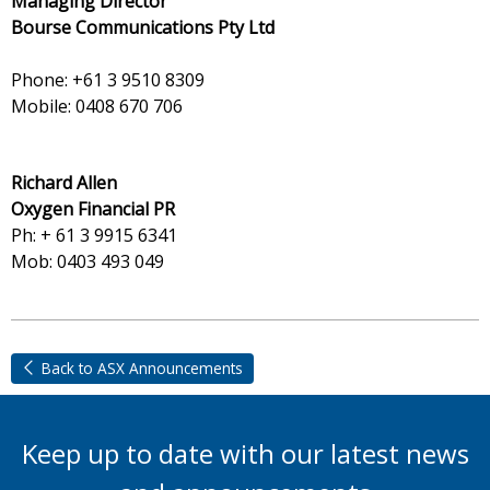
Managing Director
Bourse Communications Pty Ltd
Phone: +61 3 9510 8309
Mobile: 0408 670 706
Richard Allen
Oxygen Financial PR
Ph: + 61 3 9915 6341
Mob: 0403 493 049
Back to ASX Announcements
Keep up to date with our latest news