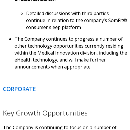
Detailed discussions with third parties
continue in relation to the company’s SomFit®
consumer sleep platform
The Company continues to progress a number of
other technology opportunities currently residing
within the Medical Innovation division, including the
eHealth technology, and will make further
announcements when appropriate
CORPORATE
Key Growth Opportunities
The Company is continuing to focus on a number of