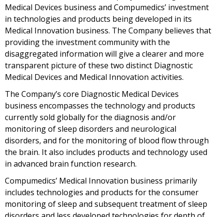
Medical Devices business and Compumedics’ investment
in technologies and products being developed in its
Medical Innovation business. The Company believes that
providing the investment community with the
disaggregated information will give a clearer and more
transparent picture of these two distinct Diagnostic
Medical Devices and Medical Innovation activities.
The Company’s core Diagnostic Medical Devices
business encompasses the technology and products
currently sold globally for the diagnosis and/or
monitoring of sleep disorders and neurological
disorders, and for the monitoring of blood flow through
the brain. It also includes products and technology used
in advanced brain function research.
Compumedics’ Medical Innovation business primarily
includes technologies and products for the consumer
monitoring of sleep and subsequent treatment of sleep
disorders and less developed technologies for depth of