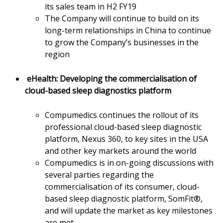
its sales team in H2 FY19
The Company will continue to build on its
long-term relationships in China to continue
to grow the Company’s businesses in the
region
eHealth: Developing the commercialisation of
cloud-based sleep diagnostics platform
Compumedics continues the rollout of its
professional cloud-based sleep diagnostic
platform, Nexus 360, to key sites in the USA
and other key markets around the world
Compumedics is in on-going discussions with
several parties regarding the
commercialisation of its consumer, cloud-
based sleep diagnostic platform, SomFit®,
and will update the market as key milestones
are met