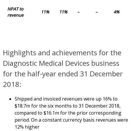
NPAT to
11%
11%
–
–
4%
revenue
Highlights and achievements for the
Diagnostic Medical Devices business
for the half-year ended 31 December
2018:
Shipped and invoiced revenues were up 16% to
$18.7m for the six months to 31 December 2018,
compared to $16.1m for the prior corresponding
period. On a constant currency basis revenues were
12% higher