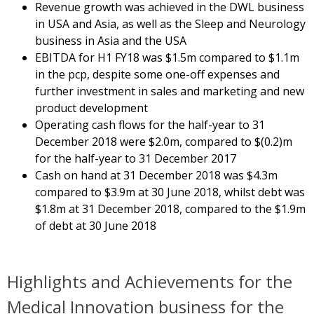
Revenue growth was achieved in the DWL business
in USA and Asia, as well as the Sleep and Neurology
business in Asia and the USA
EBITDA for H1 FY18 was $1.5m compared to $1.1m
in the pcp, despite some one-off expenses and
further investment in sales and marketing and new
product development
Operating cash flows for the half-year to 31
December 2018 were $2.0m, compared to $(0.2)m
for the half-year to 31 December 2017
Cash on hand at 31 December 2018 was $4.3m
compared to $3.9m at 30 June 2018, whilst debt was
$1.8m at 31 December 2018, compared to the $1.9m
of debt at 30 June 2018
Highlights and Achievements for the
Medical Innovation business for the