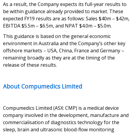
As a result, the Company expects its full-year results to
be within guidance already provided to market. These
expected FY19 results are as follows: Sales $40m – $42m,
EBITDA $5.5m – $6.5m, and NPAT $4.0m – $5.0m.
This guidance is based on the general economic
environment in Australia and the Company’s other key
offshore markets – USA, China, France and Germany –
remaining broadly as they are at the timing of the
release of these results.
About Compumedics Limited
Compumedics Limited (ASX: CMP) is a medical device
company involved in the development, manufacture and
commercialisation of diagnostics technology for the
sleep, brain and ultrasonic blood-flow monitoring