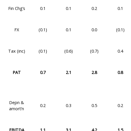
Fin Chg’s
0.1
0.1
0.2
0.1
FX
(0.1)
0.1
0.0
(0.1)
Tax (inc)
(0.1)
(0.6)
(0.7)
0.4
PAT
0.7
2.1
2.8
0.8
Depn &
0.2
0.3
0.5
0.2
amort’n
EBITDA
1.1
3.1
4.2
1.5