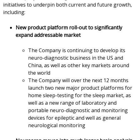
initiatives to underpin both current and future growth,
including:
New product platform roll-out to significantly
expand addressable market
The Company is continuing to develop its
neuro-diagnostic business in the US and
China, as well as other key markets around
the world
The Company will over the next 12 months
launch two new major product platforms for
home sleep-testing for the sleep market, as
well as a new range of laboratory and
portable neuro-diagnostic and monitoring
devices for epileptic and well as general
neurological monitoring