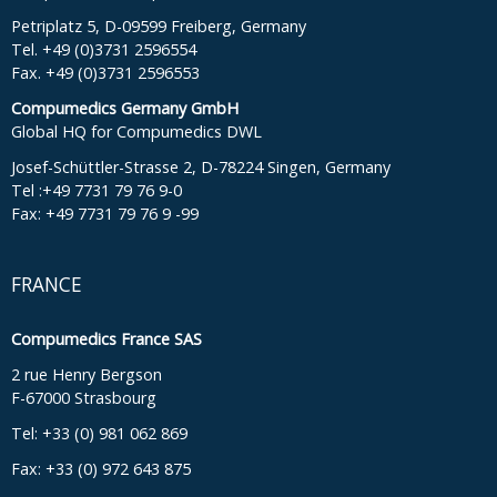
Petriplatz 5, D-09599 Freiberg, Germany
Tel. +49 (0)3731 2596554
Fax. +49 (0)3731 2596553
Compumedics Germany GmbH
Global HQ for Compumedics DWL
Josef-Schüttler-Strasse 2, D-78224 Singen, Germany
Tel :+49 7731 79 76 9-0
Fax: +49 7731 79 76 9 -99
FRANCE
Compumedics France SAS
2 rue Henry Bergson
F-67000 Strasbourg
Tel: +33 (0) 981 062 869
Fax: +33 (0) 972 643 875