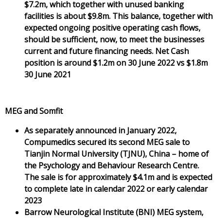
$7.2m, which together with unused banking
facilities is about $9.8m. This balance, together with
expected ongoing positive operating cash flows,
should be sufficient, now, to meet the businesses
current and future financing needs. Net Cash
position is around $1.2m on 30 June 2022 vs $1.8m
30 June 2021
MEG and Somfit
As separately announced in January 2022,
Compumedics secured its second MEG sale to
Tianjin Normal University (TJNU), China – home of
the Psychology and Behaviour Research Centre.
The sale is for approximately $4.1m and is expected
to complete late in calendar 2022 or early calendar
2023
Barrow Neurological Institute (BNI) MEG system,