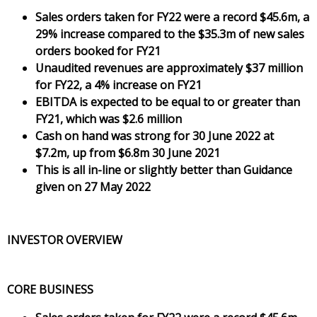
Sales orders taken for FY22 were a record $45.6m, a
29% increase compared to the $35.3m of new sales
orders booked for FY21
Unaudited revenues are approximately $37 million
for FY22, a 4% increase on FY21
EBITDA is expected to be equal to or greater than
FY21, which was $2.6 million
Cash on hand was strong for 30 June 2022 at
$7.2m, up from $6.8m 30 June 2021
This is all in-line or slightly better than Guidance
given on 27 May 2022
INVESTOR OVERVIEW
CORE BUSINESS