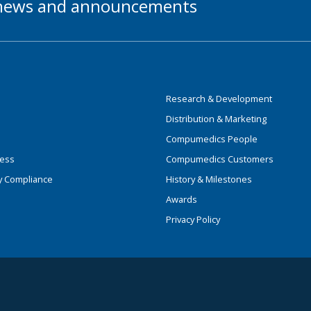
t news and announcements
Research & Development
Distribution & Marketing
Compumedics People
ness
Compumedics Customers
y Compliance
History & Milestones
Awards
Privacy Policy