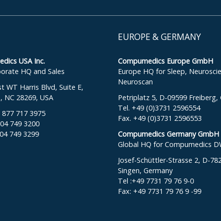
EUROPE & GERMANY
ics USA Inc.
Compumedics Europe GmbH
orate HQ and Sales
Europe HQ for Sleep, Neurosci
Neuroscan
 WT Harris Blvd, Suite E,
e, NC 28269, USA
Petriplatz 5, D-09599 Freiberg
Tel. +49 (0)3731 2596554
: 877 717 3975
Fax. +49 (0)3731 2596553
704 749 3200
704 749 3299
Compumedics Germany GmbH
Global HQ for Compumedics 
Josef-Schüttler-Strasse 2, D-78
Singen, Germany
Tel :+49 7731 79 76 9-0
Fax: +49 7731 79 76 9 -99