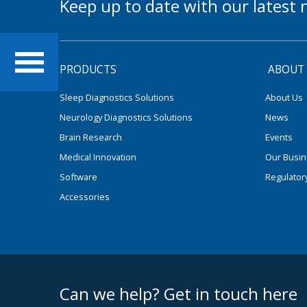
Keep up to date with our lates
PRODUCTS
ABOUT
Sleep Diagnostics Solutions
About Us
Neurology Diagnostics Solutions
News
Brain Research
Events
Medical Innovation
Our Busi
Software
Regulator
Accessories
footer middle
Can we help? Get in touch here