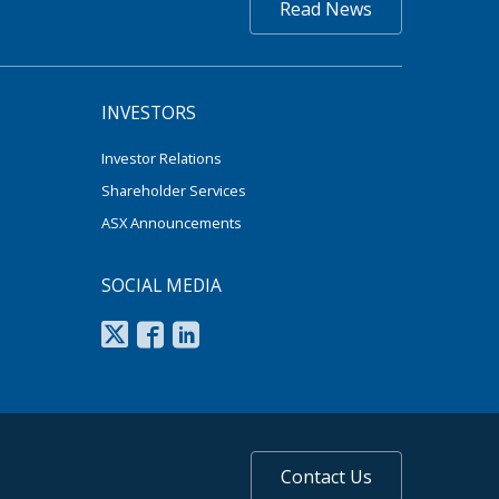
Read News
INVESTORS
Investor Relations
Shareholder Services
ASX Announcements
SOCIAL MEDIA
Contact Us