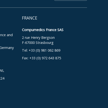
FRANCE
Compumedics France SAS
ence and
2 rue Henry Bergson
F-67000 Strasbourg
, Germany
Tel: +33 (0) 981 062 869
Fax: +33 (0) 972 643 875
DWL
224