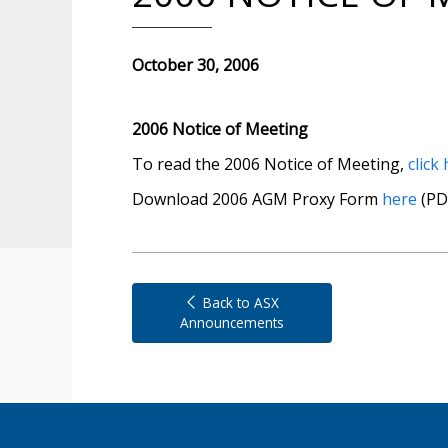
October 30, 2006
2006 Notice of Meeting
To read the 2006 Notice of Meeting,
click
Download 2006 AGM Proxy Form
here
(PD
Back to ASX
Announcements