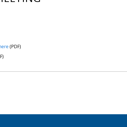
 here
(PDF)
F)