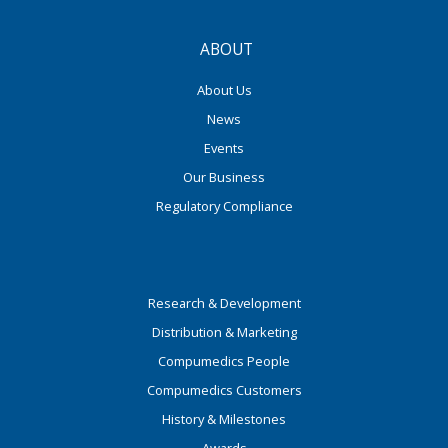
ABOUT
About Us
News
Events
Our Business
Regulatory Compliance
Research & Development
Distribution & Marketing
Compumedics People
Compumedics Customers
History & Milestones
Awards