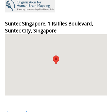
Suntec Singapore, 1 Raffles Boulevard,
Suntec City, Singapore