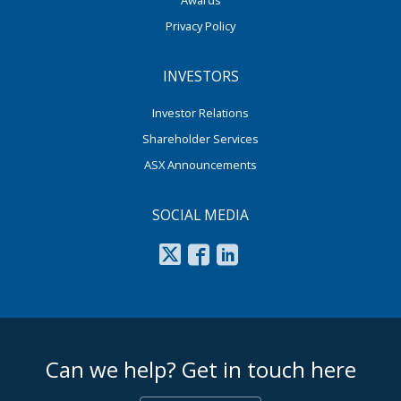
Privacy Policy
INVESTORS
Investor Relations
Shareholder Services
ASX Announcements
SOCIAL MEDIA
footer middle
Can we help? Get in touch here