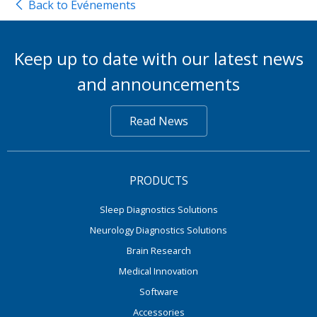
Back to Événements
Keep up to date with our latest news
and announcements
Read News
PRODUCTS
Sleep Diagnostics Solutions
Neurology Diagnostics Solutions
Brain Research
Medical Innovation
Software
Accessories