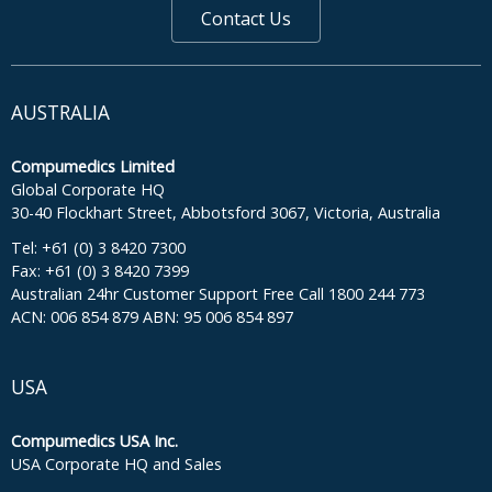
Contact Us
AUSTRALIA
Compumedics Limited
Global Corporate HQ
30-40 Flockhart Street, Abbotsford 3067, Victoria, Australia
Tel: +61 (0) 3 8420 7300
Fax: +61 (0) 3 8420 7399
Australian 24hr Customer Support Free Call 1800 244 773
ACN: 006 854 879 ABN: 95 006 854 897
USA
Compumedics USA Inc.
USA Corporate HQ and Sales