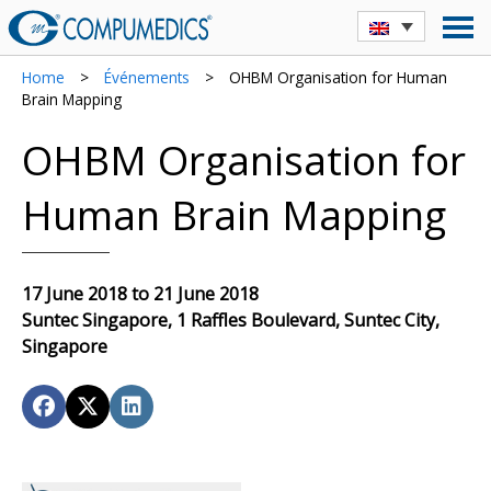
Home
>
Événements
>
OHBM Organisation for Human
Brain Mapping
OHBM Organisation for
Human Brain Mapping
17 June 2018 to 21 June 2018
Suntec Singapore, 1 Raffles Boulevard, Suntec City,
Singapore