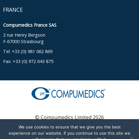
FRANCE
Compumedics France SAS
2 rue Henry Bergson
F-67000 Strasbourg
Tel: +33 (0) 981 062 869
Fax: +33 (0) 972 643 875
© Compumedics Limited 2026
We use cookies to ensure that we give you the best
experience on our website. If you continue to use this site we