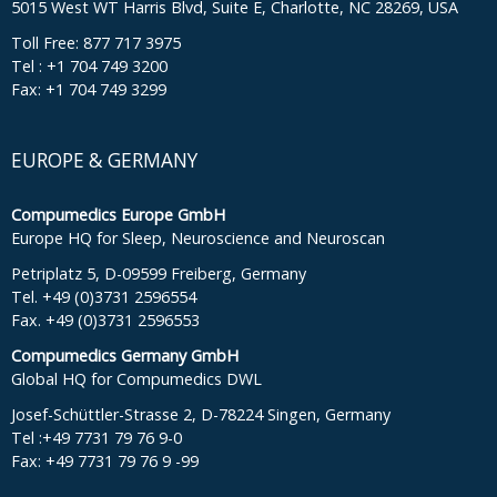
5015 West WT Harris Blvd, Suite E, Charlotte, NC 28269, USA
Toll Free: 877 717 3975
Tel : +1 704 749 3200
Fax: +1 704 749 3299
EUROPE & GERMANY
Compumedics Europe GmbH
Europe HQ for Sleep, Neuroscience and Neuroscan
Petriplatz 5, D-09599 Freiberg, Germany
Tel. +49 (0)3731 2596554
Fax. +49 (0)3731 2596553
Compumedics Germany GmbH
Global HQ for Compumedics DWL
Josef-Schüttler-Strasse 2, D-78224 Singen, Germany
Tel :+49 7731 79 76 9-0
Fax: +49 7731 79 76 9 -99