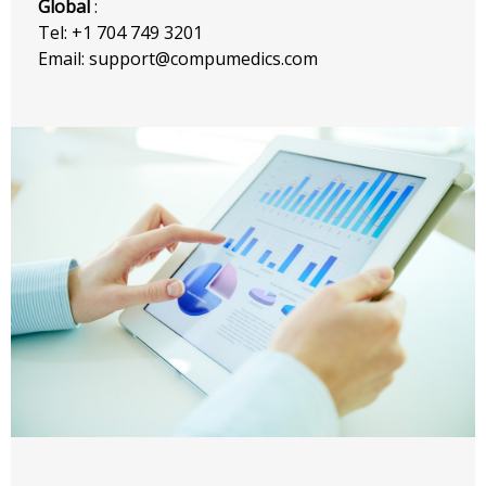
Global
:
Tel: +1 704 749 3201
Email: support@compumedics.com