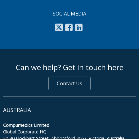
SOCIAL MEDIA
footer middle
Can we help? Get in touch here
Contact Us
AUSTRALIA
Compumedics Limited
Global Corporate HQ
30-40 Flockhart Street, Abbotsford 3067, Victoria, Australia