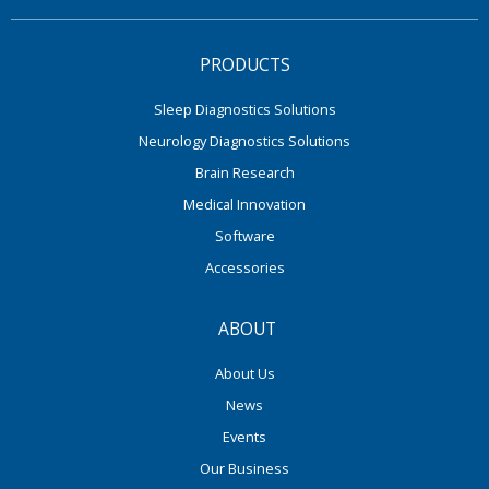
PRODUCTS
Sleep Diagnostics Solutions
Neurology Diagnostics Solutions
Brain Research
Medical Innovation
Software
Accessories
ABOUT
About Us
News
Events
Our Business