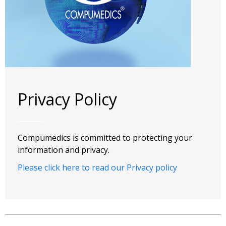
Privacy Policy
Compumedics is committed to protecting your
information and privacy.
Please click here to read our Privacy policy