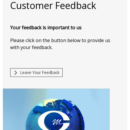
Customer Feedback
Your feedback is important to us
Please click on the button below to provide us
with your feedback.
Leave Your Feedback