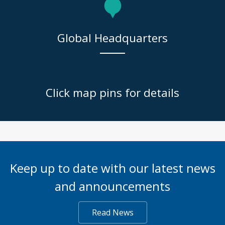
Global Headquarters
Click map pins for details
Keep up to date with our latest news
and announcements
Read News