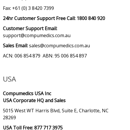
Fax: +61 (0) 3 8420 7399
24hr Customer Support Free Call:
1800 840 920
Customer Support Email:
support@compumedics.com.au
Sales Email:
sales@compumedics.com.au
ACN: 006 854 879 ABN: 95 006 854 897
USA
Compumedics USA Inc
USA Corporate HQ and Sales
5015 West WT Harris Blvd, Suite E, Charlotte, NC
28269
USA Toll Free: 877 717 3975