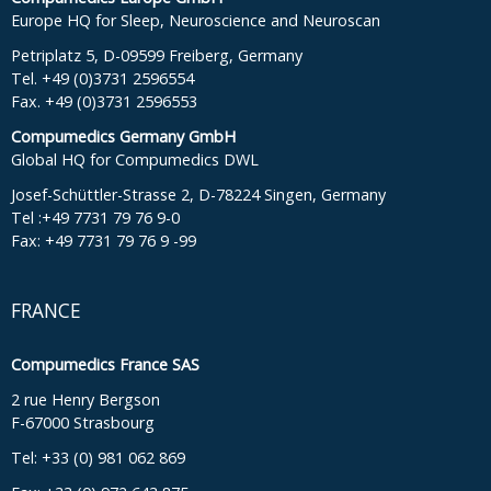
Europe HQ for Sleep, Neuroscience and Neuroscan
Petriplatz 5, D-09599 Freiberg, Germany
Tel. +49 (0)3731 2596554
Fax. +49 (0)3731 2596553
Compumedics Germany GmbH
Global HQ for Compumedics DWL
Josef-Schüttler-Strasse 2, D-78224 Singen, Germany
Tel :+49 7731 79 76 9-0
Fax: +49 7731 79 76 9 -99
FRANCE
Compumedics France SAS
2 rue Henry Bergson
F-67000 Strasbourg
Tel: +33 (0) 981 062 869