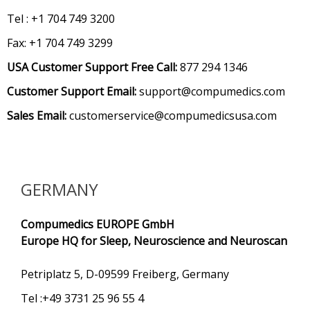
Tel : +1 704 749 3200
Fax: +1 704 749 3299
USA Customer Support Free Call:
877 294 1346
Customer Support Email:
support@compumedics.com
Sales Email:
customerservice@compumedicsusa.com
GERMANY
Compumedics EUROPE GmbH
Europe HQ for Sleep, Neuroscience and Neuroscan
Petriplatz 5, D-09599 Freiberg, Germany
Tel :+49 3731 25 96 55 4