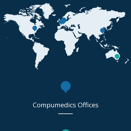
Compumedics Offices