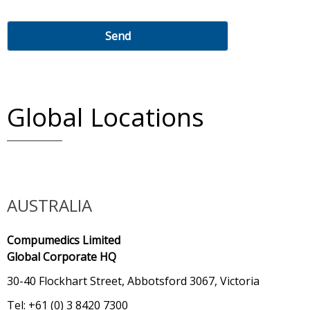
Global Locations
AUSTRALIA
Compumedics Limited
Global Corporate HQ
30-40 Flockhart Street, Abbotsford 3067, Victoria
Tel: +61 (0) 3 8420 7300