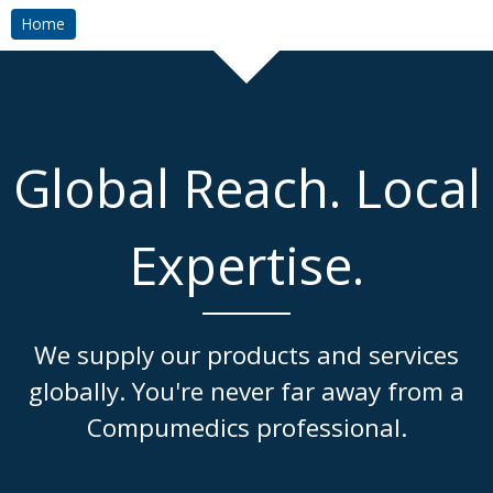
Home
Global Reach. Local
Expertise.
We supply our products and services
globally. You're never far away from a
Compumedics professional.