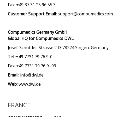
Fax: +49 37 31 25 96 55 3
Customer Support Email:
support@compumedics.com
Compumedics Germany GmbH
Global HQ for Compumedics DWL
Josef-Schüttler-Strasse 2 D-78224 Singen, Germany
Tel :+49 7731 79 76 9-0
Fax: +49 7731 79 76 9 -99
Email:
info@dwl.de
Web:
www.dwl.de
FRANCE