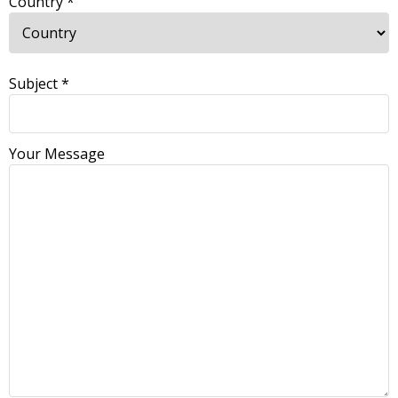
Country *
Subject *
Your Message