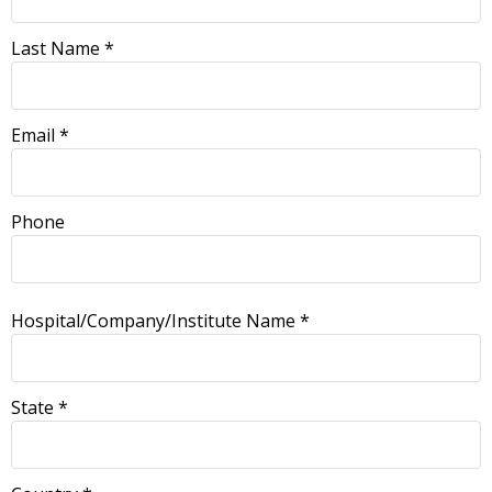
Last Name *
Email *
Phone
Hospital/Company/Institute Name *
State *