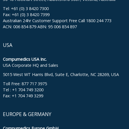
Tel: +61 (0) 3 8420 7300
Fax: +61 (0) 3 8420 7399
Australian 24hr Customer Support Free Call 1800 244 773
ACN: 006 854 879 ABN: 95 006 854 897
USA
Compumedics USA Inc.
USA Corporate HQ and Sales
5015 West WT Harris Blvd, Suite E, Charlotte, NC 28269, USA
Toll Free: 877 717 3975
Tel : +1 704 749 3200
Fax: +1 704 749 3299
EUROPE & GERMANY
Compumedics Europe GmbH