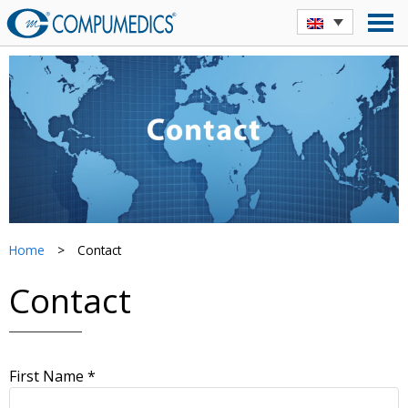
Home
>
Contact
Contact
First Name *