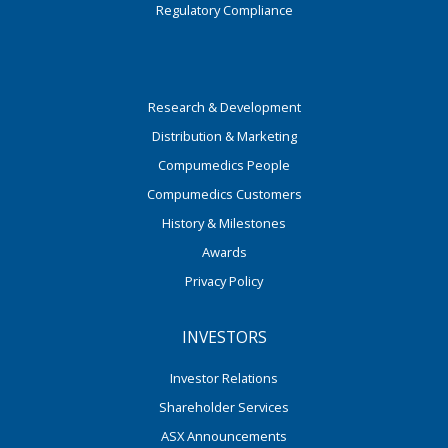
Regulatory Compliance
Research & Development
Distribution & Marketing
Compumedics People
Compumedics Customers
History & Milestones
Awards
Privacy Policy
INVESTORS
Investor Relations
Shareholder Services
ASX Announcements