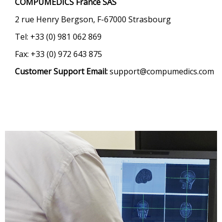
COMPUMEDICS France SAS
2 rue Henry Bergson, F-67000 Strasbourg
Tel: +33 (0) 981 062 869
Fax: +33 (0) 972 643 875
Customer Support Email:
support@compumedics.com