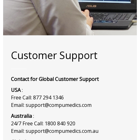
Customer Support
Contact for Global Customer Support
USA
:
Free Call: 877 294 1346
Email: support@compumedics.com
Australia
:
24/7 Free Call: 1800 840 920
Email: support@compumedics.com.au