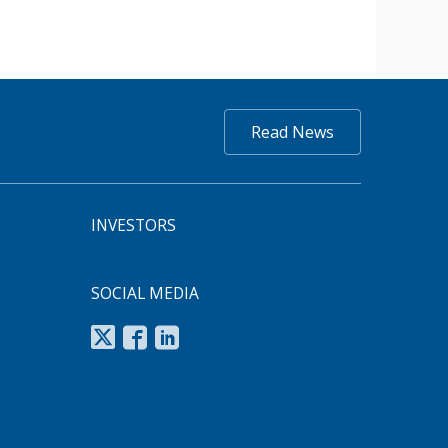
Read News
INVESTORS
SOCIAL MEDIA