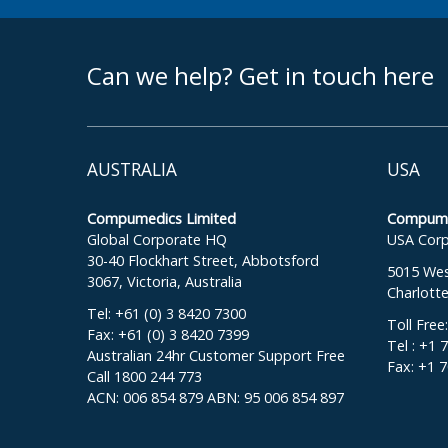
footer middle
Can we help? Get in touch here
AUSTRALIA
USA
Compumedics Limited
Compumed
Global Corporate HQ
USA Corp
30-40 Flockhart Street, Abbotsford
5015 West
3067, Victoria, Australia
Charlott
Tel: +61 (0) 3 8420 7300
Toll Free
Fax: +61 (0) 3 8420 7399
Tel : +1 
Australian 24hr Customer Support Free
Fax: +1 
Call 1800 244 773
ACN: 006 854 879 ABN: 95 006 854 897