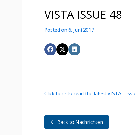
VISTA ISSUE 48
Posted on 6. Juni 2017
Click here to read the latest VISTA – iss
Back to Nachrichten