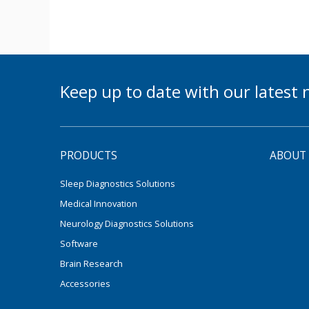
Keep up to date with our lates
PRODUCTS
ABOUT
Sleep Diagnostics Solutions
Medical Innovation
Neurology Diagnostics Solutions
Software
Brain Research
Accessories