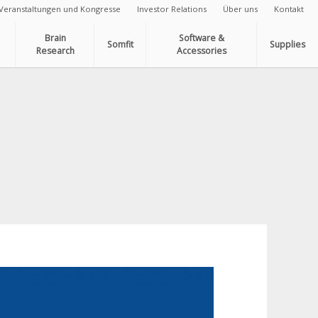
Veranstaltungen und Kongresse
Investor Relations
Über uns
Kontakt
Brain
Software &
Somfit
Supplies
Research
Accessories