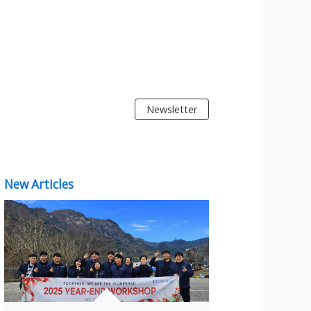
Newsletter
New Articles