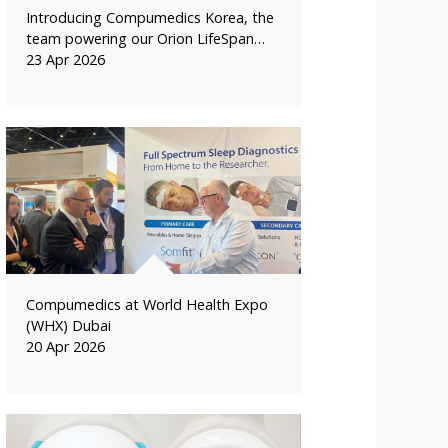
Introducing Compumedics Korea, the
team powering our Orion LifeSpan…
23 Apr 2026
Compumedics at World Health Expo
(WHX) Dubai
20 Apr 2026