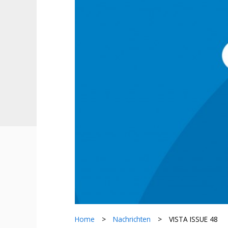
Home
>
Nachrichten
>
VISTA ISSUE 48