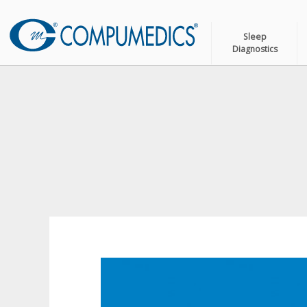
Sleep
Diagnostics