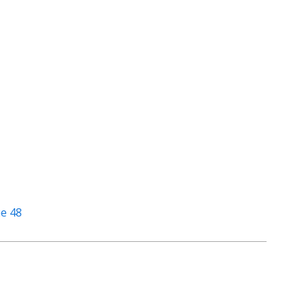
ue 48