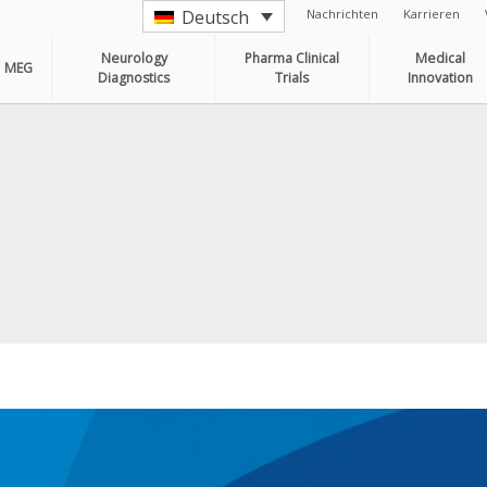
Nachrichten
Karrieren
Deutsch
Neurology
Pharma Clinical
Medical
MEG
Diagnostics
Trials
Innovation