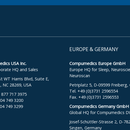
EUROPE & GERMANY
ics USA Inc.
Compumedics Europe GmbH
orate HQ and Sales
Europe HQ for Sleep, Neurosci
Neuroscan
 WT Harris Blvd, Suite E,
e, NC 28269, USA
Petriplatz 5, D-09599 Freiberg
Tel. +49 (0)3731 2596554
: 877 717 3975
Fax. +49 (0)3731 2596553
704 749 3200
704 749 3299
Compumedics Germany GmbH
Global HQ for Compumedics 
Josef-Schüttler-Strasse 2, D-78
Singen, Germany