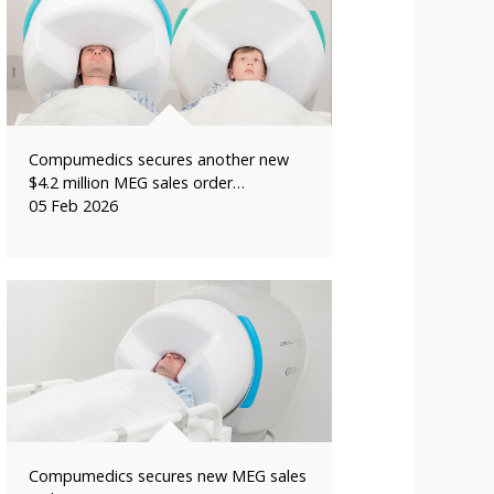
Compumedics secures another new
$4.2 million MEG sales order…
05 Feb 2026
Compumedics secures new MEG sales