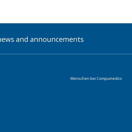
t news and announcements
Menschen bei Compumedics