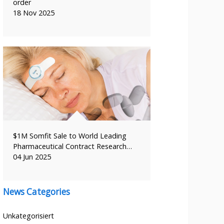
order
18 Nov 2025
$1M Somfit Sale to World Leading
Pharmaceutical Contract Research…
04 Jun 2025
News Categories
Unkategorisiert