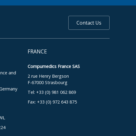
Contact Us
FRANCE
Compumedics France SAS
ence and
2 rue Henry Bergson
F-67000 Strasbourg
, Germany
Tel: +33 (0) 981 062 869
Fax: +33 (0) 972 643 875
DWL
224