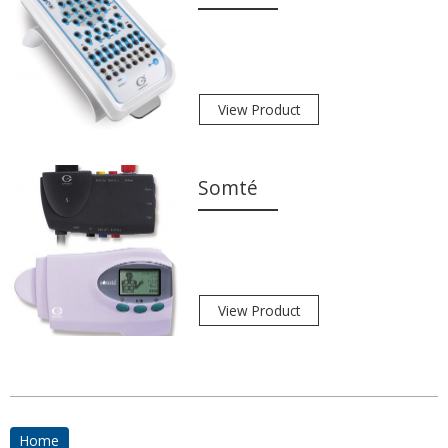
View Product
Somté
View Product
Home