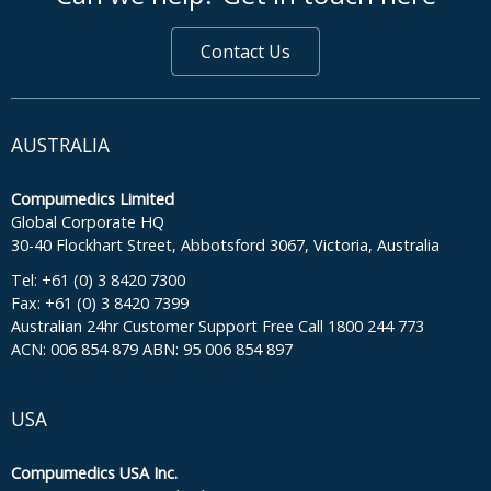
Contact Us
AUSTRALIA
Compumedics Limited
Global Corporate HQ
30-40 Flockhart Street, Abbotsford 3067, Victoria, Australia
Tel: +61 (0) 3 8420 7300
Fax: +61 (0) 3 8420 7399
Australian 24hr Customer Support Free Call 1800 244 773
ACN: 006 854 879 ABN: 95 006 854 897
USA
Compumedics USA Inc.