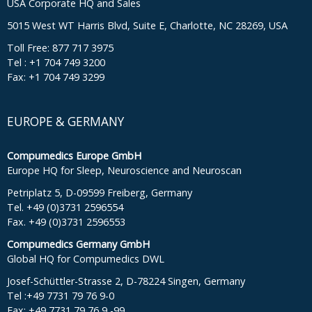
USA Corporate HQ and Sales
5015 West WT Harris Blvd, Suite E, Charlotte, NC 28269, USA
Toll Free: 877 717 3975
Tel : +1 704 749 3200
Fax: +1 704 749 3299
EUROPE & GERMANY
Compumedics Europe GmbH
Europe HQ for Sleep, Neuroscience and Neuroscan
Petriplatz 5, D-09599 Freiberg, Germany
Tel. +49 (0)3731 2596554
Fax. +49 (0)3731 2596553
Compumedics Germany GmbH
Global HQ for Compumedics DWL
Josef-Schüttler-Strasse 2, D-78224 Singen, Germany
Tel :+49 7731 79 76 9-0
Fax: +49 7731 79 76 9 -99