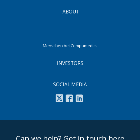
ABOUT
Menschen bei Compumedics
INVESTORS
SOCIAL MEDIA
footer middle
Can we help? Get in touch here