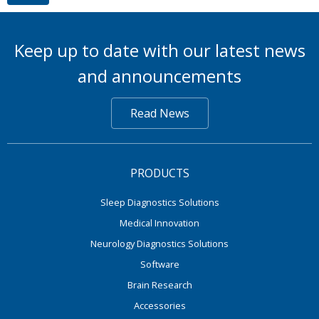
Keep up to date with our latest news
and announcements
Read News
PRODUCTS
Sleep Diagnostics Solutions
Medical Innovation
Neurology Diagnostics Solutions
Software
Brain Research
Accessories