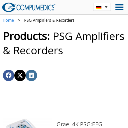
Home
>
PSG Amplifiers & Recorders
Products:
PSG Amplifiers
& Recorders
Grael 4K PSG:EEG