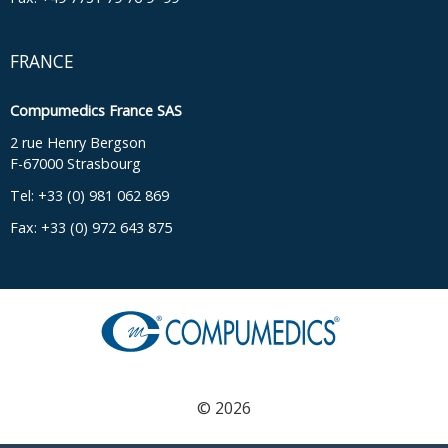
FRANCE
Compumedics France SAS
2 rue Henry Bergson
F-67000 Strasbourg
Tel: +33 (0) 981 062 869
Fax: +33 (0) 972 643 875
© 2026