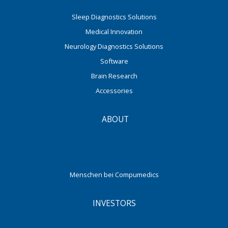
Sleep Diagnostics Solutions
Medical Innovation
Neurology Diagnostics Solutions
Software
Brain Research
Accessories
ABOUT
Menschen bei Compumedics
INVESTORS