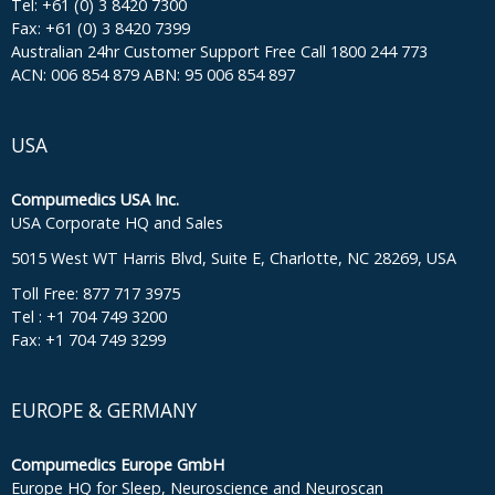
Tel: +61 (0) 3 8420 7300
Fax: +61 (0) 3 8420 7399
Australian 24hr Customer Support Free Call 1800 244 773
ACN: 006 854 879 ABN: 95 006 854 897
USA
Compumedics USA Inc.
USA Corporate HQ and Sales
5015 West WT Harris Blvd, Suite E, Charlotte, NC 28269, USA
Toll Free: 877 717 3975
Tel : +1 704 749 3200
Fax: +1 704 749 3299
EUROPE & GERMANY
Compumedics Europe GmbH
Europe HQ for Sleep, Neuroscience and Neuroscan