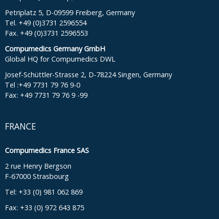
Petriplatz 5, D-09599 Freiberg, Germany
Tel. +49 (0)3731 2596554
Fax. +49 (0)3731 2596553
Compumedics Germany GmbH
Global HQ for Compumedics DWL
Josef-Schüttler-Strasse 2, D-78224 Singen, Germany
Tel :+49 7731 79 76 9-0
Fax: +49 7731 79 76 9 -99
FRANCE
Compumedics France SAS
2 rue Henry Bergson
F-67000 Strasbourg
Tel: +33 (0) 981 062 869
Fax: +33 (0) 972 643 875