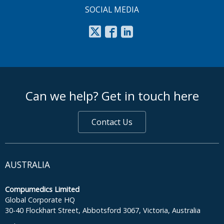
SOCIAL MEDIA
footer middle
Can we help? Get in touch here
Contact Us
AUSTRALIA
Compumedics Limited
Global Corporate HQ
30-40 Flockhart Street, Abbotsford 3067, Victoria, Australia