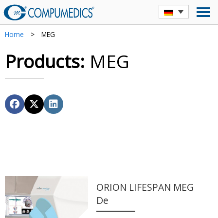
Home
>
MEG
Products:
MEG
ORION LIFESPAN MEG
De