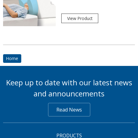
View Product
Home
Keep up to date with our latest news
and announcements
Read News
PRODUCTS