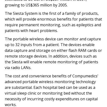
growing to US$365 million by 2005.
The Siesta System is the first of a family of products,
which will provide enormous benefits for patients that
require permanent monitoring, such as epileptics and
patients with heart problems.
The portable wireless device can monitor and capture
up to 32 inputs from a patient. The devices enable
data capture and storage on either flash RAM cards or
remote storage devices. In addition, devices such as
the Siesta will enable remote monitoring of patients
via radio LANs.
The cost and convenience benefits of Compumedics’
advanced portable wireless monitoring technology
are substantial. Each hospital bed can be used as a
virtual sleep clinic or monitoring bed without the
necessity of incurring costly expenditures on capital
works.