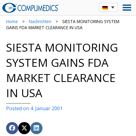
Home
>
Nachrichten
>
SIESTA MONITORING SYSTEM
GAINS FDA MARKET CLEARANCE IN USA
SIESTA MONITORING
SYSTEM GAINS FDA
MARKET CLEARANCE
IN USA
Posted on 4. Januar 2001