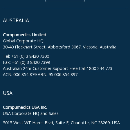
AUSTRALIA
Compumedics Limited
Global Corporate HQ
30-40 Flockhart Street, Abbotsford 3067, Victoria, Australia
Tel: +61 (0) 3 8420 7300
Fax: +61 (0) 3 8420 7399
Australian 24hr Customer Support Free Call 1800 244 773
ACN: 006 854 879 ABN: 95 006 854 897
USA
Compumedics USA Inc.
USA Corporate HQ and Sales
5015 West WT Harris Blvd, Suite E, Charlotte, NC 28269, USA