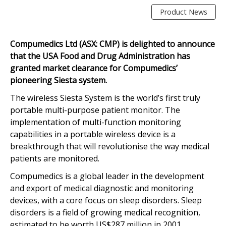
Product News
Compumedics Ltd (ASX: CMP) is delighted to announce
that the USA Food and Drug Administration has
granted market clearance for Compumedics’
pioneering Siesta system.
The wireless Siesta System is the world’s first truly
portable multi-purpose patient monitor. The
implementation of multi-function monitoring
capabilities in a portable wireless device is a
breakthrough that will revolutionise the way medical
patients are monitored.
Compumedics is a global leader in the development
and export of medical diagnostic and monitoring
devices, with a core focus on sleep disorders. Sleep
disorders is a field of growing medical recognition,
estimated to be worth US$287 million in 2001,