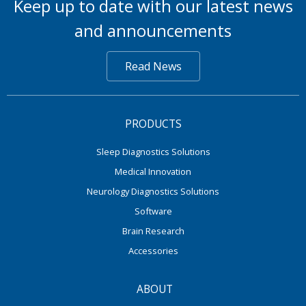
Keep up to date with our latest news
and announcements
Read News
PRODUCTS
Sleep Diagnostics Solutions
Medical Innovation
Neurology Diagnostics Solutions
Software
Brain Research
Accessories
ABOUT