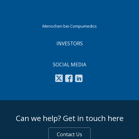
Menschen bei Compumedics
INVESTORS
SOCIAL MEDIA
footer middle
Can we help? Get in touch here
Contact Us