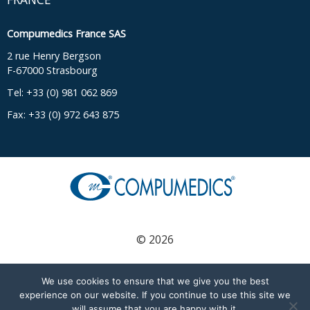
Compumedics France SAS
2 rue Henry Bergson
F-67000 Strasbourg
Tel: +33 (0) 981 062 869
Fax: +33 (0) 972 643 875
© 2026
We use cookies to ensure that we give you the best
English
(
Englisch
)
Français
(
Französisch
)
experience on our website. If you continue to use this site we
will assume that you are happy with it.