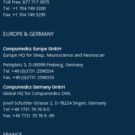
Toll Free: 877 717 3975
Tel : +1 704 749 3200
Fax: +1 704 749 3299
EUROPE & GERMANY
Compumedics Europe GmbH
Europe HQ for Sleep, Neuroscience and Neuroscan
Petriplatz 5, D-09599 Freiberg, Germany
Tel. +49 (0)3731 2596554
Fax. +49 (0)3731 2596553
Compumedics Germany GmbH
Global HQ for Compumedics DWL
Josef-Schüttler-Strasse 2, D-78224 Singen, Germany
Tel :+49 7731 79 76 9-0
Fax: +49 7731 79 76 9 -99
FRANCE