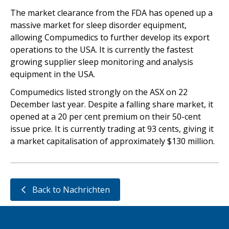
The market clearance from the FDA has opened up a
massive market for sleep disorder equipment,
allowing Compumedics to further develop its export
operations to the USA. It is currently the fastest
growing supplier sleep monitoring and analysis
equipment in the USA.
Compumedics listed strongly on the ASX on 22
December last year. Despite a falling share market, it
opened at a 20 per cent premium on their 50-cent
issue price. It is currently trading at 93 cents, giving it
a market capitalisation of approximately $130 million.
Back to Nachrichten