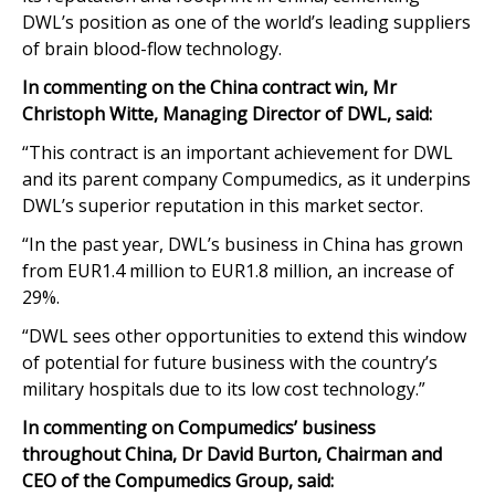
DWL’s position as one of the world’s leading suppliers
of brain blood-flow technology.
In commenting on the China contract win, Mr
Christoph Witte, Managing Director of DWL, said:
“This contract is an important achievement for DWL
and its parent company Compumedics, as it underpins
DWL’s superior reputation in this market sector.
“In the past year, DWL’s business in China has grown
from EUR1.4 million to EUR1.8 million, an increase of
29%.
“DWL sees other opportunities to extend this window
of potential for future business with the country’s
military hospitals due to its low cost technology.”
In commenting on Compumedics’ business
throughout China, Dr David Burton, Chairman and
CEO of the Compumedics Group, said: