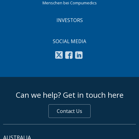
Menschen bei Compumedics
INVESTORS
SOCIAL MEDIA
footer middle
Can we help? Get in touch here
Contact Us
AUSTRALIA