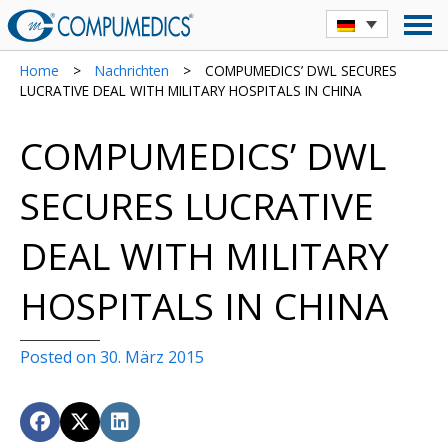
Home
>
Nachrichten
>
COMPUMEDICS’ DWL SECURES
LUCRATIVE DEAL WITH MILITARY HOSPITALS IN CHINA
COMPUMEDICS’ DWL
SECURES LUCRATIVE
DEAL WITH MILITARY
HOSPITALS IN CHINA
Posted on 30. März 2015