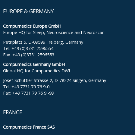
EUROPE & GERMANY
Compumedics Europe GmbH
Europe HQ for Sleep, Neuroscience and Neuroscan
Petriplatz 5, D-09599 Freiberg, Germany
Tel. +49 (0)3731 2596554
Fax. +49 (0)3731 2596553
Compumedics Germany GmbH
Global HQ for Compumedics DWL
Josef-Schüttler-Strasse 2, D-78224 Singen, Germany
Tel :+49 7731 79 76 9-0
Fax: +49 7731 79 76 9 -99
FRANCE
Compumedics France SAS