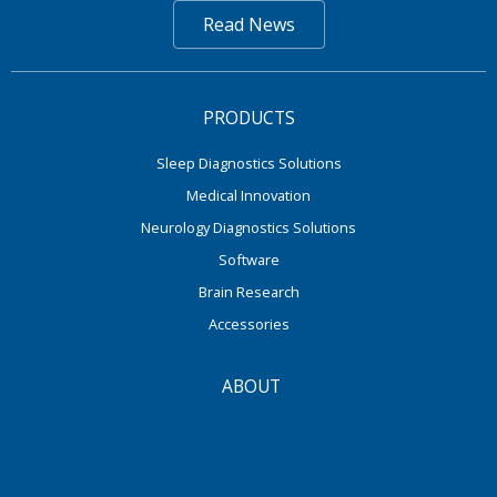
Read News
PRODUCTS
Sleep Diagnostics Solutions
Medical Innovation
Neurology Diagnostics Solutions
Software
Brain Research
Accessories
ABOUT