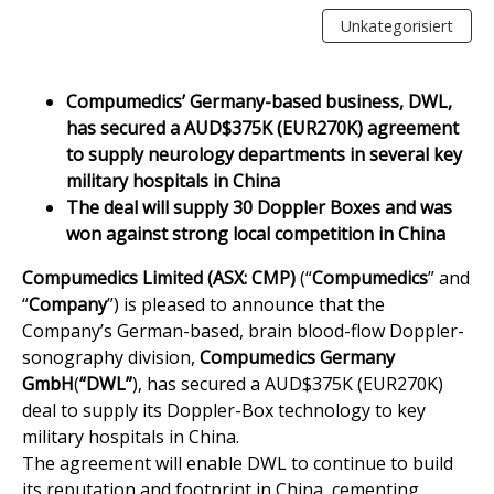
Unkategorisiert
Compumedics’ Germany-based business, DWL,
has secured a AUD$375K (EUR270K) agreement
to supply neurology departments in several key
military hospitals in China
The deal will supply 30 Doppler Boxes and was
won against strong local competition in China
Compumedics Limited (ASX: CMP)
(“
Compumedics
” and
“
Company
”) is pleased to announce that the
Company’s German-based, brain blood-flow Doppler-
sonography division,
Compumedics Germany
GmbH
(
“DWL”
), has secured a AUD$375K (EUR270K)
deal to supply its Doppler-Box technology to key
military hospitals in China.
The agreement will enable DWL to continue to build
its reputation and footprint in China, cementing