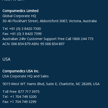
Compumedics Limited
Global Corporate HQ
30-40 Flockhart Street, Abbotsford 3067, Victoria, Australia
Tel: +61 (0) 3 8420 7300
Fax: +61 (0) 3 8420 7399
Australian 24hr Customer Support Free Call 1800 244 773
ACN: 006 854 879 ABN: 95 006 854 897
USA
Compumedics USA Inc.
USA Corporate HQ and Sales
5015 West WT Harris Blvd, Suite E, Charlotte, NC 28269, USA
Toll Free: 877 717 3975
Tel : +1 704 749 3200
Fax: +1 704 749 3299