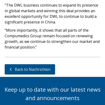
“The DWL business continues to expand its presence
in global markets and winning this deal provides an
excellent opportunity for DWL to continue to build a
significant presence in China.
“More importantly, it shows that all parts of the
Compumedics Group remain focused on renewing
growth, as we continue to strengthen our market and
financial position.”
Back to Nachrichten
Keep up to date with our latest news
and announcements