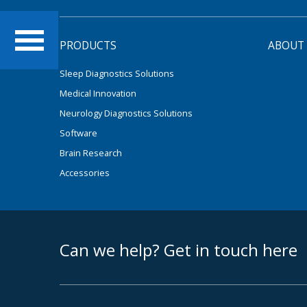
PRODUCTS
ABOUT
Sleep Diagnostics Solutions
Medical Innovation
Neurology Diagnostics Solutions
Software
Brain Research
Accessories
footer middle
Can we help? Get in touch here