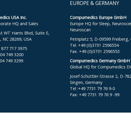
EUROPE & GERMANY
ics USA Inc.
Compumedics Europe GmbH
orate HQ and Sales
Europe HQ for Sleep, Neurosci
Neuroscan
 WT Harris Blvd, Suite E,
e, NC 28269, USA
Petriplatz 5, D-09599 Freiberg
Tel. +49 (0)3731 2596554
: 877 717 3975
Fax. +49 (0)3731 2596553
704 749 3200
704 749 3299
Compumedics Germany GmbH
Global HQ for Compumedics 
Josef-Schüttler-Strasse 2, D-78
Singen, Germany
Tel :+49 7731 79 76 9-0
Fax: +49 7731 79 76 9 -99