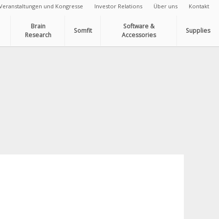
Veranstaltungen und Kongresse
Investor Relations
Über uns
Kontakt
Brain
Software &
Somfit
Supplies
Research
Accessories