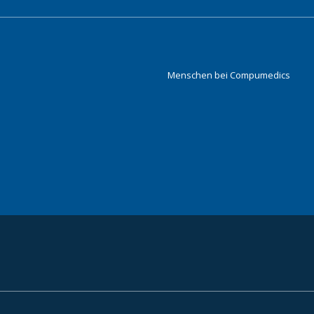
Menschen bei Compumedics