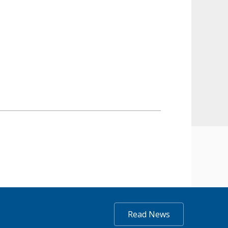
Read News