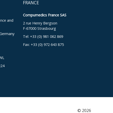
FRANCE
Compumedics France SAS
ence and
2 rue Henry Bergson
F-67000 Strasbourg
, Germany
Tel: +33 (0) 981 062 869
Fax: +33 (0) 972 643 875
DWL
224
© 2026