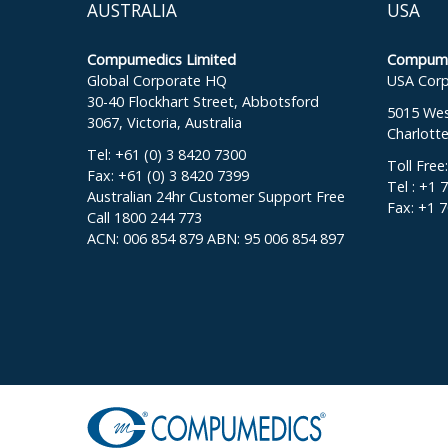
AUSTRALIA
USA
Compumedics Limited
Compumed
Global Corporate HQ
USA Corp
30-40 Flockhart Street, Abbotsford
5015 West
3067, Victoria, Australia
Charlott
Tel: +61 (0) 3 8420 7300
Toll Free
Fax: +61 (0) 3 8420 7399
Tel : +1 
Australian 24hr Customer Support Free
Fax: +1 
Call 1800 244 773
ACN: 006 854 879 ABN: 95 006 854 897