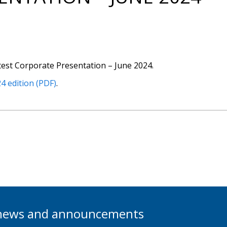
test Corporate Presentation – June 2024.
4 edition (PDF)
.
t news and announcements