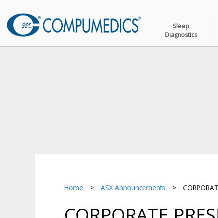
Sleep
Diagnostics
Home
>
ASX Announcements
>
CORPORATE
CORPORATE PRESE