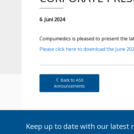
6. Juni 2024
Compumedics is pleased to present the la
Please click here to download the June 202
Back to ASX
Announcements
Keep up to date with our lates