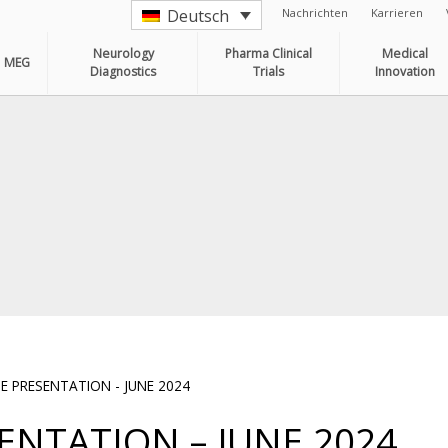
Nachrichten
Karrieren
Deutsch
Neurology
Pharma Clinical
Medical
MEG
Diagnostics
Trials
Innovation
 PRESENTATION - JUNE 2024
NTATION – JUNE 2024