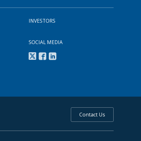
INVESTORS
SOCIAL MEDIA
Contact Us