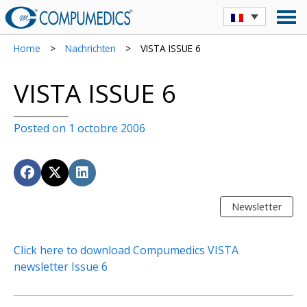
Home
>
Nachrichten
>
VISTA ISSUE 6
VISTA ISSUE 6
Posted on 1 octobre 2006
Newsletter
Click here to download Compumedics VISTA
newsletter Issue 6