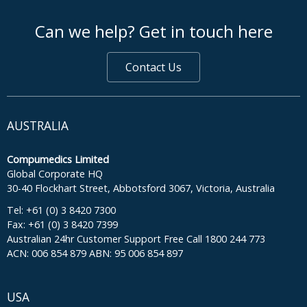
footer middle
Can we help? Get in touch here
Contact Us
AUSTRALIA
Compumedics Limited
Global Corporate HQ
30-40 Flockhart Street, Abbotsford 3067, Victoria, Australia
Tel: +61 (0) 3 8420 7300
Fax: +61 (0) 3 8420 7399
Australian 24hr Customer Support Free Call 1800 244 773
ACN: 006 854 879 ABN: 95 006 854 897
USA