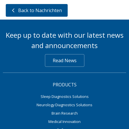
Back to Nachrichten
Keep up to date with our latest news
and announcements
Read News
PRODUCTS
Sleep Diagnostics Solutions
Neurology Diagnostics Solutions
Brain Research
Medical Innovation