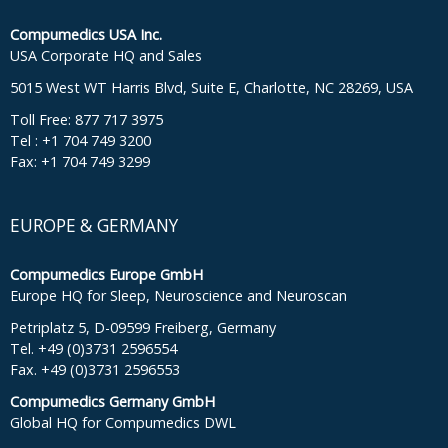
Compumedics USA Inc.
USA Corporate HQ and Sales
5015 West WT Harris Blvd, Suite E, Charlotte, NC 28269, USA
Toll Free: 877 717 3975
Tel : +1 704 749 3200
Fax: +1 704 749 3299
EUROPE & GERMANY
Compumedics Europe GmbH
Europe HQ for Sleep, Neuroscience and Neuroscan
Petriplatz 5, D-09599 Freiberg, Germany
Tel. +49 (0)3731 2596554
Fax. +49 (0)3731 2596553
Compumedics Germany GmbH
Global HQ for Compumedics DWL