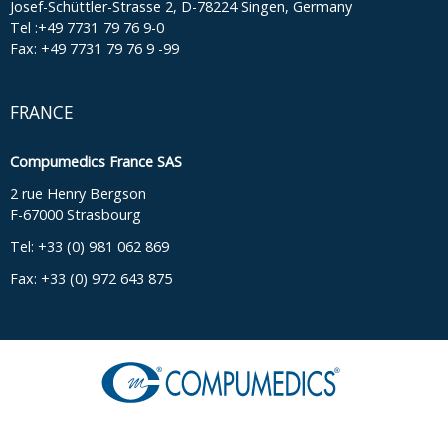
Josef-Schüttler-Strasse 2, D-78224 Singen, Germany
Tel :+49 7731 79 76 9-0
Fax: +49 7731 79 76 9 -99
FRANCE
Compumedics France SAS
2 rue Henry Bergson
F-67000 Strasbourg
Tel: +33 (0) 981 062 869
Fax: +33 (0) 972 643 875