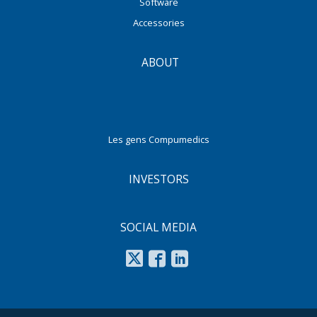
Software
Accessories
ABOUT
Les gens Compumedics
INVESTORS
SOCIAL MEDIA