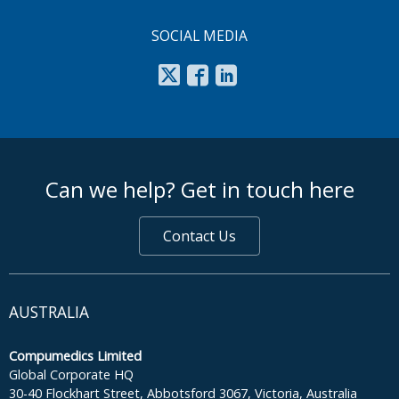
SOCIAL MEDIA
footer middle
Can we help? Get in touch here
Contact Us
AUSTRALIA
Compumedics Limited
Global Corporate HQ
30-40 Flockhart Street, Abbotsford 3067, Victoria, Australia