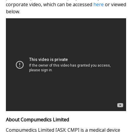
corporate video, which can be accessed
here
or viewed
below.
About Compumedics Limited
Compumedics Limited [ASX: CMP] is a medical device