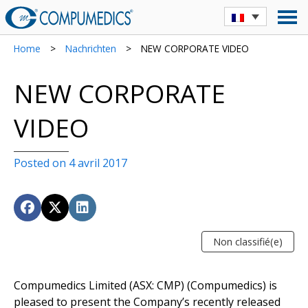
Home
>
Nachrichten
>
NEW CORPORATE VIDEO
NEW CORPORATE
VIDEO
Posted on 4 avril 2017
Non classifié(e)
Compumedics Limited (ASX: CMP) (Compumedics) is
pleased to present the Company’s recently released