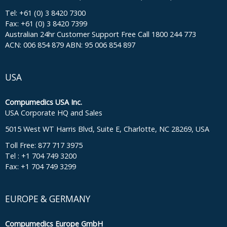
Tel: +61 (0) 3 8420 7300
Fax: +61 (0) 3 8420 7399
Australian 24hr Customer Support Free Call 1800 244 773
ACN: 006 854 879 ABN: 95 006 854 897
USA
Compumedics USA Inc.
USA Corporate HQ and Sales
5015 West WT Harris Blvd, Suite E, Charlotte, NC 28269, USA
Toll Free: 877 717 3975
Tel : +1 704 749 3200
Fax: +1 704 749 3299
EUROPE & GERMANY
Compumedics Europe GmbH