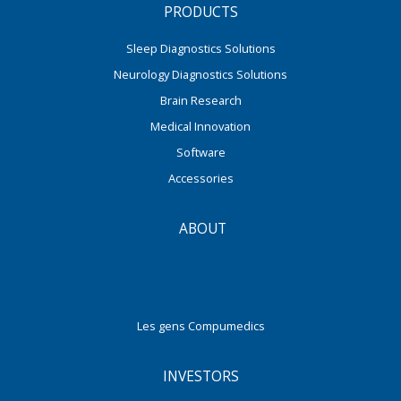
PRODUCTS
Sleep Diagnostics Solutions
Neurology Diagnostics Solutions
Brain Research
Medical Innovation
Software
Accessories
ABOUT
Les gens Compumedics
INVESTORS