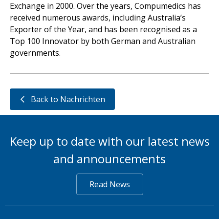
Exchange in 2000. Over the years, Compumedics has
received numerous awards, including Australia’s
Exporter of the Year, and has been recognised as a
Top 100 Innovator by both German and Australian
governments.
Back to Nachrichten
Keep up to date with our latest news
and announcements
Read News