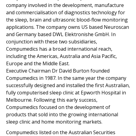
company involved in the development, manufacture
and commercialisation of diagnostics technology for
the sleep, brain and ultrasonic blood-flow monitoring
applications. The company owns US based Neuroscan
and Germany based DWL Elektronishe GmbH. In
conjunction with these two subsidiaries,
Compumedics has a broad international reach,
including the Americas, Australia and Asia Pacific,
Europe and the Middle East.
Executive Chairman Dr David Burton founded
Compumedics in 1987. In the same year the company
successfully designed and installed the first Australian,
fully computerised sleep clinic at Epworth Hospital in
Melbourne. Following this early success,
Compumedics focused on the development of
products that sold into the growing international
sleep clinic and home monitoring markets.
Compumedics listed on the Australian Securities