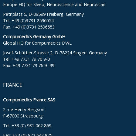
Europe HQ for Sleep, Neuroscience and Neuroscan
Petriplatz 5, D-09599 Freiberg, Germany
Tel. +49 (0)3731 2596554
Fax. +49 (0)3731 2596553
Compumedics Germany GmbH
Global HQ for Compumedics DWL
Josef-Schüttler-Strasse 2, D-78224 Singen, Germany
Tel :+49 7731 79 76 9-0
Fax: +49 7731 79 76 9 -99
FRANCE
Compumedics France SAS
2 rue Henry Bergson
F-67000 Strasbourg
Tel: +33 (0) 981 062 869
Fax: +33 (0) 972 643 875