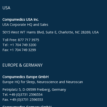
USA
Compumedics USA Inc.
USA Corporate HQ and Sales
5015 West WT Harris Blvd, Suite E, Charlotte, NC 28269, USA
Toll Free: 877 717 3975
Tel : +1 704 749 3200
Fax: +1 704 749 3299
EUROPE & GERMANY
Compumedics Europe GmbH
Europe HQ for Sleep, Neuroscience and Neuroscan
Petriplatz 5, D-09599 Freiberg, Germany
Tel. +49 (0)3731 2596554
Fax. +49 (0)3731 2596553