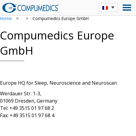
Home
>
>
Compumedics Europe GmbH
Compumedics Europe
GmbH
Europe HQ for Sleep, Neuroscience and Neuroscan
Werdauer Str. 1-3,
01069 Dresden, Germany
Tel: +49 3515 01 97 68 2
Fax: +49 3515 01 97 68 4