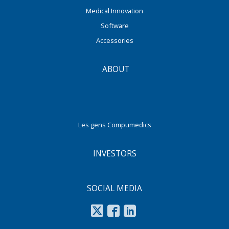
Medical Innovation
Software
Accessories
ABOUT
Les gens Compumedics
INVESTORS
SOCIAL MEDIA