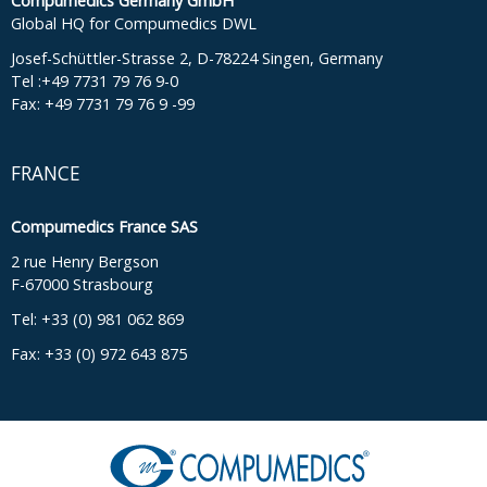
Compumedics Germany GmbH
Global HQ for Compumedics DWL
Josef-Schüttler-Strasse 2, D-78224 Singen, Germany
Tel :+49 7731 79 76 9-0
Fax: +49 7731 79 76 9 -99
FRANCE
Compumedics France SAS
2 rue Henry Bergson
F-67000 Strasbourg
Tel: +33 (0) 981 062 869
Fax: +33 (0) 972 643 875