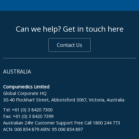
footer middle
Can we help? Get in touch here
Contact Us
AUSTRALIA
Compumedics Limited
Global Corporate HQ
30-40 Flockhart Street, Abbotsford 3067, Victoria, Australia
Tel: +61 (0) 3 8420 7300
Fax: +61 (0) 3 8420 7399
Australian 24hr Customer Support Free Call 1800 244 773
ACN: 006 854 879 ABN: 95 006 854 897