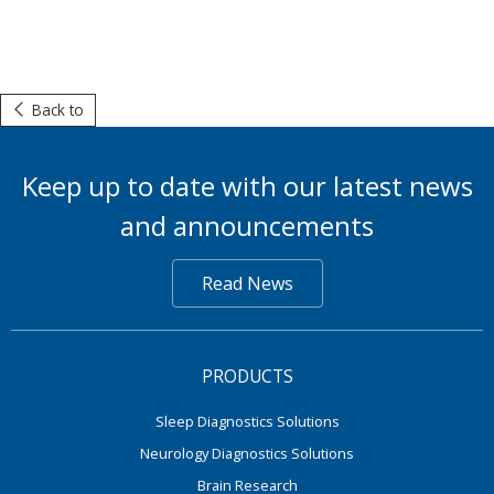
Back to
Keep up to date with our latest news
and announcements
Read News
PRODUCTS
Sleep Diagnostics Solutions
Neurology Diagnostics Solutions
Brain Research