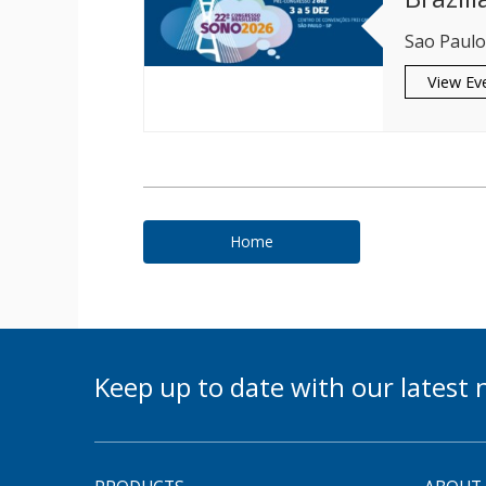
Sao Paulo,
View Ev
Home
Keep up to date with our lates