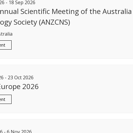
26
-
18
Sep
2026
nnual Scientific Meeting of the Australi
ogy Society (ANZCNS)
tralia
ent
26
-
23
Oct
2026
Europe 2026
ent
6
-
6
Nov
2026