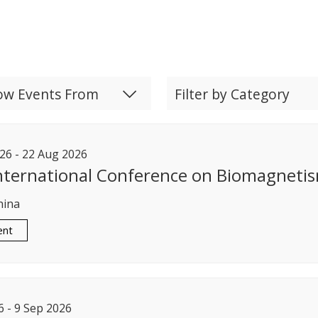
ow Events From
Filter by Category
26
-
22
Aug
2026
nternational Conference on Biomagneti
hina
ent
6
-
9
Sep
2026