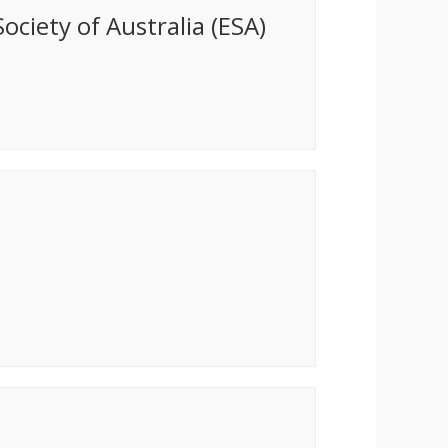
ociety of Australia (ESA)