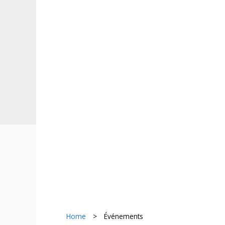
Home
>
Événements