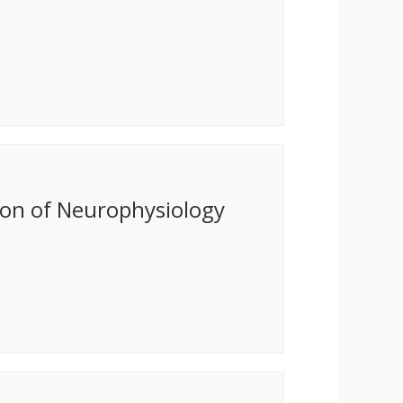
ion of Neurophysiology