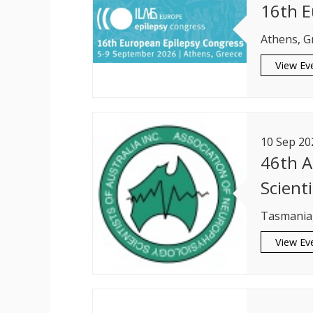
16th E
Athens, G
View Ev
10
Sep
20
46th A
Scienti
Tasmania,
View Ev