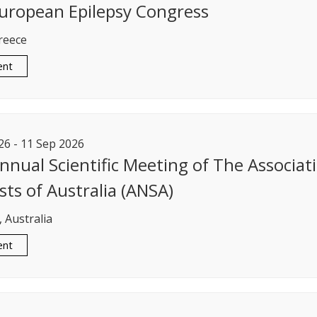
uropean Epilepsy Congress
reece
ent
26
-
11
Sep
2026
nnual Scientific Meeting of The Associat
sts of Australia (ANSA)
 Australia
ent