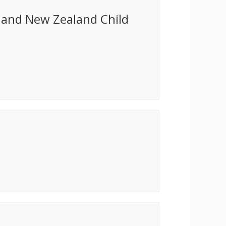
a and New Zealand Child