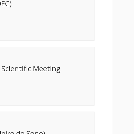
OEC)
Scientific Meeting
leiro do Sono)