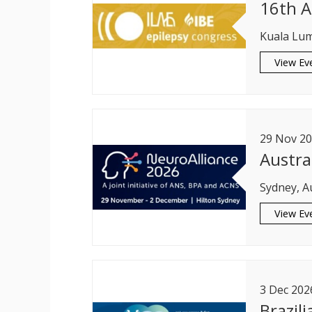
16th A
Kuala Lum
View Ev
29
Nov
20
Austra
Sydney, A
View Ev
3
Dec
202
Brazil