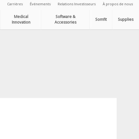
Carrières
Événements
Relations Investisseurs
À propos de nous
Medical
Software &
Somfit
Supplies
Innovation
Accessories