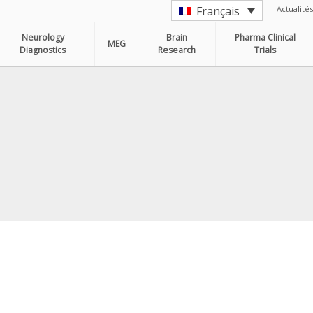
Actualités
Français
Neurology
Brain
Pharma Clinical
MEG
Diagnostics
Research
Trials