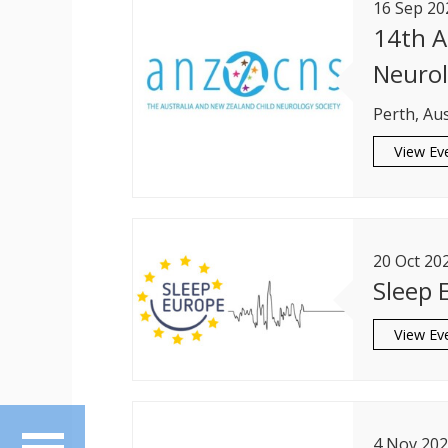
16
Sep
20
14th A
Neurol
Perth, Aus
View Ev
20
Oct
20
Sleep 
View Ev
4
Nov
202