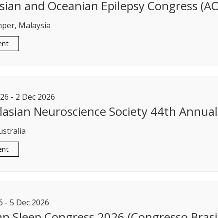
sian and Oceanian Epilepsy Congress (A
per, Malaysia
ent
26
-
2
Dec
2026
lasian Neuroscience Society 44th Annual 
ustralia
ent
6
-
5
Dec
2026
ian Sleep Congress 2026 (Congresso Brasi