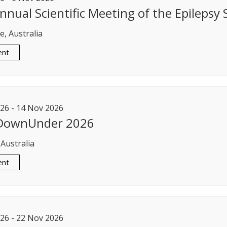
nnual Scientific Meeting of the Epilepsy S
, Australia
ent
26
-
14
Nov
2026
 DownUnder 2026
 Australia
ent
26
-
22
Nov
2026