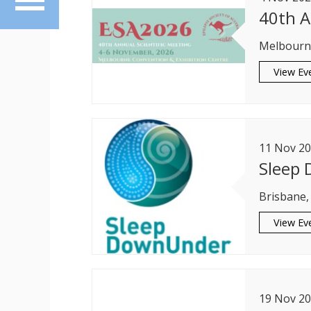
40th A
Melbourne
View Ev
11
Nov
20
Sleep
Brisbane,
View Ev
19
Nov
20