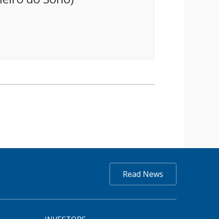
Read News