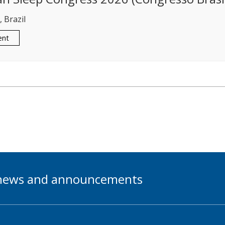
 Brazil
ent
t news and announcements