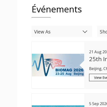
Événements
View As
Sh
List
Calendar
21
Aug
20
25th I
Beijing, C
View Ev
5
Sep
202