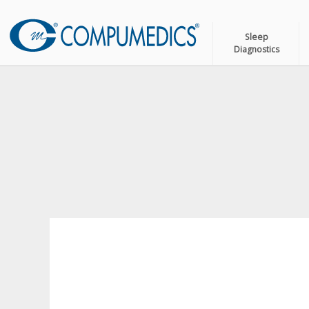
Sleep
Diagnostics