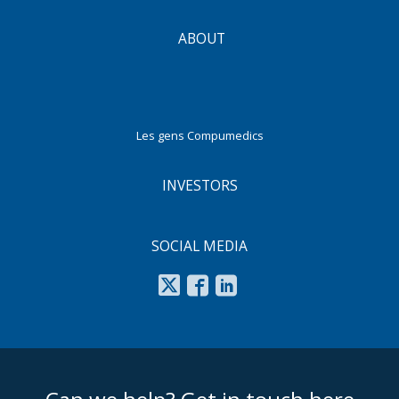
ABOUT
Les gens Compumedics
INVESTORS
SOCIAL MEDIA
footer middle