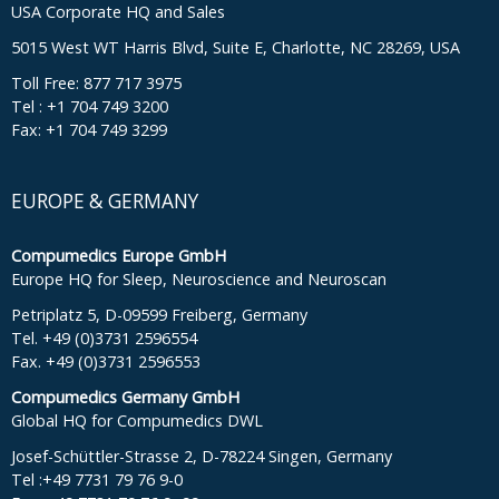
USA Corporate HQ and Sales
5015 West WT Harris Blvd, Suite E, Charlotte, NC 28269, USA
Toll Free: 877 717 3975
Tel : +1 704 749 3200
Fax: +1 704 749 3299
EUROPE & GERMANY
Compumedics Europe GmbH
Europe HQ for Sleep, Neuroscience and Neuroscan
Petriplatz 5, D-09599 Freiberg, Germany
Tel. +49 (0)3731 2596554
Fax. +49 (0)3731 2596553
Compumedics Germany GmbH
Global HQ for Compumedics DWL
Josef-Schüttler-Strasse 2, D-78224 Singen, Germany
Tel :+49 7731 79 76 9-0