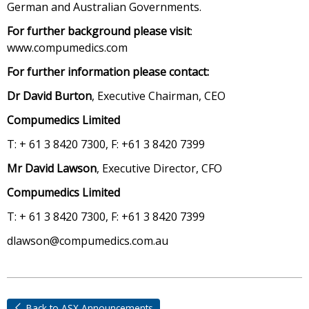
German and Australian Governments.
For further background please visit
:
www.compumedics.com
For further information please contact:
Dr David Burton
, Executive Chairman, CEO
Compumedics Limited
T: + 61 3 8420 7300, F: +61 3 8420 7399
Mr David Lawson
, Executive Director, CFO
Compumedics Limited
T: + 61 3 8420 7300, F: +61 3 8420 7399
dlawson@compumedics.com.au
Back to ASX Announcements