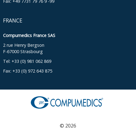
Fax: +49 7731 79 76 9 -99
FRANCE
Compumedics France SAS
2 rue Henry Bergson
F-67000 Strasbourg
Tel: +33 (0) 981 062 869
Fax: +33 (0) 972 643 875
© 2026