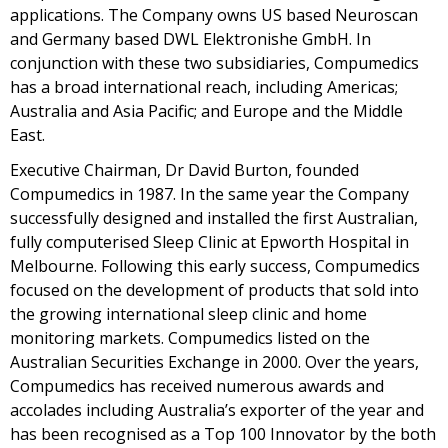
applications. The Company owns US based Neuroscan
and Germany based DWL Elektronishe GmbH. In
conjunction with these two subsidiaries, Compumedics
has a broad international reach, including Americas;
Australia and Asia Pacific; and Europe and the Middle
East.
Executive Chairman, Dr David Burton, founded
Compumedics in 1987. In the same year the Company
successfully designed and installed the first Australian,
fully computerised Sleep Clinic at Epworth Hospital in
Melbourne. Following this early success, Compumedics
focused on the development of products that sold into
the growing international sleep clinic and home
monitoring markets. Compumedics listed on the
Australian Securities Exchange in 2000. Over the years,
Compumedics has received numerous awards and
accolades including Australia’s exporter of the year and
has been recognised as a Top 100 Innovator by the both