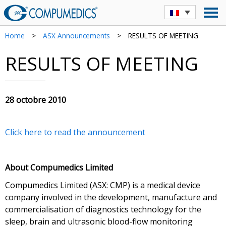
Home
>
ASX Announcements
>
RESULTS OF MEETING
RESULTS OF MEETING
28 octobre 2010
Click here to read the announcement
About Compumedics Limited
Compumedics Limited (ASX: CMP) is a medical device
company involved in the development, manufacture and
commercialisation of diagnostics technology for the
sleep, brain and ultrasonic blood-flow monitoring