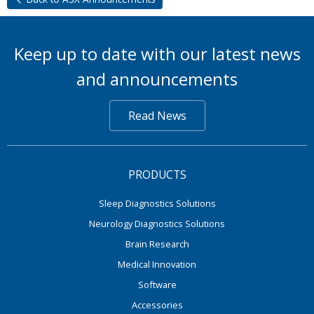
Keep up to date with our latest news
and announcements
Read News
PRODUCTS
Sleep Diagnostics Solutions
Neurology Diagnostics Solutions
Brain Research
Medical Innovation
Software
Accessories