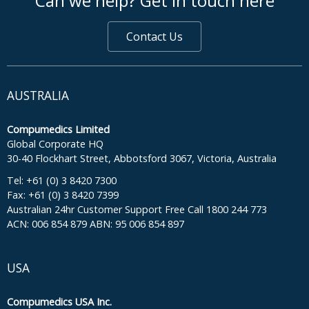
Can we help? Get in touch here
Contact Us
AUSTRALIA
Compumedics Limited
Global Corporate HQ
30-40 Flockhart Street, Abbotsford 3067, Victoria, Australia
Tel: +61 (0) 3 8420 7300
Fax: +61 (0) 3 8420 7399
Australian 24hr Customer Support Free Call 1800 244 773
ACN: 006 854 879 ABN: 95 006 854 897
USA
Compumedics USA Inc.