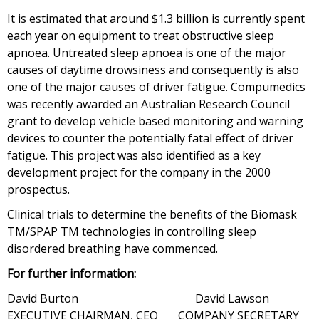
It is estimated that around $1.3 billion is currently spent
each year on equipment to treat obstructive sleep
apnoea. Untreated sleep apnoea is one of the major
causes of daytime drowsiness and consequently is also
one of the major causes of driver fatigue. Compumedics
was recently awarded an Australian Research Council
grant to develop vehicle based monitoring and warning
devices to counter the potentially fatal effect of driver
fatigue. This project was also identified as a key
development project for the company in the 2000
prospectus.
Clinical trials to determine the benefits of the Biomask
TM/SPAP TM technologies in controlling sleep
disordered breathing have commenced.
For further information:
David Burton David Lawson
EXECUTIVE CHAIRMAN, CEO COMPANY SECRETARY