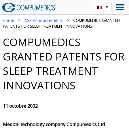
Home
>
ASX Announcements
>
COMPUMEDICS GRANTED
PATENTS FOR SLEEP TREATMENT INNOVATIONS
COMPUMEDICS
GRANTED PATENTS FOR
SLEEP TREATMENT
INNOVATIONS
11 octobre 2002
Medical technology company Compumedics Ltd