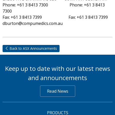
Phone: +61 3 8413 7300 Phone: +61 3 8413
7300
Fax: +61 3 8413 7399 Fax: +61 3 8413 7399
dburton@compumedics.com.au
Back to ASX Announcements
Keep up to date with our latest news
and announcements
Read News
PRODUCTS