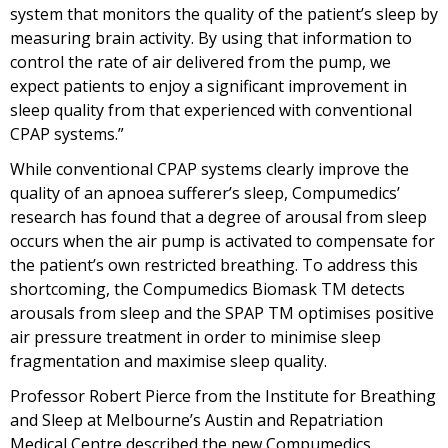
system that monitors the quality of the patient’s sleep by
measuring brain activity. By using that information to
control the rate of air delivered from the pump, we
expect patients to enjoy a significant improvement in
sleep quality from that experienced with conventional
CPAP systems.”
While conventional CPAP systems clearly improve the
quality of an apnoea sufferer’s sleep, Compumedics’
research has found that a degree of arousal from sleep
occurs when the air pump is activated to compensate for
the patient’s own restricted breathing. To address this
shortcoming, the Compumedics Biomask TM detects
arousals from sleep and the SPAP TM optimises positive
air pressure treatment in order to minimise sleep
fragmentation and maximise sleep quality.
Professor Robert Pierce from the Institute for Breathing
and Sleep at Melbourne’s Austin and Repatriation
Medical Centre described the new Compumedics