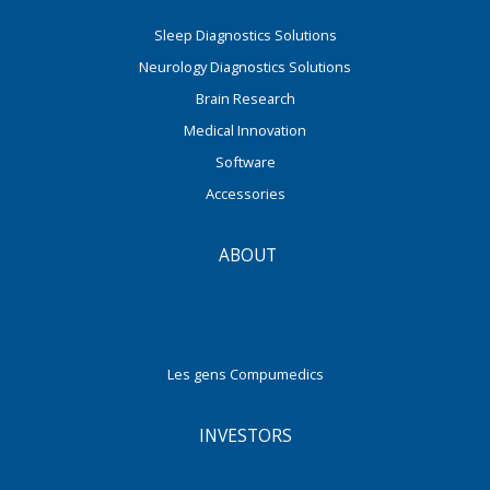
Sleep Diagnostics Solutions
Neurology Diagnostics Solutions
Brain Research
Medical Innovation
Software
Accessories
ABOUT
Les gens Compumedics
INVESTORS