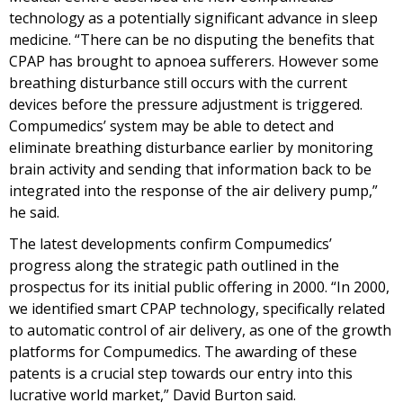
technology as a potentially significant advance in sleep
medicine. “There can be no disputing the benefits that
CPAP has brought to apnoea sufferers. However some
breathing disturbance still occurs with the current
devices before the pressure adjustment is triggered.
Compumedics’ system may be able to detect and
eliminate breathing disturbance earlier by monitoring
brain activity and sending that information back to be
integrated into the response of the air delivery pump,”
he said.
The latest developments confirm Compumedics’
progress along the strategic path outlined in the
prospectus for its initial public offering in 2000. “In 2000,
we identified smart CPAP technology, specifically related
to automatic control of air delivery, as one of the growth
platforms for Compumedics. The awarding of these
patents is a crucial step towards our entry into this
lucrative world market,” David Burton said.