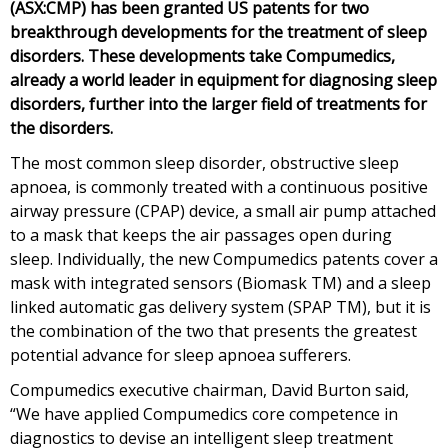
(ASX:CMP) has been granted US patents for two
breakthrough developments for the treatment of sleep
disorders. These developments take Compumedics,
already a world leader in equipment for diagnosing sleep
disorders, further into the larger field of treatments for
the disorders.
The most common sleep disorder, obstructive sleep
apnoea, is commonly treated with a continuous positive
airway pressure (CPAP) device, a small air pump attached
to a mask that keeps the air passages open during
sleep. Individually, the new Compumedics patents cover a
mask with integrated sensors (Biomask TM) and a sleep
linked automatic gas delivery system (SPAP TM), but it is
the combination of the two that presents the greatest
potential advance for sleep apnoea sufferers.
Compumedics executive chairman, David Burton said,
“We have applied Compumedics core competence in
diagnostics to devise an intelligent sleep treatment