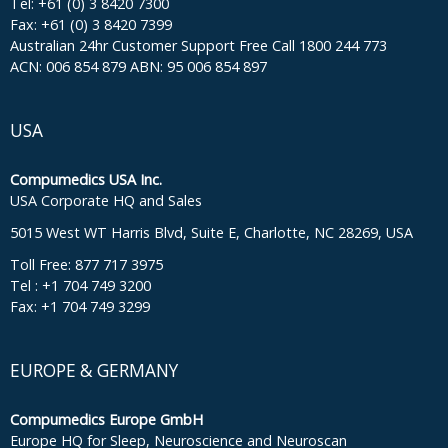
Tel: +61 (0) 3 8420 7300
Fax: +61 (0) 3 8420 7399
Australian 24hr Customer Support Free Call 1800 244 773
ACN: 006 854 879 ABN: 95 006 854 897
USA
Compumedics USA Inc.
USA Corporate HQ and Sales
5015 West WT Harris Blvd, Suite E, Charlotte, NC 28269, USA
Toll Free: 877 717 3975
Tel : +1 704 749 3200
Fax: +1 704 749 3299
EUROPE & GERMANY
Compumedics Europe GmbH
Europe HQ for Sleep, Neuroscience and Neuroscan