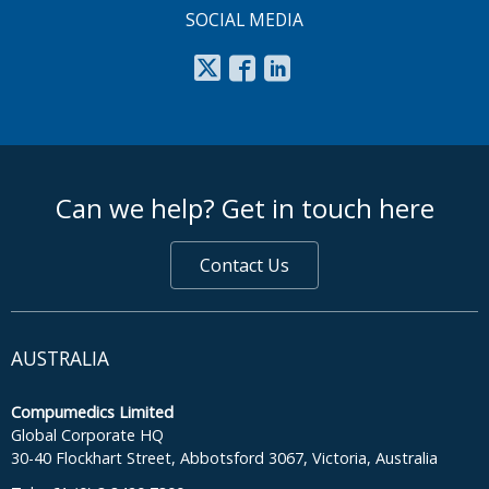
SOCIAL MEDIA
footer middle
Can we help? Get in touch here
Contact Us
AUSTRALIA
Compumedics Limited
Global Corporate HQ
30-40 Flockhart Street, Abbotsford 3067, Victoria, Australia