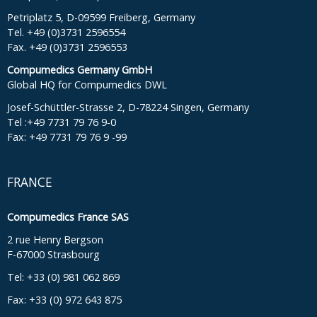
Petriplatz 5, D-09599 Freiberg, Germany
Tel. +49 (0)3731 2596554
Fax. +49 (0)3731 2596553
Compumedics Germany GmbH
Global HQ for Compumedics DWL
Josef-Schüttler-Strasse 2, D-78224 Singen, Germany
Tel :+49 7731 79 76 9-0
Fax: +49 7731 79 76 9 -99
FRANCE
Compumedics France SAS
2 rue Henry Bergson
F-67000 Strasbourg
Tel: +33 (0) 981 062 869
Fax: +33 (0) 972 643 875