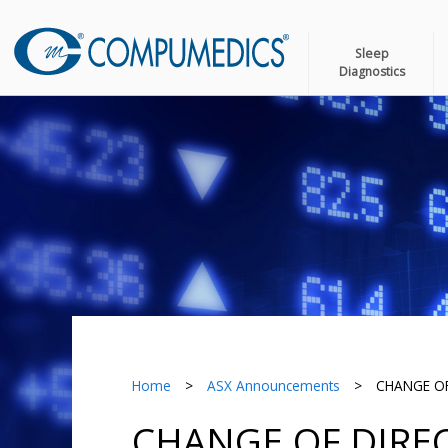
Sleep
Diagnostics
Home
>
ASX Announcements
>
CHANGE OF
CHANGE OF DIREC