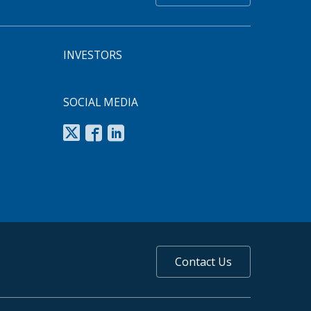
INVESTORS
SOCIAL MEDIA
Contact Us