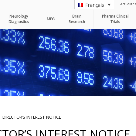
Actualités
Français
Neurology
Brain
Pharma Clinical
MEG
Diagnostics
Research
Trials
 DIRECTOR’S INTEREST NOTICE
TOR’S INTEREST NOTICE