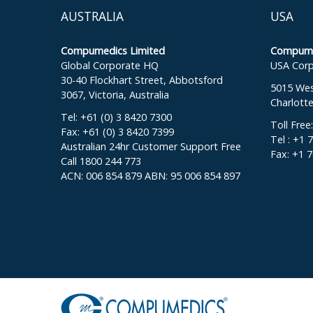
AUSTRALIA
USA
Compumedics Limited
Compumed
Global Corporate HQ
USA Corp
30-40 Flockhart Street, Abbotsford
5015 West
3067, Victoria, Australia
Charlott
Tel: +61 (0) 3 8420 7300
Toll Free
Fax: +61 (0) 3 8420 7399
Tel : +1 
Australian 24hr Customer Support Free
Fax: +1 
Call 1800 244 773
ACN: 006 854 879 ABN: 95 006 854 897