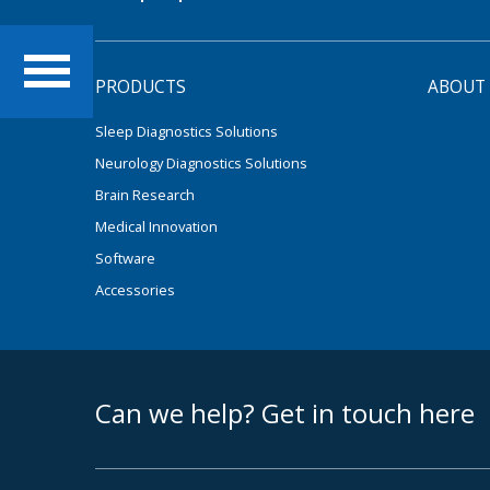
PRODUCTS
ABOUT
Sleep Diagnostics Solutions
Neurology Diagnostics Solutions
Brain Research
Medical Innovation
Software
Accessories
footer middle
Can we help? Get in touch here