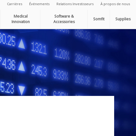
Carrières
Événements
Relations Investisseurs
À propos de nous
Medical
Software &
Somfit
Supplies
Innovation
Accessories