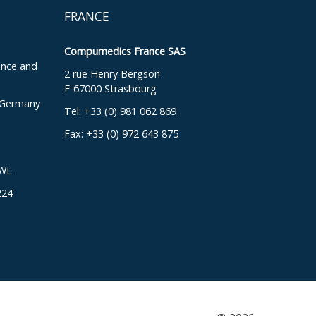
FRANCE
Compumedics France SAS
ence and
2 rue Henry Bergson
F-67000 Strasbourg
, Germany
Tel: +33 (0) 981 062 869
Fax: +33 (0) 972 643 875
DWL
224