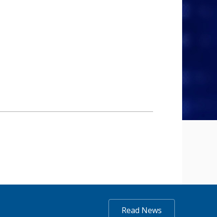
Read News