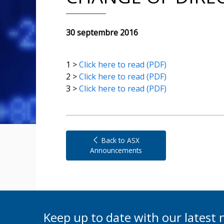
30 septembre 2016
1 >
Click here to read (PDF)
2 >
Click here to read (PDF)
3 >
Click here to read (PDF)
Back to ASX
Announcements
Keep up to date with our lates