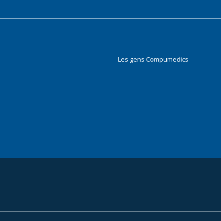
Les gens Compumedics