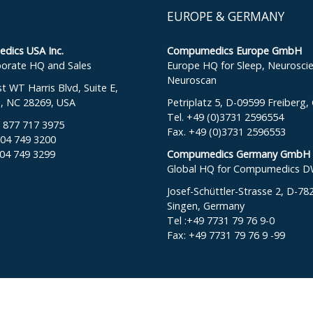
EUROPE & GERMANY
ics USA Inc.
Compumedics Europe GmbH
orate HQ and Sales
Europe HQ for Sleep, Neurosci
Neuroscan
 WT Harris Blvd, Suite E,
e, NC 28269, USA
Petriplatz 5, D-09599 Freiberg
Tel. +49 (0)3731 2596554
: 877 717 3975
Fax. +49 (0)3731 2596553
704 749 3200
704 749 3299
Compumedics Germany GmbH
Global HQ for Compumedics 
Josef-Schüttler-Strasse 2, D-78
Singen, Germany
Tel :+49 7731 79 76 9-0
Fax: +49 7731 79 76 9 -99