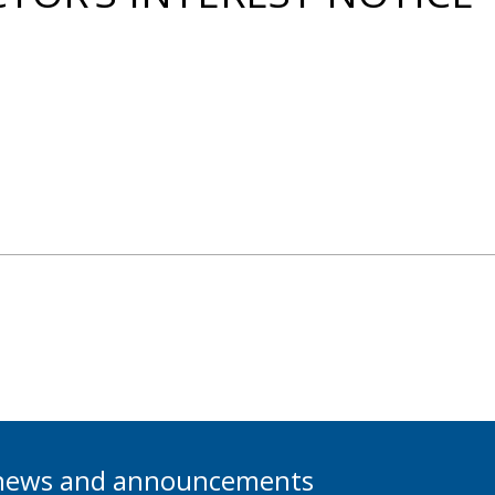
t news and announcements