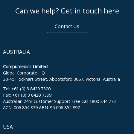
footer middle
Can we help? Get in touch here
Contact Us
AUSTRALIA
Compumedics Limited
Global Corporate HQ
30-40 Flockhart Street, Abbotsford 3067, Victoria, Australia
Tel: +61 (0) 3 8420 7300
Fax: +61 (0) 3 8420 7399
Australian 24hr Customer Support Free Call 1800 244 773
ACN: 006 854 879 ABN: 95 006 854 897
USA