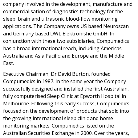
company involved in the development, manufacture and
commercialisation of diagnostics technology for the
sleep, brain and ultrasonic blood-flow monitoring
applications. The Company owns US based Neuroscan
and Germany based DWL Elektronishe GmbH. In
conjunction with these two subsidiaries, Compumedics
has a broad international reach, including Americas;
Australia and Asia Pacific; and Europe and the Middle
East.
Executive Chairman, Dr David Burton, founded
Compumedics in 1987. In the same year the Company
successfully designed and installed the first Australian,
fully computerised Sleep Clinic at Epworth Hospital in
Melbourne. Following this early success, Compumedics
focused on the development of products that sold into
the growing international sleep clinic and home
monitoring markets. Compumedics listed on the
Australian Securities Exchange in 2000. Over the years,