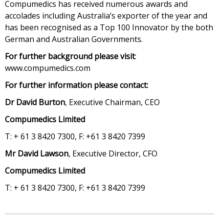
Compumedics has received numerous awards and
accolades including Australia’s exporter of the year and
has been recognised as a Top 100 Innovator by the both
German and Australian Governments.
For further background please visit
:
www.compumedics.com
For further information please contact:
Dr David Burton
, Executive Chairman, CEO
Compumedics Limited
T: + 61 3 8420 7300, F: +61 3 8420 7399
Mr David Lawson
, Executive Director, CFO
Compumedics Limited
T: + 61 3 8420 7300, F: +61 3 8420 7399