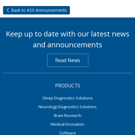
Back to ASX Announcements
Keep up to date with our latest news
and announcements
Read News
PRODUCTS
Sleep Diagnostics Solutions
Neurology Diagnostics Solutions
Brain Research
Medical Innovation
Software