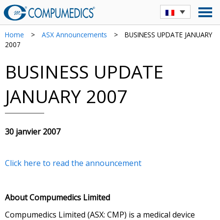
Home
>
ASX Announcements
>
BUSINESS UPDATE JANUARY
2007
BUSINESS UPDATE
JANUARY 2007
30 janvier 2007
Click here to read the announcement
About Compumedics Limited
Compumedics Limited (ASX: CMP) is a medical device