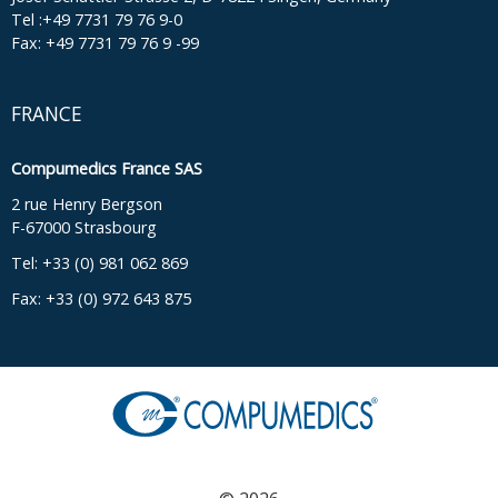
Tel :+49 7731 79 76 9-0
Fax: +49 7731 79 76 9 -99
FRANCE
Compumedics France SAS
2 rue Henry Bergson
F-67000 Strasbourg
Tel: +33 (0) 981 062 869
Fax: +33 (0) 972 643 875