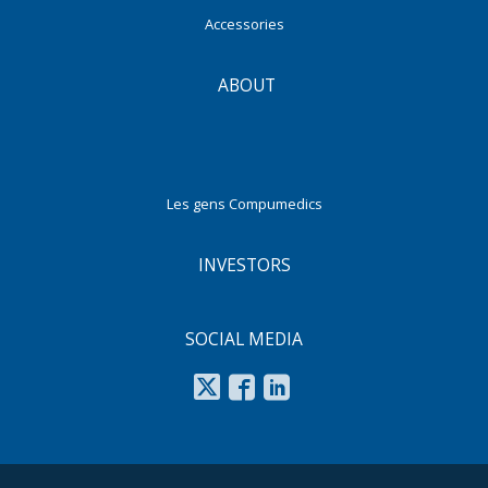
Accessories
ABOUT
Les gens Compumedics
INVESTORS
SOCIAL MEDIA