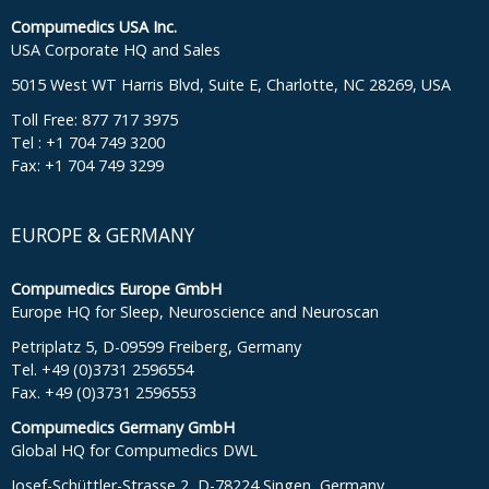
Compumedics USA Inc.
USA Corporate HQ and Sales
5015 West WT Harris Blvd, Suite E, Charlotte, NC 28269, USA
Toll Free: 877 717 3975
Tel : +1 704 749 3200
Fax: +1 704 749 3299
EUROPE & GERMANY
Compumedics Europe GmbH
Europe HQ for Sleep, Neuroscience and Neuroscan
Petriplatz 5, D-09599 Freiberg, Germany
Tel. +49 (0)3731 2596554
Fax. +49 (0)3731 2596553
Compumedics Germany GmbH
Global HQ for Compumedics DWL
Josef-Schüttler-Strasse 2, D-78224 Singen, Germany