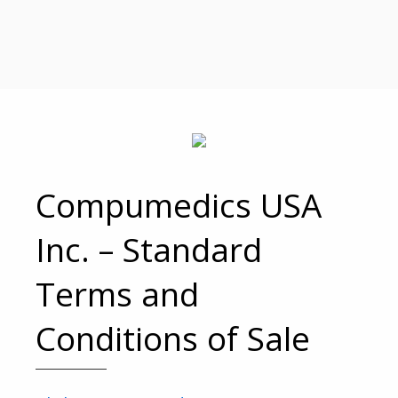
Compumedics USA
Inc. – Standard
Terms and
Conditions of Sale