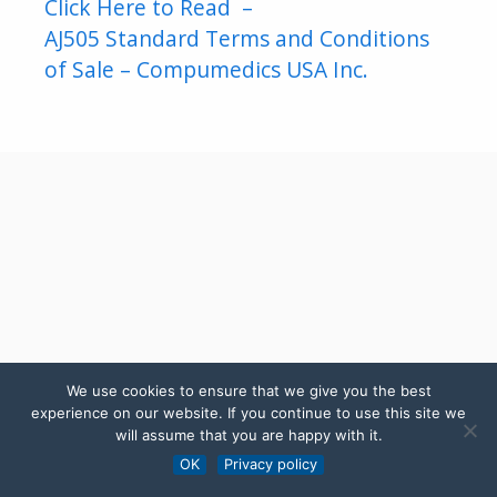
Click Here to Read –
AJ505 Standard Terms and Conditions
of Sale – Compumedics USA Inc.
We use cookies to ensure that we give you the best
experience on our website. If you continue to use this site we
will assume that you are happy with it.
OK
Privacy policy