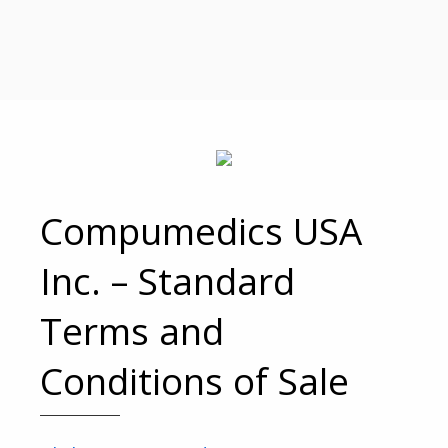
Compumedics USA
Inc. – Standard
Terms and
Conditions of Sale