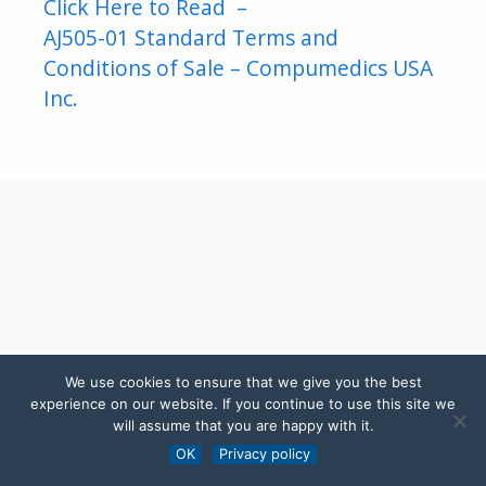
Click Here to Read –
AJ505-01 Standard Terms and
Conditions of Sale – Compumedics USA
Inc.
We use cookies to ensure that we give you the best
experience on our website. If you continue to use this site we
will assume that you are happy with it.
OK
Privacy policy